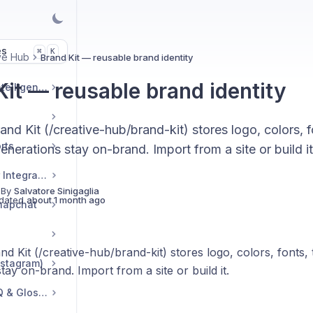
es
K
⌘
ve Hub
Brand Kit — reusable brand identity
Kit — reusable brand identity
Market & Strategic Intelligence
nd Kit (/creative-hub/brand-kit) stores logo, colors, f
rts
enerations stay on-brand. Import from a site or build it
Commerce & Tracker Integrations
 By
Salvatore Sinigaglia
dated
about 1 month ago
napchat
d Kit (/creative-hub/brand-kit) stores logo, colors, fonts, 
nstagram)
tay on-brand. Import from a site or build it.
Troubleshooting, FAQ & Glossary