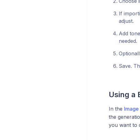
Choose
If import
adjust.
Add tone
needed.
Optionall
Save. Th
Using a 
In the
Image 
the generati
you want to o