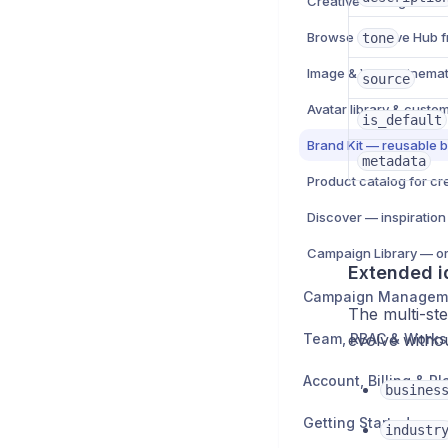
tone
Image & Video cinemat
source
Avatar library & custo
is_default
Brand Kit — reusable b
metadata
Product catalog for cr
Discover — inspiration
Extended i
Campaign Managem
The multi-ste
Team, RBAC & Work
evolve witho
Account, Billing & Pl
busines
Getting Started
industr