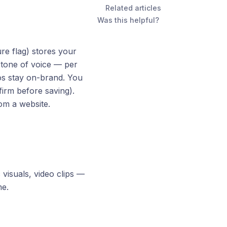
Related articles
Was this helpful?
re flag) stores your
d tone of voice — per
s stay on-brand. You
irm before saving).
rom a website.
visuals, video clips —
me.