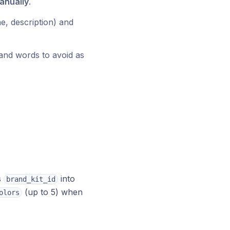
anually
.
ne, description) and
and words to avoid as
s
into
brand_kit_id
(up to 5) when
olors