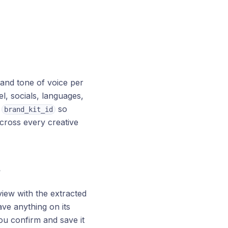
 and tone of voice per
l, socials, languages,
h
so
brand_kit_id
across every creative
?
iew with the extracted
ave anything on its
ou confirm and save it