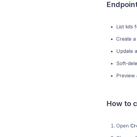
Endpoin
List kits
Create a 
Update a 
Soft-delet
Preview 
How to c
Open
Cr