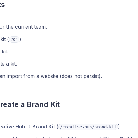
ts
 for the current team.
kit (
).
201
kit.
e a kit.
an import from a website (does not persist).
reate a Brand Kit
eative Hub → Brand Kit
(
).
/creative-hub/brand-kit