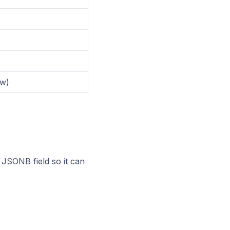
ow)
JSONB field so it can