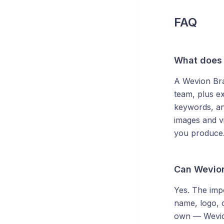
FAQ
What does 
A Wevion Bran
team, plus ex
keywords, an
images and vi
you produce
Can Wevion
Yes. The imp
name, logo, c
own — Wevion