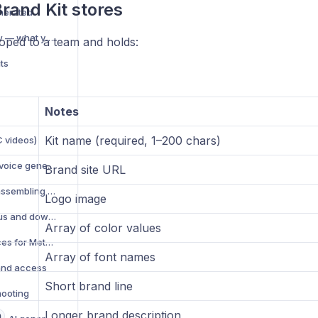
rand Kit stores
nerated
AI Generation overview — what you can create
coped to a team and holds:
ts
Notes
Kit name (required, 1–200 chars)
C videos)
Text-to-speech (TTS) voice generation
Brand site URL
Video compositing — assembling multi-element videos
Logo image
Manage AI jobs — status and download
Array of color values
AI creative best practices for Meta ads
Array of font names
and access
Short brand line
hooting
Longer brand description
n