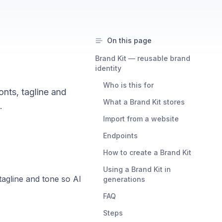
On this page
Brand Kit — reusable brand
identity
Who is this for
onts, tagline and
What a Brand Kit stores
.
Import from a website
Endpoints
How to create a Brand Kit
Using a Brand Kit in
tagline and tone so AI
generations
FAQ
Steps