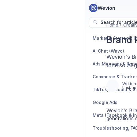
Wevion
Search for articl
Home
Creati
Brand 
AI Chat (Wavo)
Wevion's Bra
Ads Manager & Repo
tone so AI g
Written
Last up
TikTok, Taboola & S
Google Ads
Wevion's Bran
Meta (Facebook & I
generations s