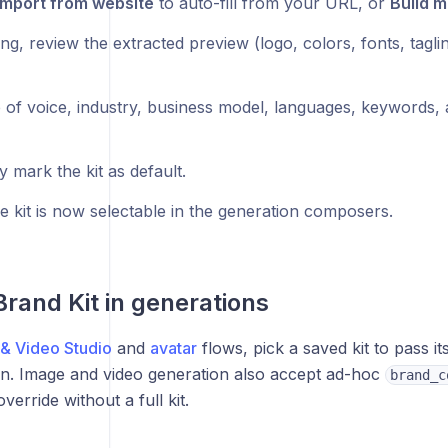
Import from website
to auto-fill from your URL, or
Build m
ing, review the extracted preview (logo, colors, fonts, tagli
 of voice, industry, business model, languages, keywords, 
y mark the kit as default.
e kit is now selectable in the generation composers.
Brand Kit in generations
& Video Studio
and
avatar
flows, pick a saved kit to pass it
on. Image and video generation also accept ad-hoc
brand_c
verride without a full kit.