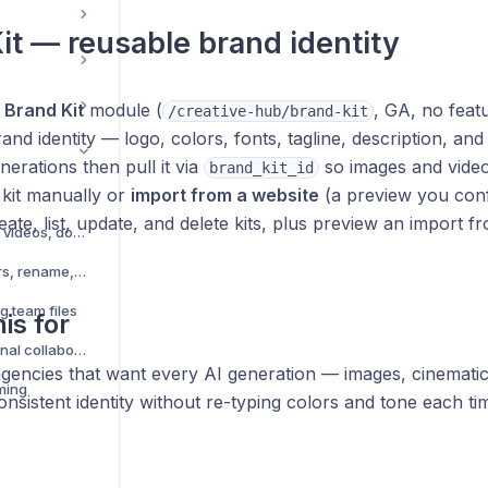
it — reusable brand identity
e
Brand Kit
module (
, GA, no featu
/creative-hub/brand-kit
and identity — logo, colors, fonts, tagline, description, an
nerations then pull it via
so images and video
brand_kit_id
 kit manually or
import from a website
(a preview you conf
ate, list, update, and delete kits, plus preview an import f
Upload files — images, videos, documents
Organize files — folders, rename, move
g team files
is for
Share folder with external collaborators
gencies that want every AI generation — images, cinematic 
ming
consistent identity without re-typing colors and tone each ti