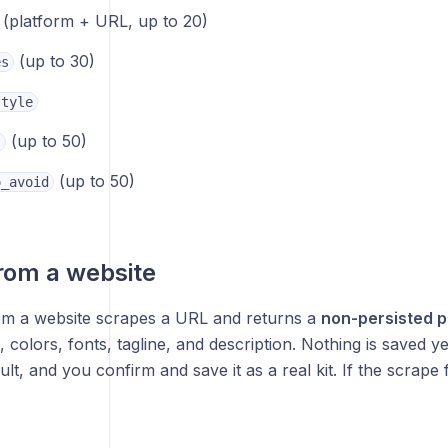
(platform + URL, up to 20)
(up to 30)
es
style
(up to 50)
s
(up to 50)
o_avoid
rom a website
om a website scrapes a URL and returns a
non-persisted 
, colors, fonts, tagline, and description. Nothing is saved y
ult, and you confirm and save it as a real kit. If the scrape f