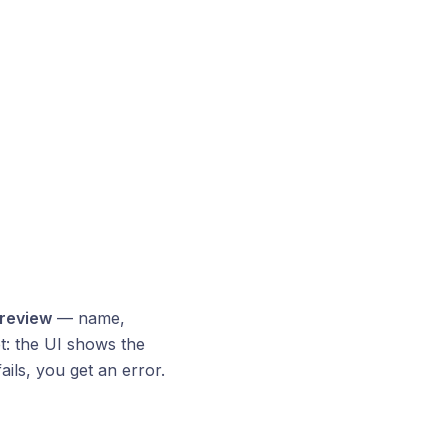
preview
— name,
et: the UI shows the
ails, you get an error.