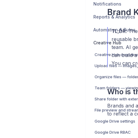
Notifications
Brand K
Reports & Analytics
Automation & Rules
TL;DR
: Th
reusable br
Creative Hub
team. AI ge
Creative Hub overview
can build a
You can cre
Team folders — viewin
Who is th
Brands and a
File preview and strea
to reflect a 
Google Drive settings
Google Drive RBAC