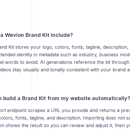
a Wevion Brand Kit include?
d Kit stores your logo, colors, fonts, tagline, description,
tended identity in metadata such as industry, business mode
d words to avoid. AI generations reference the kit throug
deos stay visually and tonally consistent with your brand 
.
 build a Brand Kit from my website automatically
ort endpoint scrapes a URL you provide and returns a prev
olors, fonts, tagline, and description. Importing does not s
 shows the result so you can review and adjust it, then y