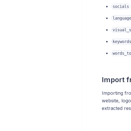
socials
languag
visual_
keyword
words_t
Import f
Importing fr
website, logo
extracted res