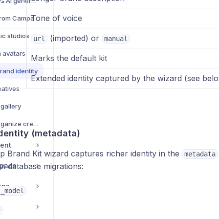
Creative management & AI generation — complete guide
Tone of voice
Browse Creative Hub from Campaign Creator
ic studios
(imported) or
url
manual
m avatars
Marks the default kit
rand identity
Extended identity captured by the wizard (see bel
eatives
 gallery
Campaign Library — organize creatives into folders
dentity (metadata)
ent
p Brand Kit wizard captures richer identity in the
metadata
space
ut database migrations:
ans
s_model
y