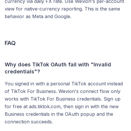
currency via daily FX rate. Use Wevion's per-account
view for native-currency reporting. This is the same
behavior as Meta and Google.
FAQ
Why does TikTok OAuth fail with "Invalid
credentials"?
You signed in with a personal TikTok account instead
of TikTok For Business. Wevion's connect flow only
works with TikTok For Business credentials. Sign up
for free at ads.tiktok.com, then sign in with the new
Business credentials in the OAuth popup and the
connection succeeds.