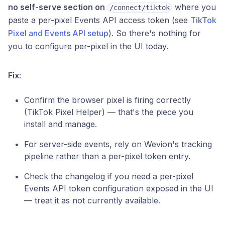
no self-serve section on
where you
/connect/tiktok
paste a per-pixel Events API access token (see
TikTok
Pixel and Events API setup
). So there's nothing for
you to configure per-pixel in the UI today.
Fix
:
Confirm the browser pixel is firing correctly
(TikTok Pixel Helper) — that's the piece you
install and manage.
For server-side events, rely on Wevion's tracking
pipeline rather than a per-pixel token entry.
Check the changelog if you need a per-pixel
Events API token configuration exposed in the UI
— treat it as not currently available.