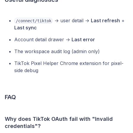
→ user detail →
Last refresh
+
/connect/tiktok
Last sync
Account detail drawer →
Last error
The workspace audit log (admin only)
TikTok Pixel Helper Chrome extension for pixel-
side debug
FAQ
Why does TikTok OAuth fail with "Invalid
credentials"?