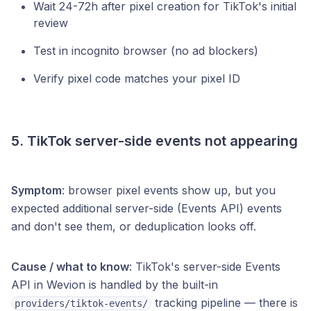
Wait 24-72h after pixel creation for TikTok's initial
review
Test in incognito browser (no ad blockers)
Verify pixel code matches your pixel ID
5. TikTok server-side events not appearing
Symptom
: browser pixel events show up, but you
expected additional server-side (Events API) events
and don't see them, or deduplication looks off.
Cause / what to know
: TikTok's server-side Events
API in Wevion is handled by the built-in
tracking pipeline — there is
providers/tiktok-events/