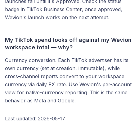
launches fail until it's Approved. Check the status
badge in TikTok Business Center; once approved,
Wevion's launch works on the next attempt.
My TikTok spend looks off against my Wevion
workspace total — why?
Currency conversion. Each TikTok advertiser has its
own currency (set at creation, immutable), while
cross-channel reports convert to your workspace
currency via daily FX rate. Use Wevion's per-account
view for native-currency reporting. This is the same
behavior as Meta and Google.
Last updated: 2026-05-17