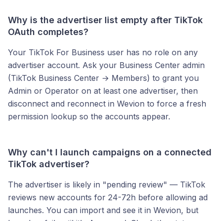
Why is the advertiser list empty after TikTok
OAuth completes?
Your TikTok For Business user has no role on any
advertiser account. Ask your Business Center admin
(TikTok Business Center → Members) to grant you
Admin or Operator on at least one advertiser, then
disconnect and reconnect in Wevion to force a fresh
permission lookup so the accounts appear.
Why can't I launch campaigns on a connected
TikTok advertiser?
The advertiser is likely in "pending review" — TikTok
reviews new accounts for 24-72h before allowing ad
launches. You can import and see it in Wevion, but