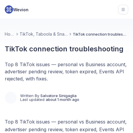
Wevion
Open
Home
TikTok, Taboola & Snapchat
TikTok connection troubleshooting
TikTok connection troubleshooting
Top 8 TikTok issues — personal vs Business account,
advertiser pending review, token expired, Events API
rejected, with fixes.
Written By
Salvatore Sinigaglia
Last updated
about 1 month ago
Top 8 TikTok issues — personal vs Business account,
advertiser pending review, token expired, Events API