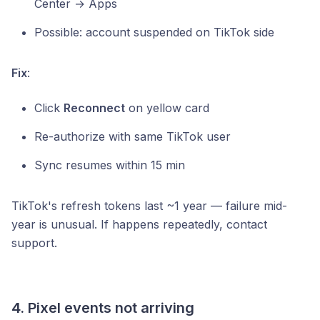
Center → Apps
Possible: account suspended on TikTok side
Fix
:
Click
Reconnect
on yellow card
Re-authorize with same TikTok user
Sync resumes within 15 min
TikTok's refresh tokens last ~1 year — failure mid-
year is unusual. If happens repeatedly, contact
support.
4. Pixel events not arriving