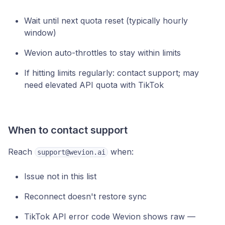
Wait until next quota reset (typically hourly
window)
Wevion auto-throttles to stay within limits
If hitting limits regularly: contact support; may
need elevated API quota with TikTok
When to contact support
Reach
when:
support@wevion.ai
Issue not in this list
Reconnect doesn't restore sync
TikTok API error code Wevion shows raw —