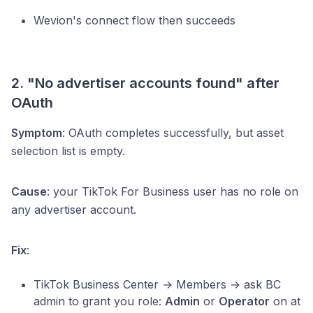
Wevion's connect flow then succeeds
2. "No advertiser accounts found" after
OAuth
Symptom
: OAuth completes successfully, but asset
selection list is empty.
Cause
: your TikTok For Business user has no role on
any advertiser account.
Fix
:
TikTok Business Center → Members → ask BC
admin to grant you role:
Admin
or
Operator
on at