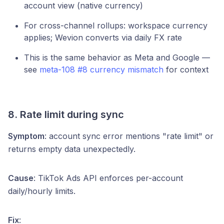
account view (native currency)
For cross-channel rollups: workspace currency
applies; Wevion converts via daily FX rate
This is the same behavior as Meta and Google —
see
meta-108 #8 currency mismatch
for context
8. Rate limit during sync
Symptom
: account sync error mentions "rate limit" or
returns empty data unexpectedly.
Cause
: TikTok Ads API enforces per-account
daily/hourly limits.
Fix
: