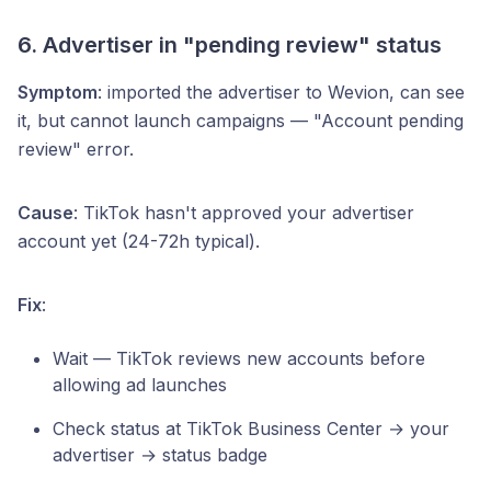
6. Advertiser in "pending review" status
Symptom
: imported the advertiser to Wevion, can see
it, but cannot launch campaigns — "Account pending
review" error.
Cause
: TikTok hasn't approved your advertiser
account yet (24-72h typical).
Fix
:
Wait — TikTok reviews new accounts before
allowing ad launches
Check status at TikTok Business Center → your
advertiser → status badge