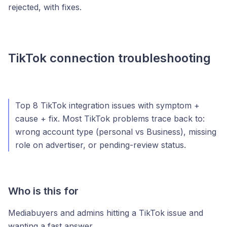
rejected, with fixes.
TikTok connection troubleshooting
Top 8 TikTok integration issues with symptom +
cause + fix. Most TikTok problems trace back to:
wrong account type (personal vs Business), missing
role on advertiser, or pending-review status.
Who is this for
Mediabuyers and admins hitting a TikTok issue and
wanting a fast answer.