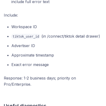
include full error text
Include:
Workspace ID
(in /connect/tiktok detail drawer)
tiktok_user_id
Advertiser ID
Approximate timestamp
Exact error message
Response: 1-2 business days; priority on
Pro/Enterprise.
Useful diagnostics