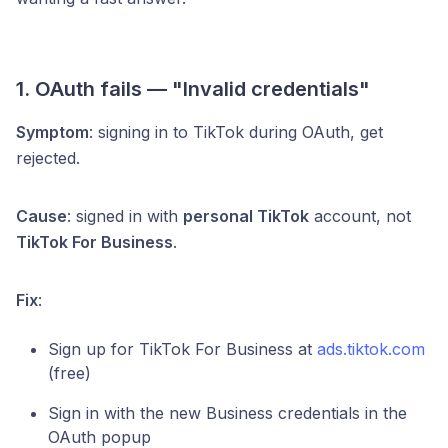
1. OAuth fails — "Invalid credentials"
Symptom
: signing in to TikTok during OAuth, get
rejected.
Cause
: signed in with
personal TikTok
account, not
TikTok For Business
.
Fix
:
Sign up for TikTok For Business at
ads.tiktok.com
(free)
Sign in with the new Business credentials in the
OAuth popup