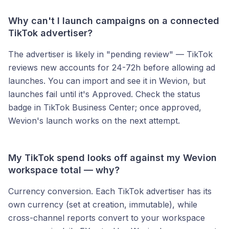
Why can't I launch campaigns on a connected
TikTok advertiser?
The advertiser is likely in "pending review" — TikTok
reviews new accounts for 24-72h before allowing ad
launches. You can import and see it in Wevion, but
launches fail until it's Approved. Check the status
badge in TikTok Business Center; once approved,
Wevion's launch works on the next attempt.
My TikTok spend looks off against my Wevion
workspace total — why?
Currency conversion. Each TikTok advertiser has its
own currency (set at creation, immutable), while
cross-channel reports convert to your workspace