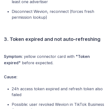
least one advertiser
Disconnect Wevion, reconnect (forces fresh
permission lookup)
3. Token expired and not auto-refreshing
Symptom
: yellow connector card with
"Token
expired"
before expected.
Cause
:
24h access token expired and refresh token also
failed
Possible: user revoked Wevion in TikTok Business