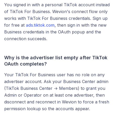
You signed in with a personal TikTok account instead
of TikTok For Business. Wevion's connect flow only
works with TikTok For Business credentials. Sign up
for free at
ads.tiktok.com
, then sign in with the new
Business credentials in the OAuth popup and the
connection succeeds.
Why is the advertiser list empty after TikTok
OAuth completes?
Your TikTok For Business user has no role on any
advertiser account. Ask your Business Center admin
(TikTok Business Center → Members) to grant you
Admin or Operator on at least one advertiser, then
disconnect and reconnect in Wevion to force a fresh
permission lookup so the accounts appear.