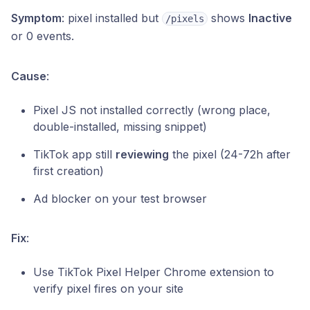
Symptom
: pixel installed but
shows
Inactive
/pixels
or 0 events.
Cause
:
Pixel JS not installed correctly (wrong place,
double-installed, missing snippet)
TikTok app still
reviewing
the pixel (24-72h after
first creation)
Ad blocker on your test browser
Fix
:
Use TikTok Pixel Helper Chrome extension to
verify pixel fires on your site