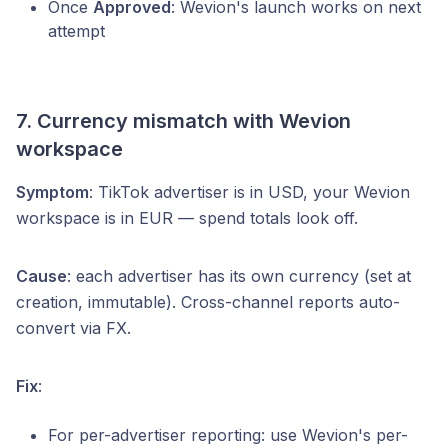
Once
Approved
: Wevion's launch works on next
attempt
7. Currency mismatch with Wevion
workspace
Symptom
: TikTok advertiser is in USD, your Wevion
workspace is in EUR — spend totals look off.
Cause
: each advertiser has its own currency (set at
creation, immutable). Cross-channel reports auto-
convert via FX.
Fix
:
For per-advertiser reporting: use Wevion's per-