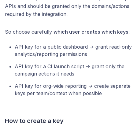
APIs and should be granted only the domains/actions
required by the integration.
So choose carefully
which user creates which keys
:
API key for a public dashboard → grant read-only
analytics/reporting permissions
API key for a CI launch script → grant only the
campaign actions it needs
API key for org-wide reporting → create separate
keys per team/context when possible
How to create a key