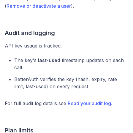
(
Remove or deactivate a user
).
Audit and logging
API key usage is tracked:
The key's
last-used
timestamp updates on each
call
BetterAuth verifies the key (hash, expiry, rate
limit, last-used) on every request
For full audit log details see
Read your audit log
.
Plan limits