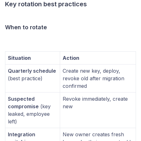
Key rotation best practices
When to rotate
Situation
Action
Quarterly schedule
Create new key, deploy,
(best practice)
revoke old after migration
confirmed
Suspected
Revoke immediately, create
compromise
(key
new
leaked, employee
left)
Integration
New owner creates fresh