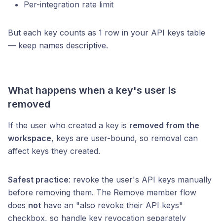
Per-integration rate limit
But each key counts as 1 row in your API keys table
— keep names descriptive.
What happens when a key's user is
removed
If the user who created a key is
removed from the
workspace
, keys are user-bound, so removal can
affect keys they created.
Safest practice
: revoke the user's API keys manually
before removing them. The Remove member flow
does
not
have an "also revoke their API keys"
checkbox, so handle key revocation separately