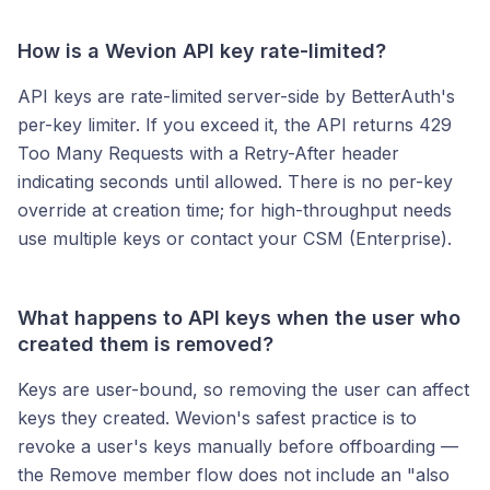
How is a Wevion API key rate-limited?
API keys are rate-limited server-side by BetterAuth's
per-key limiter. If you exceed it, the API returns 429
Too Many Requests with a Retry-After header
indicating seconds until allowed. There is no per-key
override at creation time; for high-throughput needs
use multiple keys or contact your CSM (Enterprise).
What happens to API keys when the user who
created them is removed?
Keys are user-bound, so removing the user can affect
keys they created. Wevion's safest practice is to
revoke a user's keys manually before offboarding —
the Remove member flow does not include an "also