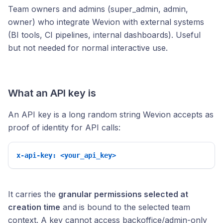
Team owners and admins (super_admin, admin,
owner) who integrate Wevion with external systems
(BI tools, CI pipelines, internal dashboards). Useful
but not needed for normal interactive use.
What an API key is
An API key is a long random string Wevion accepts as
proof of identity for API calls:
x-api-key: <your_api_key>
It carries the
granular permissions selected at
creation time
and is bound to the selected team
context. A key cannot access backoffice/admin-only