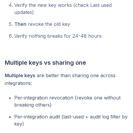
Verify the new key works (check Last used
updates)
Then
revoke the old key
Verify nothing breaks for 24-48 hours
Multiple keys vs sharing one
Multiple keys
are better than sharing one across
integrations:
Per-integration revocation (revoke one without
breaking others)
Per-integration audit (last-used + audit log filter by
key)