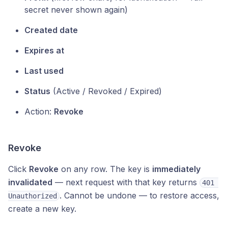
secret never shown again)
Created date
Expires at
Last used
Status
(Active / Revoked / Expired)
Action:
Revoke
Revoke
Click
Revoke
on any row. The key is
immediately
invalidated
— next request with that key returns
401 
. Cannot be undone — to restore access,
Unauthorized
create a new key.