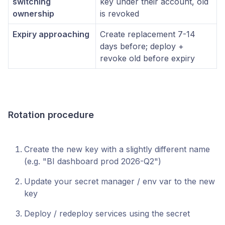
switching
key under their account, old
ownership
is revoked
Expiry approaching
Create replacement 7-14
days before; deploy +
revoke old before expiry
Rotation procedure
Create the new key with a slightly different name
(e.g. "BI dashboard prod 2026-Q2")
Update your secret manager / env var to the new
key
Deploy / redeploy services using the secret