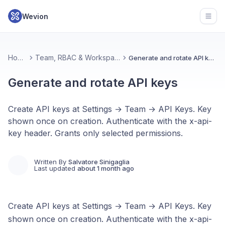
Wevion
Open
Home
Team, RBAC & Workspace
Generate and rotate API keys
Generate and rotate API keys
Create API keys at Settings → Team → API Keys. Key
shown once on creation. Authenticate with the x-api-
key header. Grants only selected permissions.
Written By
Salvatore Sinigaglia
Last updated
about 1 month ago
Create API keys at Settings → Team → API Keys. Key
shown once on creation. Authenticate with the x-api-