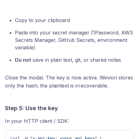
Copy to your clipboard
Paste into your secret manager (1Password, AWS
Secrets Manager, GitHub Secrets, environment
variable)
Do not
save in plain text, git, or shared notes
Close the modal. The key is now active. Wevion stores
only the hash; the plaintext is irrecoverable.
Step 5: Use the key
In your HTTP client / SDK:
curl -H 
"x-api-key: <your_api_key>"
 \     