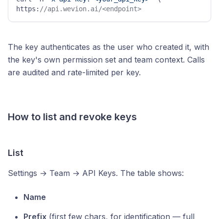
https:
//api.wevion.ai/<endpoint>
The key authenticates as the user who created it, with
the key's own permission set and team context. Calls
are audited and rate-limited per key.
How to list and revoke keys
List
Settings → Team → API Keys. The table shows:
Name
Prefix
(first few chars, for identification — full