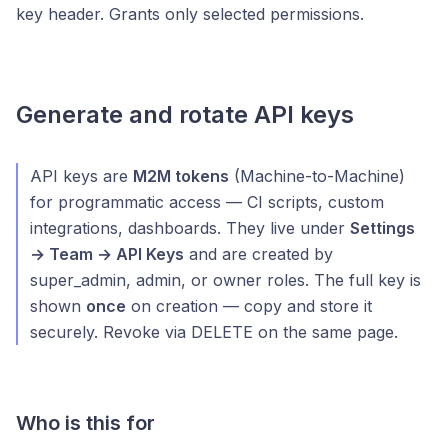
key header. Grants only selected permissions.
Generate and rotate API keys
API keys are
M2M tokens
(Machine-to-Machine)
for programmatic access — CI scripts, custom
integrations, dashboards. They live under
Settings
→ Team → API Keys
and are created by
super_admin, admin, or owner roles. The full key is
shown
once
on creation — copy and store it
securely. Revoke via DELETE on the same page.
Who is this for