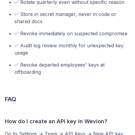
✅ Rotate quarterly even without specific reason
✅ Store in secret manager, never in code or
shared docs
✅ Revoke immediately on suspected compromise
✅ Audit log review monthly for unexpected key
usage
✅ Revoke departed employees' keys at
offboarding
FAQ
How do I create an API key in Wevion?
Go to Settings → Team → API Keys → New API key,