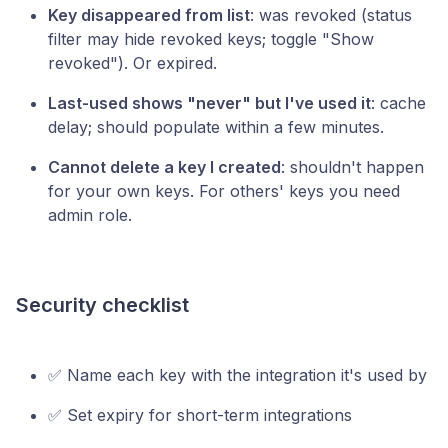
Key disappeared from list
: was revoked (status
filter may hide revoked keys; toggle "Show
revoked"). Or expired.
Last-used shows "never" but I've used it
: cache
delay; should populate within a few minutes.
Cannot delete a key I created
: shouldn't happen
for your own keys. For others' keys you need
admin role.
Security checklist
✅ Name each key with the integration it's used by
✅ Set expiry for short-term integrations