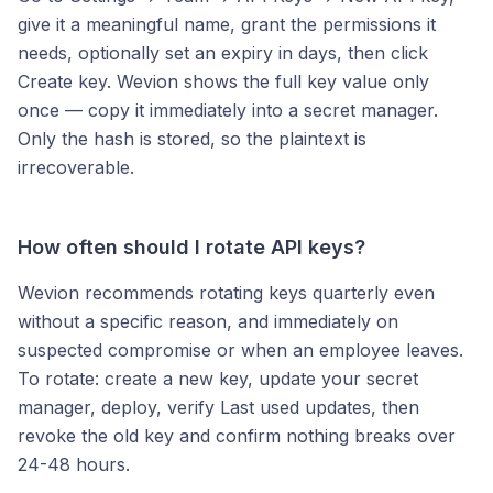
give it a meaningful name, grant the permissions it
needs, optionally set an expiry in days, then click
Create key. Wevion shows the full key value only
once — copy it immediately into a secret manager.
Only the hash is stored, so the plaintext is
irrecoverable.
How often should I rotate API keys?
Wevion recommends rotating keys quarterly even
without a specific reason, and immediately on
suspected compromise or when an employee leaves.
To rotate: create a new key, update your secret
manager, deploy, verify Last used updates, then
revoke the old key and confirm nothing breaks over
24-48 hours.