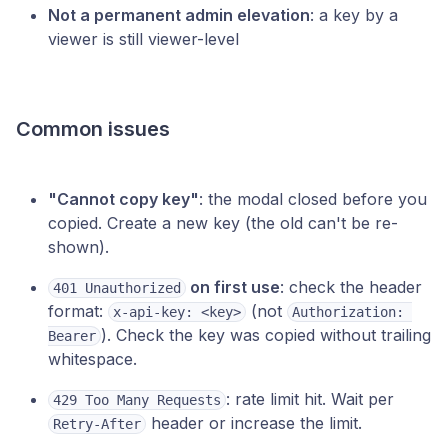
Not a permanent admin elevation
: a key by a
viewer is still viewer-level
Common issues
"Cannot copy key"
: the modal closed before you
copied. Create a new key (the old can't be re-
shown).
on first use
: check the header
401 Unauthorized
format:
(not
x-api-key: <key>
Authorization: 
). Check the key was copied without trailing
Bearer
whitespace.
: rate limit hit. Wait per
429 Too Many Requests
header or increase the limit.
Retry-After