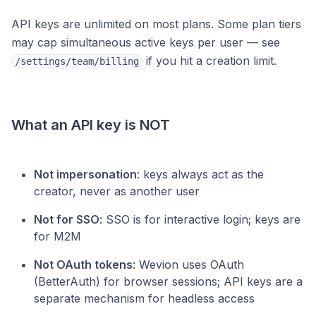
API keys are unlimited on most plans. Some plan tiers
may cap simultaneous active keys per user — see
if you hit a creation limit.
/settings/team/billing
What an API key is NOT
Not impersonation
: keys always act as the
creator, never as another user
Not for SSO
: SSO is for interactive login; keys are
for M2M
Not OAuth tokens
: Wevion uses OAuth
(BetterAuth) for browser sessions; API keys are a
separate mechanism for headless access