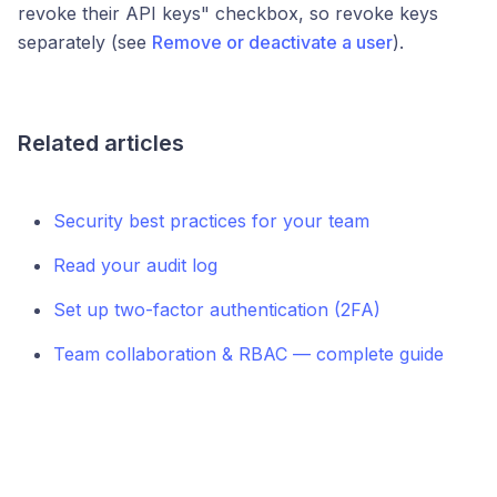
revoke their API keys" checkbox, so revoke keys
separately (see
Remove or deactivate a user
).
Related articles
Security best practices for your team
Read your audit log
Set up two-factor authentication (2FA)
Team collaboration & RBAC — complete guide