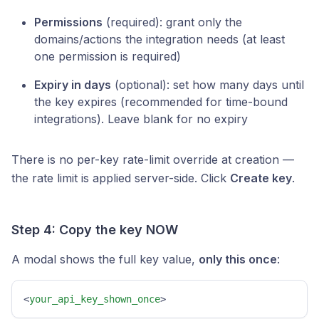
Permissions
(required): grant only the
domains/actions the integration needs (at least
one permission is required)
Expiry in days
(optional): set how many days until
the key expires (recommended for time-bound
integrations). Leave blank for no expiry
There is no per-key rate-limit override at creation —
the rate limit is applied server-side. Click
Create key
.
Step 4: Copy the key NOW
A modal shows the full key value,
only this once
:
<
your_api_key_shown_once
>