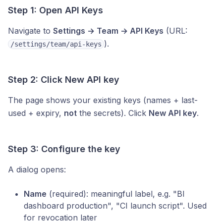
Step 1: Open API Keys
Navigate to
Settings → Team → API Keys
(URL:
).
/settings/team/api-keys
Step 2: Click New API key
The page shows your existing keys (names + last-
used + expiry,
not
the secrets). Click
New API key
.
Step 3: Configure the key
A dialog opens:
Name
(required): meaningful label, e.g. "BI
dashboard production", "CI launch script". Used
for revocation later