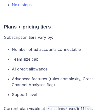
Next steps
Plans + pricing tiers
Subscription tiers vary by:
Number of ad accounts connectable
Team size cap
AI credit allowance
Advanced features (rules complexity, Cross-
Channel Analytics flag)
Support level
Current plan visible at
.
/settings/team/billing