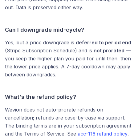
out. Data is preserved either way.
Can I downgrade mid-cycle?
Yes, but a price downgrade is
deferred to period end
(Stripe Subscription Schedule) and is
not prorated
—
you keep the higher plan you paid for until then, then
the lower price applies. A 7-day cooldown may apply
between downgrades.
What's the refund policy?
Wevion does not auto-prorate refunds on
cancellation; refunds are case-by-case via support.
The binding terms are in your subscription agreement
and the Terms of Service. See
acc-116 refund policy
.