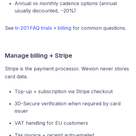
Annual vs monthly cadence options (annual
usually discounted, −20%)
See
tr-201 FAQ trials + billing
for common questions.
Manage billing + Stripe
Stripe is the payment processor. Wevion never stores
card data.
Top-up + subscription via Stripe checkout
3D-Secure verification when required by card
issuer
VAT handling for EU customers
Tax invoice + receipt auto-emailed