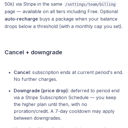
50k) via Stripe in the same
/settings/team/billing
page — available on all tiers including Free. Optional
auto-recharge
buys a package when your balance
drops below a threshold (with a monthly cap you set).
Cancel + downgrade
Cancel
: subscription ends at current period's end.
No further charges.
Downgrade (price drop)
: deferred to period end
via a Stripe Subscription Schedule — you keep
the higher plan until then, with no
proration/credit. A 7-day cooldown may apply
between downgrades.