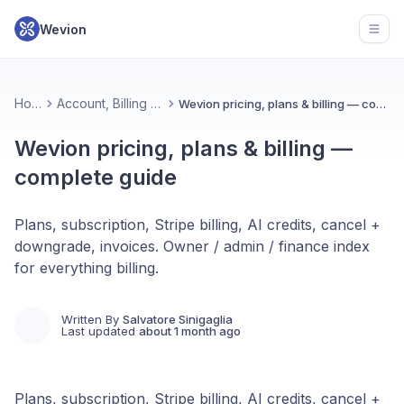
Wevion
Open
Home
Account, Billing & Plans
Wevion pricing, plans & billing — complete guide
Wevion pricing, plans & billing —
complete guide
Plans, subscription, Stripe billing, AI credits, cancel +
downgrade, invoices. Owner / admin / finance index
for everything billing.
Written By
Salvatore Sinigaglia
Last updated
about 1 month ago
Plans, subscription, Stripe billing, AI credits, cancel +