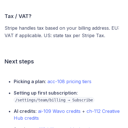
Tax / VAT?
Stripe handles tax based on your billing address. EU:
VAT if applicable. US: state tax per Stripe Tax.
Next steps
Picking a plan
:
acc-108 pricing tiers
Setting up first subscription
:
/settings/team/billing → Subscribe
AI credits
:
ai-109 Wavo credits
+
ch-112 Creative
Hub credits