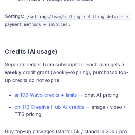
Settings:
/settings/team/billing → Billing details + 
.
payment methods + invoices
Credits (AI usage)
Separate ledger from subscription. Each plan gets a
weekly
credit grant (weekly-expiring); purchased top-
up credits do not expire.
ai-109 Wavo credits + limits
— chat AI pricing
ch-112 Creative Hub AI credits
— image / video /
TTS pricing
Buy top-up packages (starter 5k / standard 20k / pro