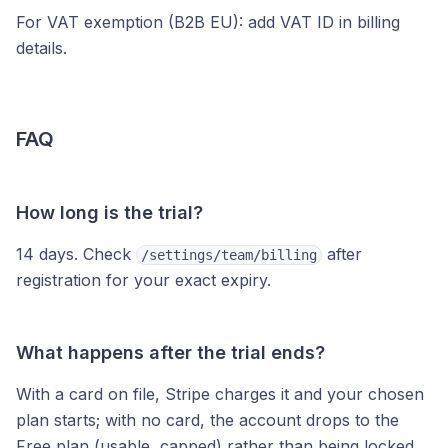
For VAT exemption (B2B EU): add VAT ID in billing
details.
FAQ
How long is the trial?
14 days. Check
after
/settings/team/billing
registration for your exact expiry.
What happens after the trial ends?
With a card on file, Stripe charges it and your chosen
plan starts; with no card, the account drops to the
Free plan (usable, capped) rather than being locked