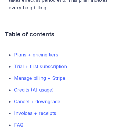
takes effect at period end. This pillar indexes
everything billing.
Table of contents
Plans + pricing tiers
Trial + first subscription
Manage billing + Stripe
Credits (AI usage)
Cancel + downgrade
Invoices + receipts
FAQ