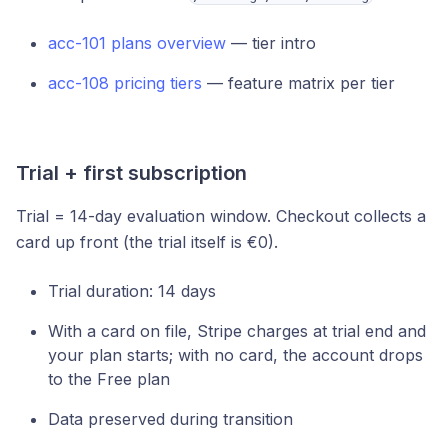
acc-101 plans overview
— tier intro
acc-108 pricing tiers
— feature matrix per tier
Trial + first subscription
Trial = 14-day evaluation window. Checkout collects a
card up front (the trial itself is €0).
Trial duration: 14 days
With a card on file, Stripe charges at trial end and
your plan starts; with no card, the account drops
to the Free plan
Data preserved during transition