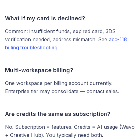
What if my card is declined?
Common: insufficient funds, expired card, 3DS
verification needed, address mismatch. See
acc-118
billing troubleshooting
.
Multi-workspace billing?
One workspace per billing account currently.
Enterprise tier may consolidate — contact sales.
Are credits the same as subscription?
No. Subscription = features. Credits = AI usage (Wavo
+ Creative Hub). You typically need both.