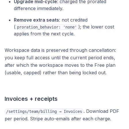
Upgrade mid-cycle
: charged the prorated
difference immediately.
Remove extra seats
: not credited
(
); the lower cost
proration_behavior: 'none'
applies from the next cycle.
Workspace data is preserved through cancellation:
you keep full access until the current period ends,
after which the workspace moves to the Free plan
(usable, capped) rather than being locked out.
Invoices + receipts
. Download PDF
/settings/team/billing → Invoices
per period. Stripe auto-emails after each charge.