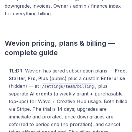
downgrade, invoices. Owner / admin / finance index
for everything billing.
Wevion pricing, plans & billing —
complete guide
TL;DR
: Wevion has tiered subscription plans —
Free,
Starter, Pro, Plus
(public) plus a custom
Enterprise
(hidden) — at
, plus
/settings/team/billing
separate
AI credits
(a weekly grant + purchasable
top-ups) for Wavo + Creative Hub usage. Both billed
via Stripe. The trial is 14 days; upgrades are
immediate and prorated, price downgrades are
deferred to period end (no proration), and cancel