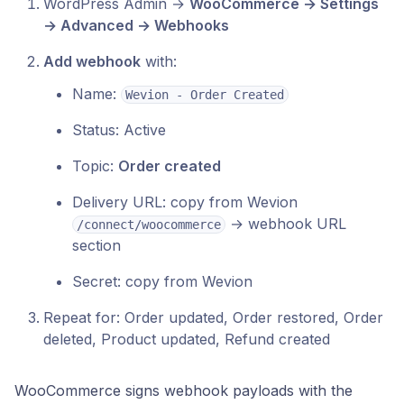
WordPress Admin →
WooCommerce → Settings
→ Advanced → Webhooks
Add webhook
with:
Name:
Wevion - Order Created
Status: Active
Topic:
Order created
Delivery URL: copy from Wevion
→ webhook URL
/connect/woocommerce
section
Secret: copy from Wevion
Repeat for: Order updated, Order restored, Order
deleted, Product updated, Refund created
WooCommerce signs webhook payloads with the