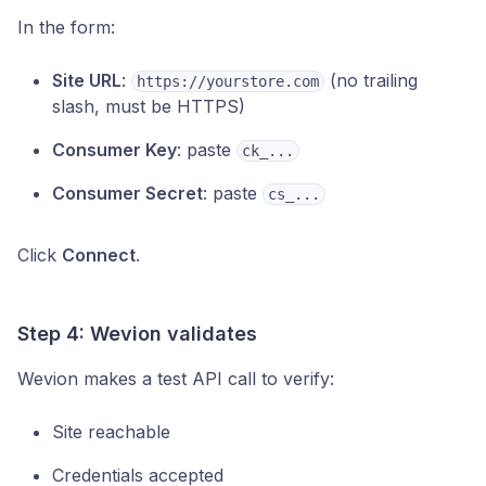
In the form:
Site URL
:
(no trailing
https://yourstore.com
slash, must be HTTPS)
Consumer Key
: paste
ck_...
Consumer Secret
: paste
cs_...
Click
Connect
.
Step 4: Wevion validates
Wevion makes a test API call to verify:
Site reachable
Credentials accepted