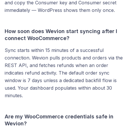
and copy the Consumer key and Consumer secret
immediately — WordPress shows them only once.
How soon does Wevion start syncing after I
connect WooCommerce?
Sync starts within 15 minutes of a successful
connection. Wevion pulls products and orders via the
REST API, and fetches refunds when an order
indicates refund activity. The default order sync
window is 7 days unless a dedicated backfill flow is
used. Your dashboard populates within about 30
minutes.
Are my WooCommerce credentials safe in
Wevion?