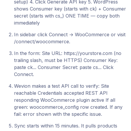
setup) 4. Click Generate API key 5. WordPress
shows Consumer key (starts with ck) + Consumer
secret (starts with cs_) ONE TIME — copy both
immediately
In sidebar click Connect → WooCommerce or visit
/connect/woocommerce.
In the form: Site URL: https://yourstore.com (no
trailing slash, must be HTTPS) Consumer Key:
paste ck... Consumer Secret: paste cs... Click
Connect.
Wevion makes a test API call to verify: Site
reachable Credentials accepted REST API
responding WooCommerce plugin active If all
green: woocommerce_config row created. If any
fail: error shown with the specific issue.
Sync starts within 15 minutes. It pulls products