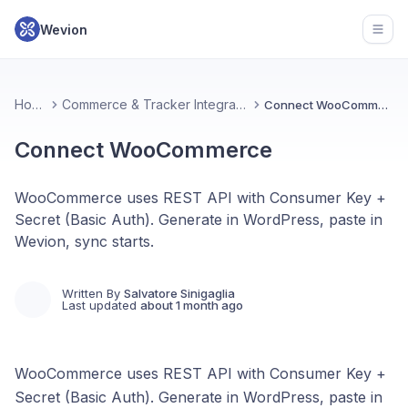
Wevion
Open
Home
Commerce & Tracker Integrations
Connect WooCommerce
Connect WooCommerce
WooCommerce uses REST API with Consumer Key +
Secret (Basic Auth). Generate in WordPress, paste in
Wevion, sync starts.
Written By
Salvatore Sinigaglia
Last updated
about 1 month ago
WooCommerce uses REST API with Consumer Key +
Secret (Basic Auth). Generate in WordPress, paste in