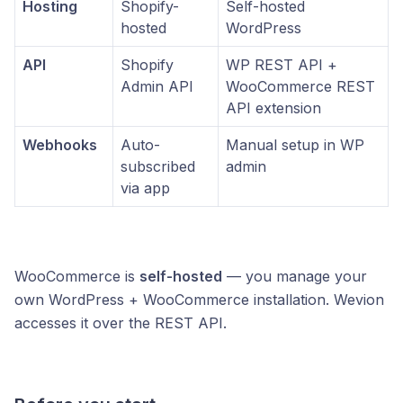
Hosting
Shopify-
Self-hosted
hosted
WordPress
API
Shopify
WP REST API +
Admin API
WooCommerce REST
API extension
Webhooks
Auto-
Manual setup in WP
subscribed
admin
via app
WooCommerce is
self-hosted
— you manage your
own WordPress + WooCommerce installation. Wevion
accesses it over the REST API.