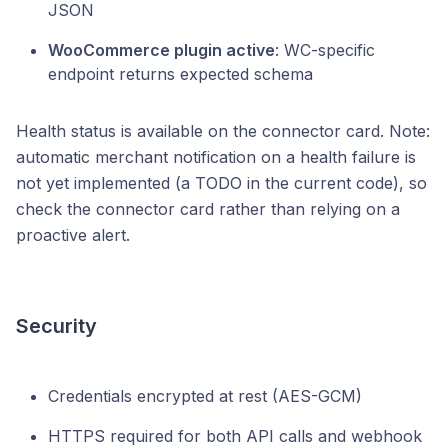
JSON
WooCommerce plugin active
: WC-specific
endpoint returns expected schema
Health status is available on the connector card. Note:
automatic merchant notification on a health failure is
not yet implemented (a TODO in the current code), so
check the connector card rather than relying on a
proactive alert.
Security
Credentials encrypted at rest (AES-GCM)
HTTPS required for both API calls and webhook