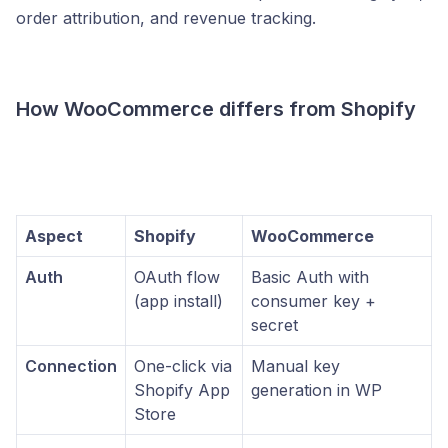
order attribution, and revenue tracking.
How WooCommerce differs from Shopify
Aspect
Shopify
WooCommerce
Auth
OAuth flow
Basic Auth with
(app install)
consumer key +
secret
Connection
One-click via
Manual key
Shopify App
generation in WP
Store