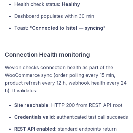
Health check status:
Healthy
Dashboard populates within 30 min
Toast:
"Connected to [site] — syncing"
Connection Health monitoring
Wevion checks connection health as part of the
WooCommerce sync (order polling every 15 min,
product refresh every 12 h, webhook health every 24
h). It validates:
Site reachable
: HTTP 200 from REST API root
Credentials valid
: authenticated test call succeeds
REST API enabled
: standard endpoints return