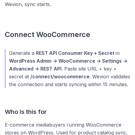
Wevion, sync starts.
Connect WooCommerce
Generate a
REST API Consumer Key + Secret
in
WordPress Admin → WooCommerce → Settings →
Advanced → REST API
. Paste site URL + key +
secret at
/connect/woocommerce
. Wevion validates
the connection and starts syncing within 15 minutes.
Who is this for
E-commerce mediabuyers running WooCommerce
stores on WordPress. Used for product catalog sync,