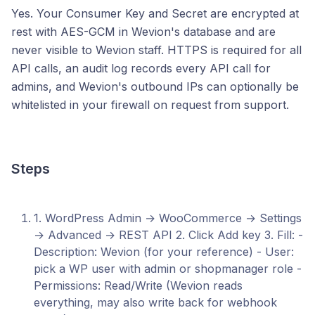
Yes. Your Consumer Key and Secret are encrypted at
rest with AES-GCM in Wevion's database and are
never visible to Wevion staff. HTTPS is required for all
API calls, an audit log records every API call for
admins, and Wevion's outbound IPs can optionally be
whitelisted in your firewall on request from support.
Steps
1. WordPress Admin → WooCommerce → Settings
→ Advanced → REST API 2. Click Add key 3. Fill: -
Description: Wevion (for your reference) - User:
pick a WP user with admin or shopmanager role -
Permissions: Read/Write (Wevion reads
everything, may also write back for webhook