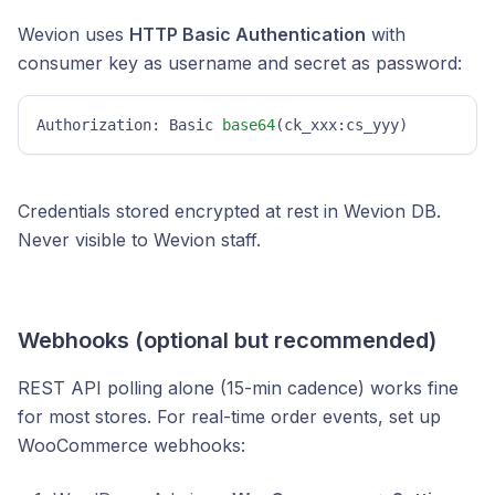
Wevion uses
HTTP Basic Authentication
with
consumer key as username and secret as password:
Authorization: Basic 
base64
(ck_xxx:cs_yyy)
Credentials stored encrypted at rest in Wevion DB.
Never visible to Wevion staff.
Webhooks (optional but recommended)
REST API polling alone (15-min cadence) works fine
for most stores. For real-time order events, set up
WooCommerce webhooks: