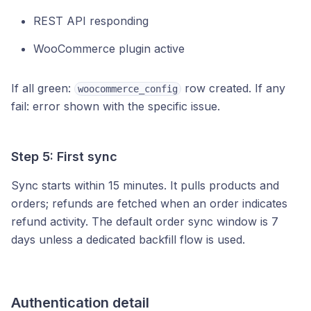
REST API responding
WooCommerce plugin active
If all green:
row created. If any
woocommerce_config
fail: error shown with the specific issue.
Step 5: First sync
Sync starts within 15 minutes. It pulls products and
orders; refunds are fetched when an order indicates
refund activity. The default order sync window is 7
days unless a dedicated backfill flow is used.
Authentication detail