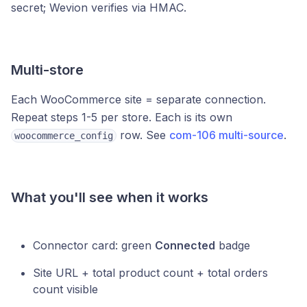
secret; Wevion verifies via HMAC.
Multi-store
Each WooCommerce site = separate connection.
Repeat steps 1-5 per store. Each is its own
row. See
com-106 multi-source
.
woocommerce_config
What you'll see when it works
Connector card: green
Connected
badge
Site URL + total product count + total orders
count visible