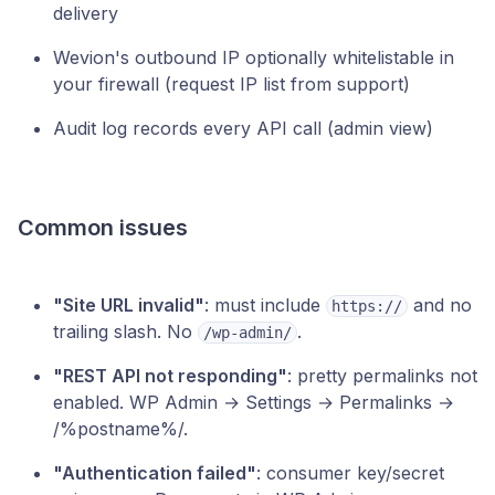
delivery
Wevion's outbound IP optionally whitelistable in
your firewall (request IP list from support)
Audit log records every API call (admin view)
Common issues
"Site URL invalid"
: must include
and no
https://
trailing slash. No
.
/wp-admin/
"REST API not responding"
: pretty permalinks not
enabled. WP Admin → Settings → Permalinks →
/%postname%/.
"Authentication failed"
: consumer key/secret