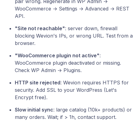
pair wrong. Regenerate in WP Admin →
WooCommerce → Settings → Advanced → REST
API.
"Site not reachable"
: server down, firewall
blocking Wevion's IPs, or wrong URL. Test from a
browser.
"WooCommerce plugin not active"
:
WooCommerce plugin deactivated or missing.
Check WP Admin → Plugins.
HTTP site rejected
: Wevion requires HTTPS for
security. Add SSL to your WordPress (Let's
Encrypt free).
Slow initial sync
: large catalog (10k+ products) or
many orders. Wait; if > 1h, contact support.