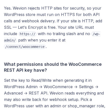
Yes. Wevion rejects HTTP sites for security, so your
WordPress store must run on HTTPS for both API
calls and webhook delivery. If your site is HTTP, add
SSL — Let's Encrypt is free. Your site URL must
include
with no trailing slash and no
https://
/wp-
path when you enter it at
admin/
.
/connect/woocommerce
What permissions should the WooCommerce
REST API key have?
Set the key to Read/Write when generating it in
WordPress Admin → WooCommerce → Settings →
Advanced → REST API. Wevion reads everything and
may also write back for webhook setup. Pick a
WordPress user with an admin or shop_manager role,