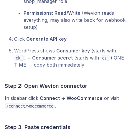
shop_manager role
Permissions
:
Read/Write
(Wevion reads
everything, may also write back for webhook
setup)
Click
Generate API key
WordPress shows
Consumer key
(starts with
) +
Consumer secret
(starts with
) ONE
ck_
cs_
TIME — copy both immediately
Step 2: Open Wevion connector
In sidebar click
Connect → WooCommerce
or visit
.
/connect/woocommerce
Step 3: Paste credentials