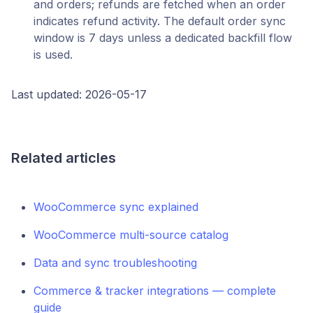
and orders; refunds are fetched when an order
indicates refund activity. The default order sync
window is 7 days unless a dedicated backfill flow
is used.
Last updated: 2026-05-17
Related articles
WooCommerce sync explained
WooCommerce multi-source catalog
Data and sync troubleshooting
Commerce & tracker integrations — complete
guide