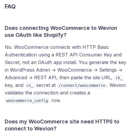
FAQ
Does connecting WooCommerce to Wevion
use OAuth like Shopify?
No. WooCommerce connects with HTTP Basic
Authentication using a REST API Consumer Key and
Secret, not an OAuth app install. You generate the key
in WordPress Admin → WooCommerce → Settings →
Advanced → REST API, then paste the site URL,
ck_
key, and
secret at
. Wevion
cs_
/connect/woocommerce
validates the connection and creates a
row.
woocommerce_config
Does my WooCommerce site need HTTPS to
connect to Wevion?