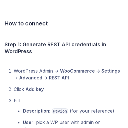
How to connect
Step 1: Generate REST API credentials in
WordPress
WordPress Admin →
WooCommerce → Settings
→ Advanced → REST API
Click
Add key
Fill:
Description
:
(for your reference)
Wevion
User
: pick a WP user with admin or