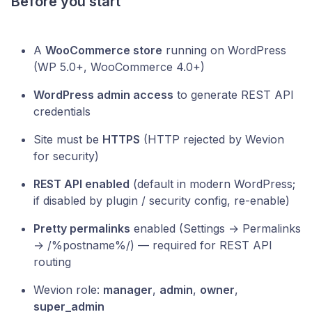
Before you start
A
WooCommerce store
running on WordPress
(WP 5.0+, WooCommerce 4.0+)
WordPress admin access
to generate REST API
credentials
Site must be
HTTPS
(HTTP rejected by Wevion
for security)
REST API enabled
(default in modern WordPress;
if disabled by plugin / security config, re-enable)
Pretty permalinks
enabled (Settings → Permalinks
→ /%postname%/) — required for REST API
routing
Wevion role:
manager
,
admin
,
owner
,
super_admin