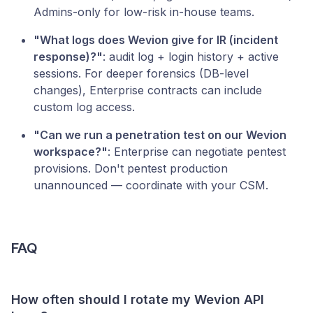
Admins-only for low-risk in-house teams.
"What logs does Wevion give for IR (incident
response)?"
: audit log + login history + active
sessions. For deeper forensics (DB-level
changes), Enterprise contracts can include
custom log access.
"Can we run a penetration test on our Wevion
workspace?"
: Enterprise can negotiate pentest
provisions. Don't pentest production
unannounced — coordinate with your CSM.
FAQ
How often should I rotate my Wevion API