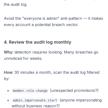
the audit log.
Avoid the "everyone is admin" anti-pattern — it makes
every account a potential breach vector.
4. Review the audit log monthly
Why
: detection requires looking. Many breaches go
unnoticed for weeks.
How
: 30 minutes a month, scan the audit log filtered
by:
(unexpected promotions?)
member.role-change
(anyone impersonating
admin.impersonate.start
without business reason?)