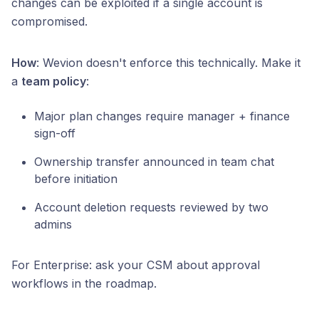
changes can be exploited if a single account is
compromised.
How
: Wevion doesn't enforce this technically. Make it
a
team policy
:
Major plan changes require manager + finance
sign-off
Ownership transfer announced in team chat
before initiation
Account deletion requests reviewed by two
admins
For Enterprise: ask your CSM about approval
workflows in the roadmap.