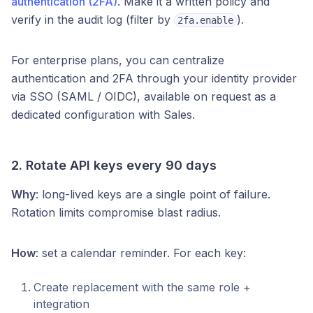
authentication (2FA)
. Make it a written policy and
verify in the audit log (filter by
).
2fa.enable
For enterprise plans, you can centralize
authentication and 2FA through your identity provider
via SSO (SAML / OIDC), available on request as a
dedicated configuration with Sales.
2. Rotate API keys every 90 days
Why
: long-lived keys are a single point of failure.
Rotation limits compromise blast radius.
How
: set a calendar reminder. For each key:
Create replacement with the same role +
integration