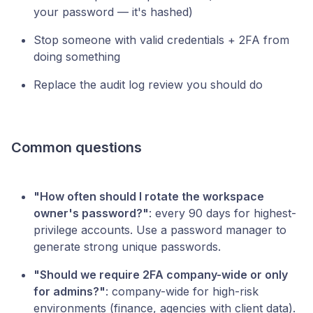
your password — it's hashed)
Stop someone with valid credentials + 2FA from
doing something
Replace the audit log review you should do
Common questions
"How often should I rotate the workspace
owner's password?"
: every 90 days for highest-
privilege accounts. Use a password manager to
generate strong unique passwords.
"Should we require 2FA company-wide or only
for admins?"
: company-wide for high-risk
environments (finance, agencies with client data).