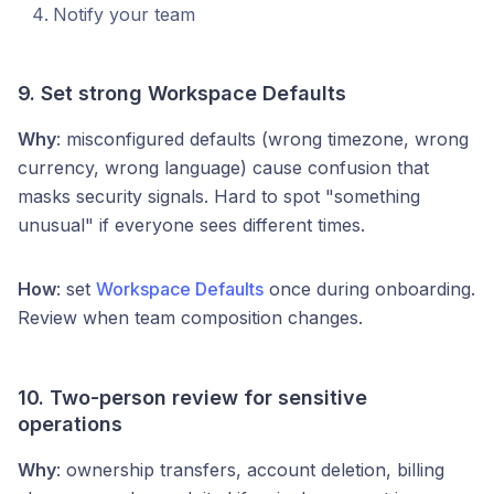
Notify your team
9. Set strong Workspace Defaults
Why
: misconfigured defaults (wrong timezone, wrong
currency, wrong language) cause confusion that
masks security signals. Hard to spot "something
unusual" if everyone sees different times.
How
: set
Workspace Defaults
once during onboarding.
Review when team composition changes.
10. Two-person review for sensitive
operations
Why
: ownership transfers, account deletion, billing