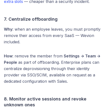
extra slots
— cheaper than a security incident.
7. Centralize offboarding
Why
: when an employee leaves, you must promptly
remove their access from every SaaS — Wevion
included.
How
: remove the member from
Settings → Team →
People
as part of offboarding. Enterprise plans can
centralize deprovisioning through their identity
provider via SSO/SCIM, available on request as a
dedicated configuration with Sales.
8. Monitor active sessions and revoke
unknown ones