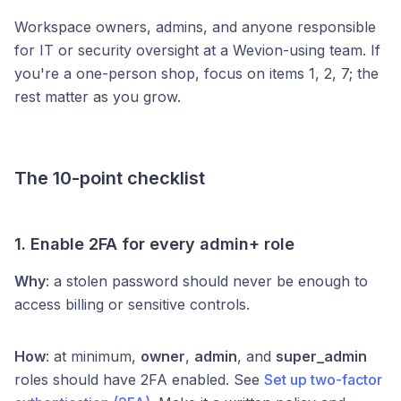
Workspace owners, admins, and anyone responsible
for IT or security oversight at a Wevion-using team. If
you're a one-person shop, focus on items 1, 2, 7; the
rest matter as you grow.
The 10-point checklist
1. Enable 2FA for every admin+ role
Why
: a stolen password should never be enough to
access billing or sensitive controls.
How
: at minimum,
owner
,
admin
, and
super_admin
roles should have 2FA enabled. See
Set up two-factor