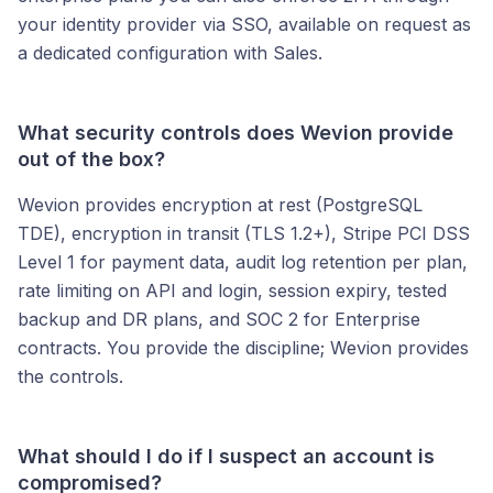
your identity provider via SSO, available on request as
a dedicated configuration with Sales.
What security controls does Wevion provide
out of the box?
Wevion provides encryption at rest (PostgreSQL
TDE), encryption in transit (TLS 1.2+), Stripe PCI DSS
Level 1 for payment data, audit log retention per plan,
rate limiting on API and login, session expiry, tested
backup and DR plans, and SOC 2 for Enterprise
contracts. You provide the discipline; Wevion provides
the controls.
What should I do if I suspect an account is
compromised?