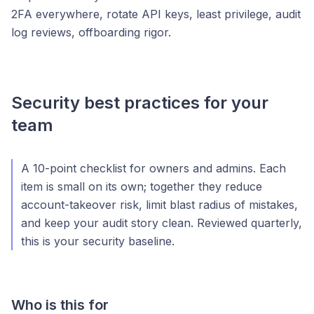
2FA everywhere, rotate API keys, least privilege, audit
log reviews, offboarding rigor.
Security best practices for your
team
A 10-point checklist for owners and admins. Each
item is small on its own; together they reduce
account-takeover risk, limit blast radius of mistakes,
and keep your audit story clean. Reviewed quarterly,
this is your security baseline.
Who is this for