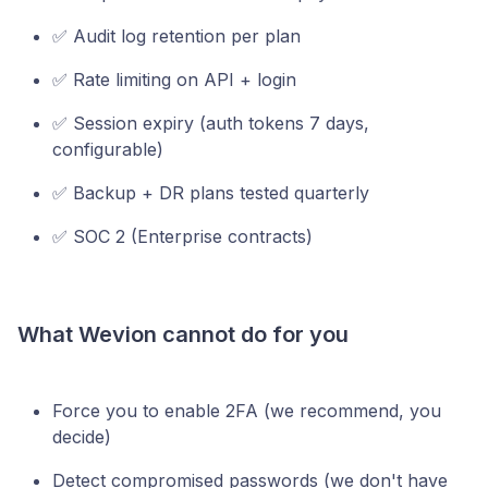
✅ Audit log retention per plan
✅ Rate limiting on API + login
✅ Session expiry (auth tokens 7 days,
configurable)
✅ Backup + DR plans tested quarterly
✅ SOC 2 (Enterprise contracts)
What Wevion cannot do for you
Force you to enable 2FA (we recommend, you
decide)
Detect compromised passwords (we don't have