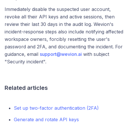
Immediately disable the suspected user account,
revoke all their API keys and active sessions, then
review their last 30 days in the audit log. Wevion's
incident-response steps also include notifying affected
workspace owners, forcibly resetting the user's
password and 2FA, and documenting the incident. For
guidance, email
support@wevion.ai
with subject
"Security incident".
Related articles
Set up two-factor authentication (2FA)
Generate and rotate API keys