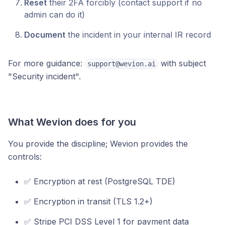
Reset
their 2FA forcibly (contact support if no
admin can do it)
Document
the incident in your internal IR record
For more guidance:
with subject
support@wevion.ai
"Security incident".
What Wevion does for you
You provide the discipline; Wevion provides the
controls:
✅ Encryption at rest (PostgreSQL TDE)
✅ Encryption in transit (TLS 1.2+)
✅ Stripe PCI DSS Level 1 for payment data