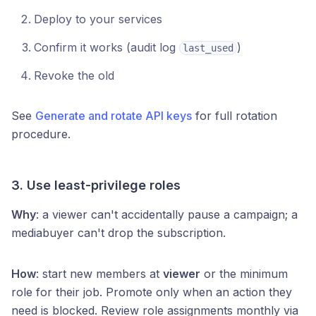
Deploy to your services
Confirm it works (audit log
)
last_used
Revoke the old
See
Generate and rotate API keys
for full rotation
procedure.
3. Use least-privilege roles
Why
: a viewer can't accidentally pause a campaign; a
mediabuyer can't drop the subscription.
How
: start new members at
viewer
or the minimum
role for their job. Promote only when an action they
need is blocked. Review role assignments monthly via