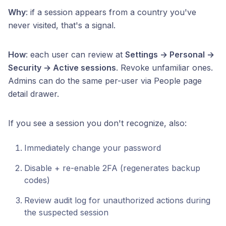
Why
: if a session appears from a country you've
never visited, that's a signal.
How
: each user can review at
Settings → Personal →
Security → Active sessions
. Revoke unfamiliar ones.
Admins can do the same per-user via People page
detail drawer.
If you see a session you don't recognize, also:
Immediately change your password
Disable + re-enable 2FA (regenerates backup
codes)
Review audit log for unauthorized actions during
the suspected session