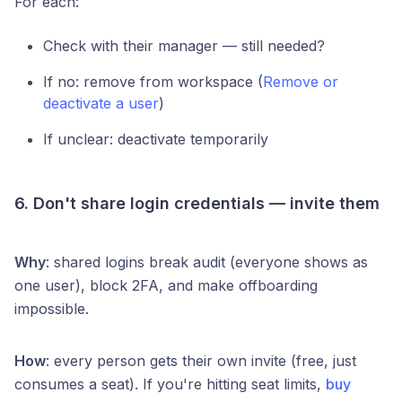
For each:
Check with their manager — still needed?
If no: remove from workspace (
Remove or
deactivate a user
)
If unclear: deactivate temporarily
6. Don't share login credentials — invite them
Why
: shared logins break audit (everyone shows as
one user), block 2FA, and make offboarding
impossible.
How
: every person gets their own invite (free, just
consumes a seat). If you're hitting seat limits,
buy