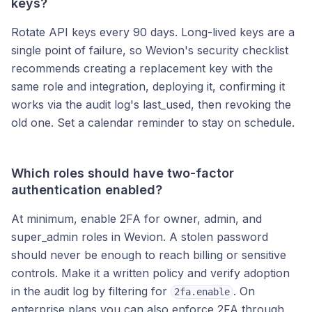
keys?
Rotate API keys every 90 days. Long-lived keys are a
single point of failure, so Wevion's security checklist
recommends creating a replacement key with the
same role and integration, deploying it, confirming it
works via the audit log's last_used, then revoking the
old one. Set a calendar reminder to stay on schedule.
Which roles should have two-factor
authentication enabled?
At minimum, enable 2FA for owner, admin, and
super_admin roles in Wevion. A stolen password
should never be enough to reach billing or sensitive
controls. Make it a written policy and verify adoption
in the audit log by filtering for
. On
2fa.enable
enterprise plans you can also enforce 2FA through