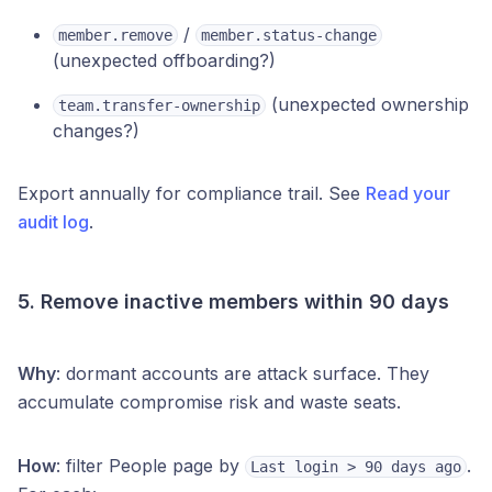
/
member.remove
member.status-change
(unexpected offboarding?)
(unexpected ownership
team.transfer-ownership
changes?)
Export annually for compliance trail. See
Read your
audit log
.
5. Remove inactive members within 90 days
Why
: dormant accounts are attack surface. They
accumulate compromise risk and waste seats.
How
: filter People page by
.
Last login > 90 days ago