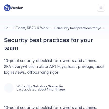
Wevion
Open
Home
Team, RBAC & Workspace
Security best practices for your team
Security best practices for your
team
10-point security checklist for owners and admins:
2FA everywhere, rotate API keys, least privilege, audit
log reviews, offboarding rigor.
Written By
Salvatore Sinigaglia
Last updated
about 1 month ago
10-point security checklist for owners and admins: