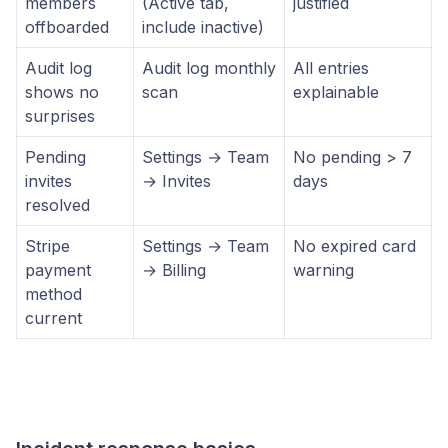
members
(Active tab,
justified
offboarded
include inactive)
Audit log
Audit log monthly
All entries
shows no
scan
explainable
surprises
Pending
Settings → Team
No pending > 7
invites
→ Invites
days
resolved
Stripe
Settings → Team
No expired card
payment
→ Billing
warning
method
current