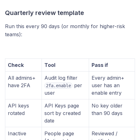
Quarterly review template
Run this every 90 days (or monthly for higher-risk
teams):
Check
Tool
Pass if
All admins+
Audit log filter
Every admin+
have 2FA
per
user has an
2fa.enable
user
enable entry
API keys
API Keys page
No key older
rotated
sort by created
than 90 days
date
Inactive
People page
Reviewed /