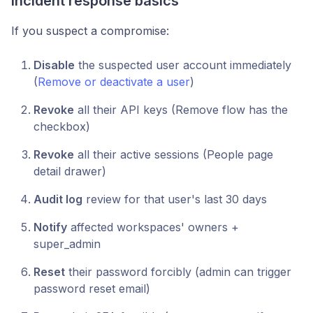
Incident response basics
If you suspect a compromise:
Disable
the suspected user account immediately
(
Remove or deactivate a user
)
Revoke
all their API keys (Remove flow has the
checkbox)
Revoke
all their active sessions (People page
detail drawer)
Audit log
review for that user's last 30 days
Notify
affected workspaces' owners +
super_admin
Reset
their password forcibly (admin can trigger
password reset email)