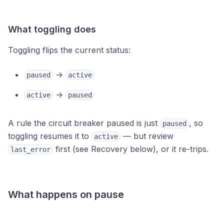
What toggling does
Toggling flips the current status:
→
paused
active
→
active
paused
A rule the circuit breaker paused is just
, so
paused
toggling resumes it to
— but review
active
first (see Recovery below), or it re-trips.
last_error
What happens on pause