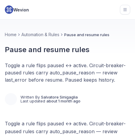
Wevion
Open
Home
Automation & Rules
Pause and resume rules
Pause and resume rules
Toggle a rule flips paused ↔ active. Circuit-breaker-
paused rules carry auto_pause_reason — review
last_error before resume. Paused keeps history.
Written By
Salvatore Sinigaglia
Last updated
about 1 month ago
Toggle a rule flips paused ↔ active. Circuit-breaker-
paused rules carry auto_pause_reason — review