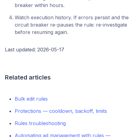
breaker within hours.
Watch execution history. If errors persist and the
circuit breaker re-pauses the rule: re-investigate
before resuming again.
Last updated: 2026-05-17
Related articles
Bulk edit rules
Protections — cooldown, backoff, limits
Rules troubleshooting
Automating ad management with rules —