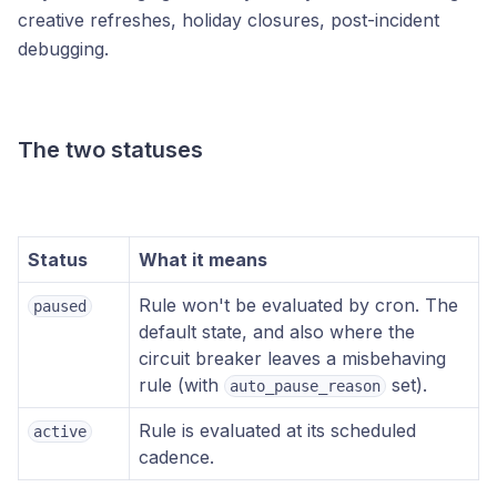
creative refreshes, holiday closures, post-incident
debugging.
The two statuses
Status
What it means
Rule won't be evaluated by cron. The
paused
default state, and also where the
circuit breaker leaves a misbehaving
rule (with
set).
auto_pause_reason
Rule is evaluated at its scheduled
active
cadence.