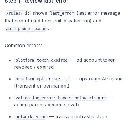
Step 1: Review last_error
shows
(last error message
/rules/:id
last_error
that contributed to circuit-breaker trip) and
.
auto_pause_reason
Common errors:
— ad account token
platform_token_expired
revoked / expired
— upstream API issue
platform_api_error: ...
(transient or permanent)
—
validation_error: budget below minimum
action params became invalid
— transient infrastructure
network_error