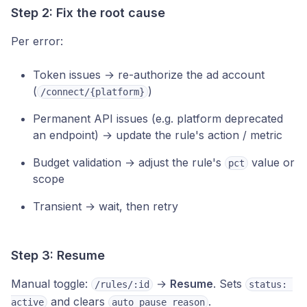
Step 2: Fix the root cause
Per error:
Token issues → re-authorize the ad account
(
)
/connect/{platform}
Permanent API issues (e.g. platform deprecated
an endpoint) → update the rule's action / metric
Budget validation → adjust the rule's
value or
pct
scope
Transient → wait, then retry
Step 3: Resume
Manual toggle:
→
Resume
. Sets
/rules/:id
status: 
and clears
.
active
auto_pause_reason