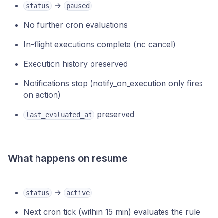
→
status
paused
No further cron evaluations
In-flight executions complete (no cancel)
Execution history preserved
Notifications stop (notify_on_execution only fires
on action)
preserved
last_evaluated_at
What happens on resume
→
status
active
Next cron tick (within 15 min) evaluates the rule