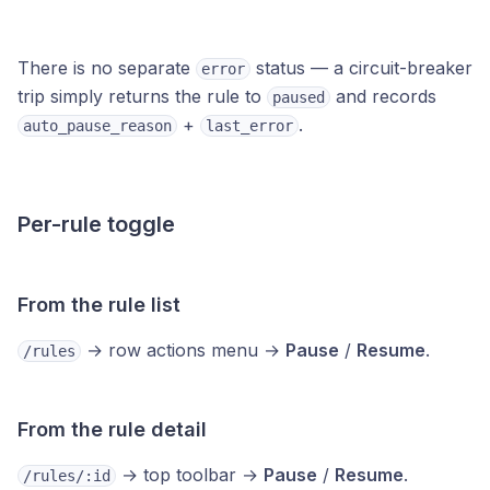
There is no separate
status — a circuit-breaker
error
trip simply returns the rule to
and records
paused
+
.
auto_pause_reason
last_error
Per-rule toggle
From the rule list
→ row actions menu →
Pause
/
Resume
.
/rules
From the rule detail
→ top toolbar →
Pause
/
Resume
.
/rules/:id