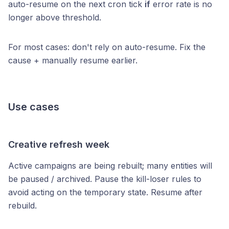
auto-resume on the next cron tick
if
error rate is no
longer above threshold.
For most cases: don't rely on auto-resume. Fix the
cause + manually resume earlier.
Use cases
Creative refresh week
Active campaigns are being rebuilt; many entities will
be paused / archived. Pause the kill-loser rules to
avoid acting on the temporary state. Resume after
rebuild.