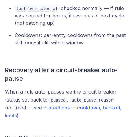
checked normally — if rule
last_evaluated_at
was paused for hours, it resumes at next cycle
(not catching up)
Cooldowns: per-entity cooldowns from the past
still apply if still within window
Recovery after a circuit-breaker auto-
pause
When a rule auto-pauses via the circuit breaker
(status set back to
,
paused
auto_pause_reason
recorded — see
Protections — cooldown, backoff,
limits
):