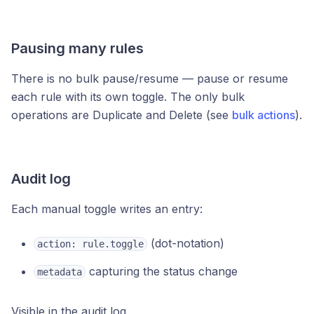
Pausing many rules
There is no bulk pause/resume — pause or resume
each rule with its own toggle. The only bulk
operations are Duplicate and Delete (see
bulk actions
).
Audit log
Each manual toggle writes an entry:
(dot-notation)
action: rule.toggle
capturing the status change
metadata
Visible in the audit log.