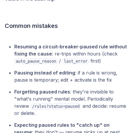
Common mistakes
Resuming a circuit-breaker-paused rule without
fixing the cause
: re-trips within hours (check
/
first)
auto_pause_reason
last_error
Pausing instead of editing
: if a rule is wrong,
pause is temporary; edit + activate is the fix
Forgetting paused rules
: they're invisible to
"what's running" mental model. Periodically
review
and decide: resume
/rules?status=paused
or delete.
Expecting paused rules to "catch up" on
resume
: they don't — resume picks up at next