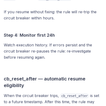
If you resume without fixing: the rule will re-trip the
circuit breaker within hours.
Step 4: Monitor first 24h
Watch execution history. If errors persist and the
circuit breaker re-pauses the rule: re-investigate
before resuming again.
cb_reset_after — automatic resume
eligibility
When the circuit breaker trips,
is set
cb_reset_after
to a future timestamp. After this time, the rule may