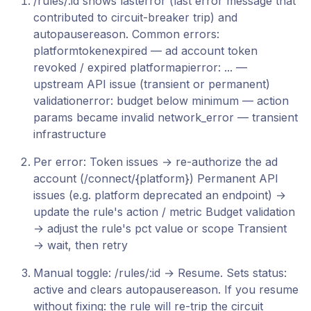
/rules/:id shows lasterror (last error message that
contributed to circuit-breaker trip) and
autopausereason. Common errors:
platformtokenexpired — ad account token
revoked / expired platformapierror: ... —
upstream API issue (transient or permanent)
validationerror: budget below minimum — action
params became invalid network_error — transient
infrastructure
Per error: Token issues → re-authorize the ad
account (/connect/{platform}) Permanent API
issues (e.g. platform deprecated an endpoint) →
update the rule's action / metric Budget validation
→ adjust the rule's pct value or scope Transient
→ wait, then retry
Manual toggle: /rules/:id → Resume. Sets status:
active and clears autopausereason. If you resume
without fixing: the rule will re-trip the circuit