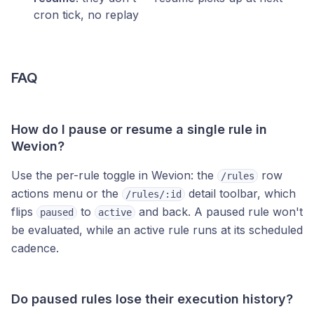
cron tick, no replay
FAQ
How do I pause or resume a single rule in
Wevion?
Use the per-rule toggle in Wevion: the
row
/rules
actions menu or the
detail toolbar, which
/rules/:id
flips
to
and back. A paused rule won't
paused
active
be evaluated, while an active rule runs at its scheduled
cadence.
Do paused rules lose their execution history?