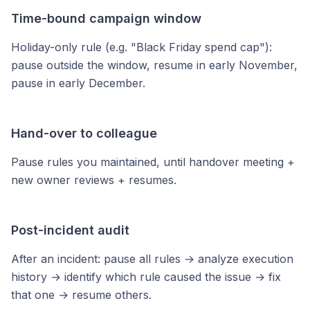
Time-bound campaign window
Holiday-only rule (e.g. "Black Friday spend cap"):
pause outside the window, resume in early November,
pause in early December.
Hand-over to colleague
Pause rules you maintained, until handover meeting +
new owner reviews + resumes.
Post-incident audit
After an incident: pause all rules → analyze execution
history → identify which rule caused the issue → fix
that one → resume others.