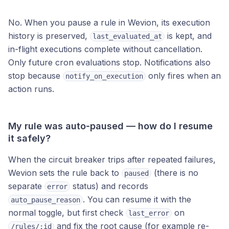
No. When you pause a rule in Wevion, its execution
history is preserved,
is kept, and
last_evaluated_at
in-flight executions complete without cancellation.
Only future cron evaluations stop. Notifications also
stop because
only fires when an
notify_on_execution
action runs.
My rule was auto-paused — how do I resume
it safely?
When the circuit breaker trips after repeated failures,
Wevion sets the rule back to
(there is no
paused
separate
status) and records
error
. You can resume it with the
auto_pause_reason
normal toggle, but first check
on
last_error
and fix the root cause (for example re-
/rules/:id