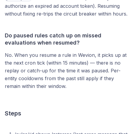
authorize an expired ad account token). Resuming
without fixing re-trips the circuit breaker within hours.
Do paused rules catch up on missed
evaluations when resumed?
No. When you resume a rule in Wevion, it picks up at
the next cron tick (within 15 minutes) — there is no
replay or catch-up for the time it was paused. Per-
entity cooldowns from the past still apply if they
remain within their window.
Steps