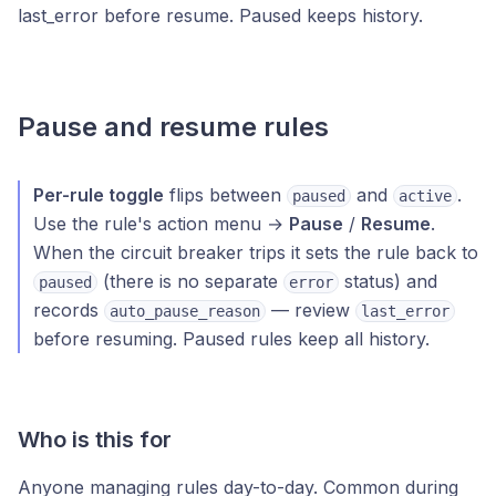
last_error before resume. Paused keeps history.
Pause and resume rules
Per-rule toggle
flips between
and
.
paused
active
Use the rule's action menu →
Pause
/
Resume
.
When the circuit breaker trips it sets the rule back to
(there is no separate
status) and
paused
error
records
— review
auto_pause_reason
last_error
before resuming. Paused rules keep all history.
Who is this for
Anyone managing rules day-to-day. Common during