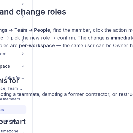
and change roles
ings → Team → People
, find the member, click the action 
le
→ pick the new role → confirm. The change is
immediat
Roles are
per-workspace
— the same user can be Owner h
ent
space
Roles and permissions — full reference
is for
Organization, Workspace, Team — the 3-tier hierarchy
ting a teammate, demoting a former contractor, or restruct
am members
es
ou start
wnership
Workspace Defaults — timezone, currency, language