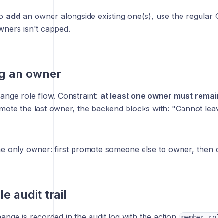
to
add
an owner alongside existing one(s), use the regular 
ners isn't capped.
g an owner
nge role flow. Constraint:
at least one owner must remai
emote the last owner, the backend blocks with: "Cannot le
he only owner: first promote someone else to owner, then d
e audit trail
ange is recorded in the audit log with the action
member.ro