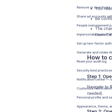
Remove or deactivate 
You need
Be confi
The chan
them if it
Generate and rotate A
How to c
Read your audit log
Step 1: Op
Navigate to
S
Customize notificatio
needed).
Personal profile and se
Appearance, theme, a
Step 2: Op