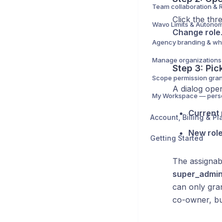
Click the thr
Change role
Step 3: Pic
A dialog open
Current 
Account, Billing & Pl
New rol
Getting Started
The assignab
super_admi
can only gra
co-owner, bu