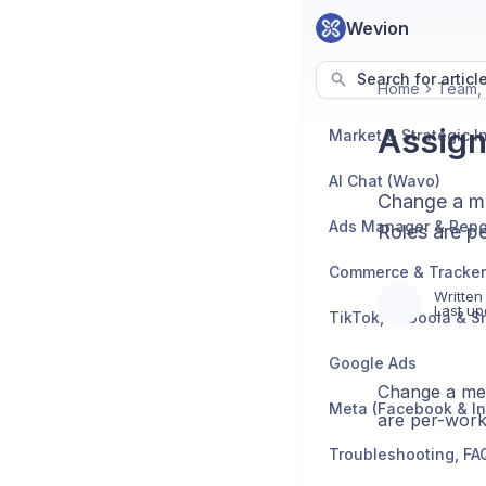
Wevion
Search for articl
Home
Team,
Assign
AI Chat (Wavo)
Change a me
Ads Manager & Repo
Roles are p
Written
Last up
TikTok, Taboola & S
Google Ads
Change a mem
Meta (Facebook & I
are per-work