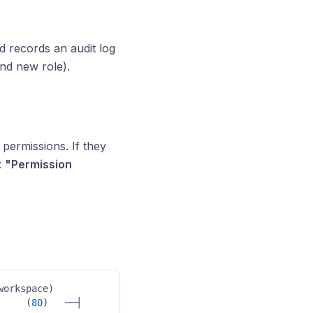
 records an audit log
nd new role).
 permissions. If they
:
"Permission
ce)        
     (
80
)   ──┤ 