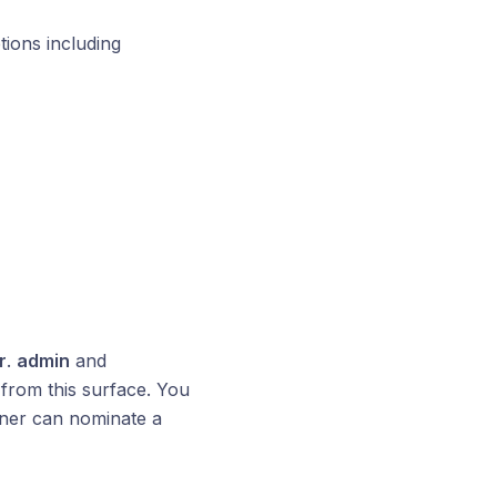
tions including
r
.
admin
and
from this surface. You
wner can nominate a