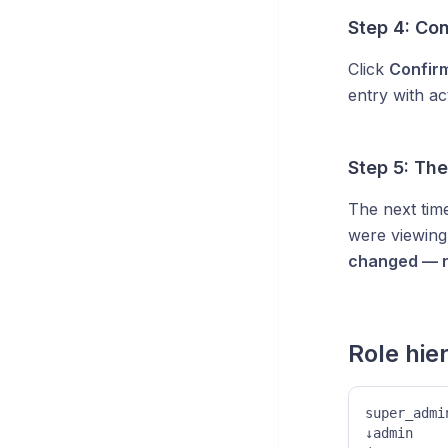
Step 4: Co
Click
Confir
entry with a
Step 5: Th
The next time
were viewing
changed — r
Role hie
super_admi
↓admin    