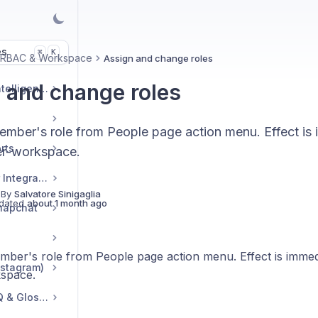
es
K
⌘
 RBAC & Workspace
Assign and change roles
 and change roles
Market & Strategic Intelligence
mber's role from People page action menu. Effect is 
rts
er-workspace.
Commerce & Tracker Integrations
 By
Salvatore Sinigaglia
dated
about 1 month ago
napchat
ber's role from People page action menu. Effect is immedi
nstagram)
space.
Troubleshooting, FAQ & Glossary