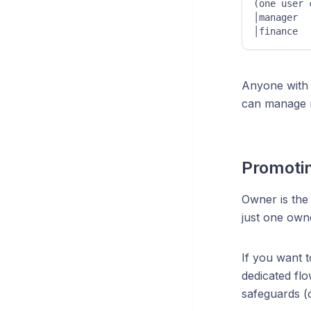
(one user can 
│manager  
│finance  
Anyone wit
can manage r
Promoti
Owner is the 
just one owne
If you want 
dedicated fl
safeguards (