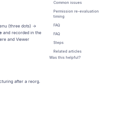
Common issues
Permission re-evaluation
timing
FAQ
menu (three dots) →
e
and recorded in the
FAQ
ere and Viewer
Steps
Related articles
Was this helpful?
uring after a reorg.