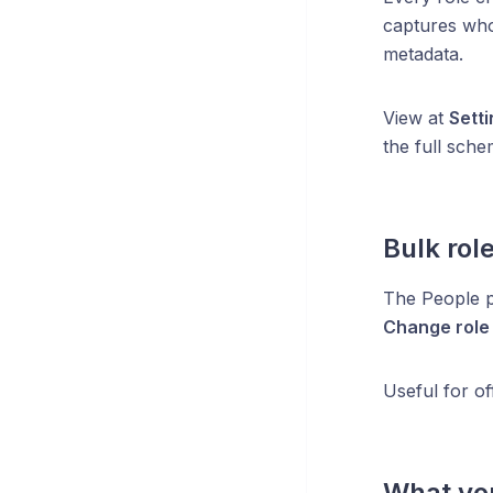
captures who
metadata.
View at
Sett
the full schem
Bulk rol
The People 
Change role
Useful for o
What you