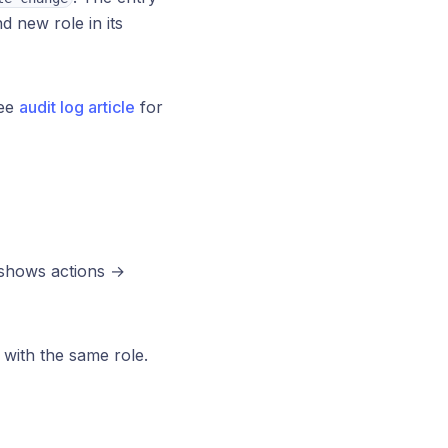
 new role in its
See
audit log article
for
r shows actions →
with the same role.