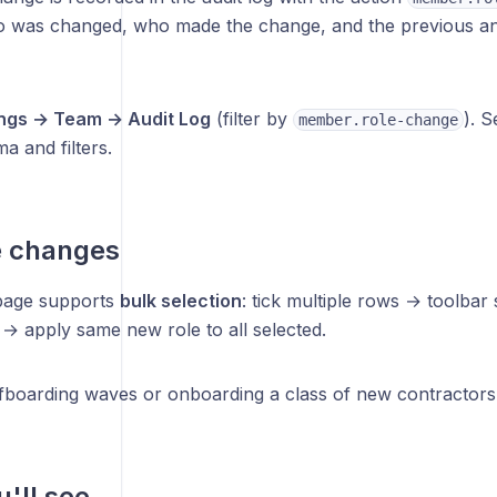
 was changed, who made the change, and the previous and
ings → Team → Audit Log
(filter by
). 
member.role-change
a and filters.
e changes
page supports
bulk selection
: tick multiple rows → toolba
→ apply same new role to all selected.
ffboarding waves or onboarding a class of new contractors 
'll see