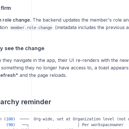
nfirm
m role change
. The backend updates the member's role and
ction
(metadata includes the previous a
member.role-change
ey see the change
 they navigate in the app, their UI re-renders with the new
 something they no longer have access to, a toast appears
efresh"
and the page reloads.
rarchy reminder
n (
100
)  ────  Org-wide, set at Organization level (not workspa
   (
90
)   ──┐                     │ Per workspaceowner  