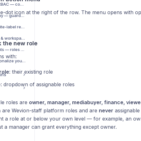
Team collaboration & RBAC — complete guide
ee-dot icon at the right of the row. The menu opens with op
Wavo Limits & Autonomy — guardrails for the AI copilot
.
Agency branding & white-label reports
Manage organizations & workspaces (self-serve)
k the new role
Scope permission grants — roles on org, workspace or team
s with:
My Workspace — personalize your navigation
role
: their existing role
ans
e
: dropdown of assignable roles
le roles are
owner, manager, mediabuyer, finance, viewe
n
are Wevion-staff platform roles and are
never
assignable 
nt a role at or below your own level — for example, an o
t a manager can grant everything except owner.