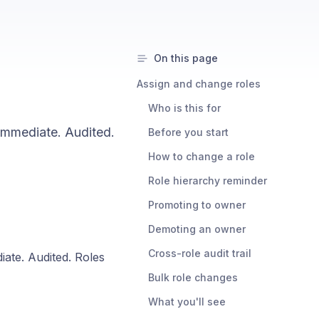
On this page
Assign and change roles
Who is this for
immediate. Audited.
Before you start
How to change a role
Role hierarchy reminder
Promoting to owner
Demoting an owner
Cross-role audit trail
ate. Audited. Roles
Bulk role changes
What you'll see