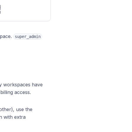
   
┘
space.
super_admin
y workspaces have
illing access.
ther), use the
n with extra