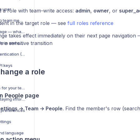
a user
 a role with team-write access:
admin
,
owner
, or
super_a
Share ad accounts with team members
dent in the target role — see
full roles reference
People management page — what you can do
ge takes effect immediately on their next page navigation 
's a sensitive transition
Impersonate a user (admin and owner only)
Set up two-factor authentication (2FA)
PI keys
hange a role
Security best practices for your team
en People page
Notification center — staying informed
ettings → Team → People
. Find the member's row (search
n preferences
ttings
nd language
en action menu