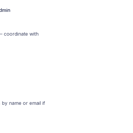
dmin
— coordinate with
 by name or email if