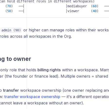
hold different roles in different workspaces)                     
   (
70
)   ──┤                     │mediabuyer  (
60
)   ──┤                  
   (
50
)   ──┤                     │viewer      (
40
)   ──
h
or higher can manage roles within their work
admin (90)
oles across all workspaces in the Org.
ng to owner
only role that holds
billing rights
within a workspace. Man
r (the founder or finance lead). Multiple owners = shared b
to
transfer
workspace ownership (one owner replacing ano
ow:
transfer workspace ownership
— it's a different operatio
cannot leave a workspace without an owner).