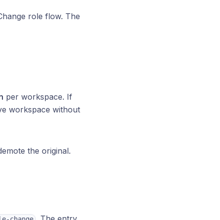
Change role flow. The
n
per workspace. If
ave workspace without
emote the original.
. The entry
le-change