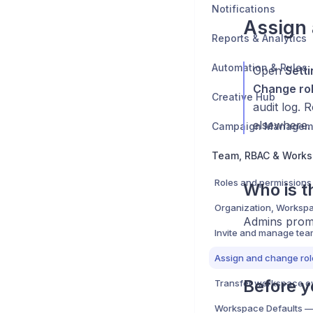
Notifications
Assign 
Reports & Analytics
Automation & Rules
Open
Sett
Change ro
Creative Hub
audit log. 
elsewhere.
Campaign Managem
Team, RBAC & Work
Who is th
Admins promo
Invite and manage te
Assign and change rol
Before y
Transfer workspace o