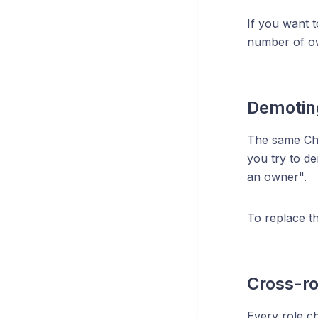
If you want 
number of ow
Demotin
The same Cha
you try to d
an owner".
To replace t
Cross-rol
Every role ch