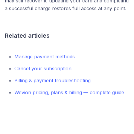
may still recover it; updating your card and completing
a successful charge restores full access at any point.
Related articles
Manage payment methods
Cancel your subscription
Billing & payment troubleshooting
Wevion pricing, plans & billing — complete guide