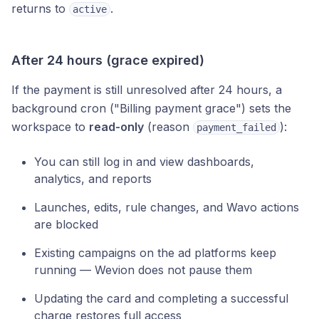
returns to
.
active
After 24 hours (grace expired)
If the payment is still unresolved after 24 hours, a
background cron ("Billing payment grace") sets the
workspace to
read-only
(reason
):
payment_failed
You can still log in and view dashboards,
analytics, and reports
Launches, edits, rule changes, and Wavo actions
are blocked
Existing campaigns on the ad platforms keep
running — Wevion does not pause them
Updating the card and completing a successful
charge restores full access