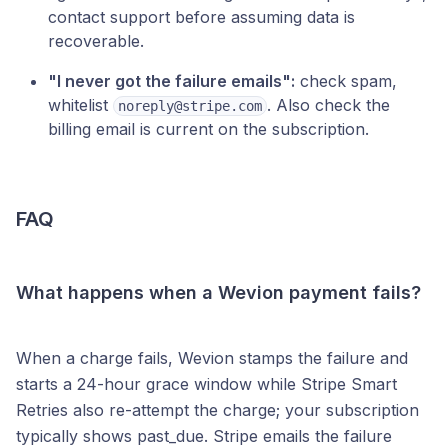
contact support before assuming data is
recoverable.
"I never got the failure emails":
check spam,
whitelist
. Also check the
noreply@stripe.com
billing email is current on the subscription.
FAQ
What happens when a Wevion payment fails?
When a charge fails, Wevion stamps the failure and
starts a 24-hour grace window while Stripe Smart
Retries also re-attempt the charge; your subscription
typically shows past_due. Stripe emails the failure