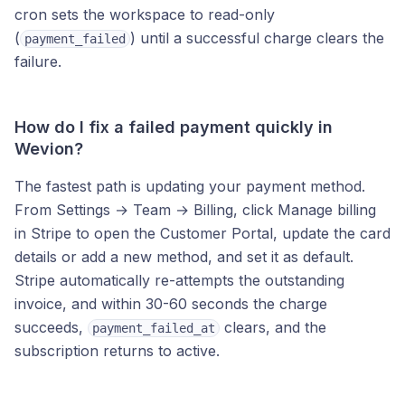
cron sets the workspace to read-only
(
) until a successful charge clears the
payment_failed
failure.
How do I fix a failed payment quickly in
Wevion?
The fastest path is updating your payment method.
From Settings → Team → Billing, click Manage billing
in Stripe to open the Customer Portal, update the card
details or add a new method, and set it as default.
Stripe automatically re-attempts the outstanding
invoice, and within 30-60 seconds the charge
succeeds,
clears, and the
payment_failed_at
subscription returns to active.