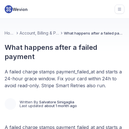
Wevion
Open
Home
Account, Billing & Plans
What happens after a failed payment
What happens after a failed
payment
A failed charge stamps payment_failed_at and starts a
24-hour grace window. Fix your card within 24h to
avoid read-only. Stripe Smart Retries also run.
Written By
Salvatore Sinigaglia
Last updated
about 1 month ago
A failed charge stamps payment_failed_at and starts a