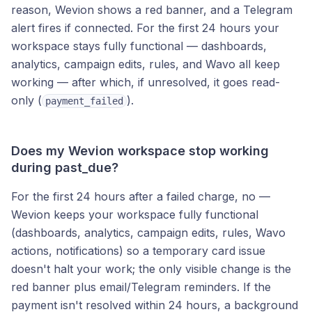
reason, Wevion shows a red banner, and a Telegram
alert fires if connected. For the first 24 hours your
workspace stays fully functional — dashboards,
analytics, campaign edits, rules, and Wavo all keep
working — after which, if unresolved, it goes read-
only (
).
payment_failed
Does my Wevion workspace stop working
during past_due?
For the first 24 hours after a failed charge, no —
Wevion keeps your workspace fully functional
(dashboards, analytics, campaign edits, rules, Wavo
actions, notifications) so a temporary card issue
doesn't halt your work; the only visible change is the
red banner plus email/Telegram reminders. If the
payment isn't resolved within 24 hours, a background