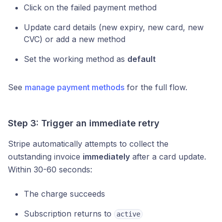
Click on the failed payment method
Update card details (new expiry, new card, new
CVC) or add a new method
Set the working method as
default
See
manage payment methods
for the full flow.
Step 3: Trigger an immediate retry
Stripe automatically attempts to collect the
outstanding invoice
immediately
after a card update.
Within 30-60 seconds:
The charge succeeds
Subscription returns to
active