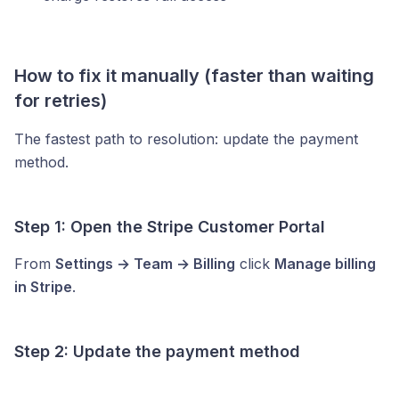
How to fix it manually (faster than waiting
for retries)
The fastest path to resolution: update the payment
method.
Step 1: Open the Stripe Customer Portal
From
Settings → Team → Billing
click
Manage billing
in Stripe
.
Step 2: Update the payment method