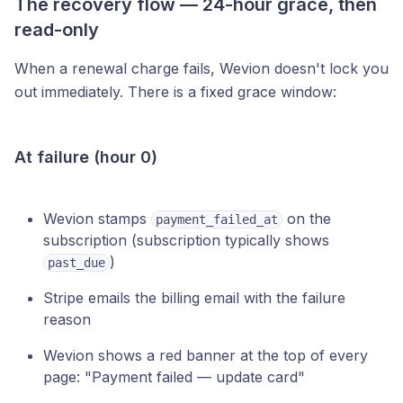
The recovery flow — 24-hour grace, then
read-only
When a renewal charge fails, Wevion doesn't lock you
out immediately. There is a fixed grace window:
At failure (hour 0)
Wevion stamps
on the
payment_failed_at
subscription (subscription typically shows
)
past_due
Stripe emails the billing email with the failure
reason
Wevion shows a red banner at the top of every
page: "Payment failed — update card"