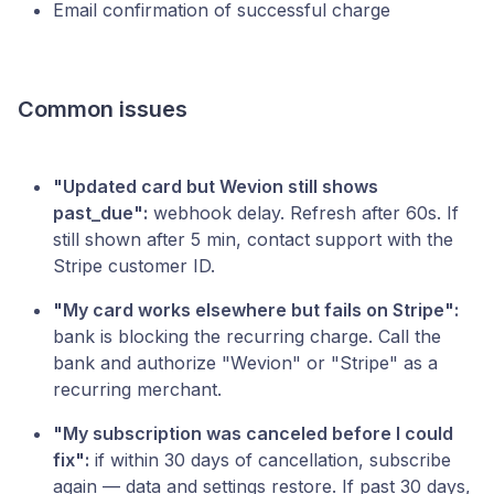
Email confirmation of successful charge
Common issues
"Updated card but Wevion still shows
past_due":
webhook delay. Refresh after 60s. If
still shown after 5 min, contact support with the
Stripe customer ID.
"My card works elsewhere but fails on Stripe":
bank is blocking the recurring charge. Call the
bank and authorize "Wevion" or "Stripe" as a
recurring merchant.
"My subscription was canceled before I could
fix":
if within 30 days of cancellation, subscribe
again — data and settings restore. If past 30 days,