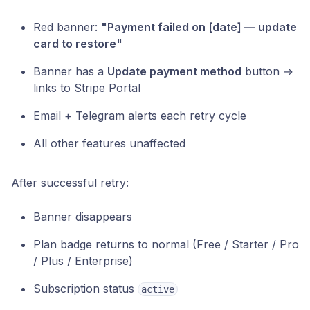
Red banner:
"Payment failed on [date] — update
card to restore"
Banner has a
Update payment method
button →
links to Stripe Portal
Email + Telegram alerts each retry cycle
All other features unaffected
After successful retry:
Banner disappears
Plan badge returns to normal (Free / Starter / Pro
/ Plus / Enterprise)
Subscription status
active