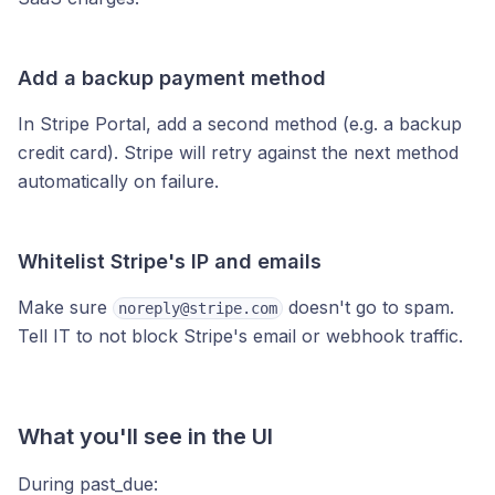
Add a backup payment method
In Stripe Portal, add a second method (e.g. a backup
credit card). Stripe will retry against the next method
automatically on failure.
Whitelist Stripe's IP and emails
Make sure
doesn't go to spam.
noreply@stripe.com
Tell IT to not block Stripe's email or webhook traffic.
What you'll see in the UI
During past_due: