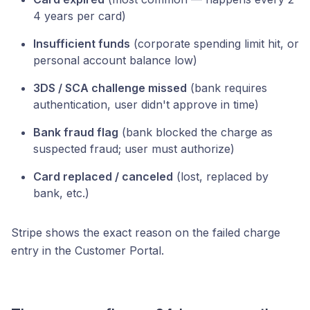
4 years per card)
Insufficient funds
(corporate spending limit hit, or
personal account balance low)
3DS / SCA challenge missed
(bank requires
authentication, user didn't approve in time)
Bank fraud flag
(bank blocked the charge as
suspected fraud; user must authorize)
Card replaced / canceled
(lost, replaced by
bank, etc.)
Stripe shows the exact reason on the failed charge
entry in the Customer Portal.