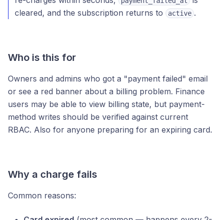
re-charges within seconds,
is
payment_failed_at
cleared, and the subscription returns to
.
active
Who is this for
Owners and admins who got a "payment failed" email
or see a red banner about a billing problem. Finance
users may be able to view billing state, but payment-
method writes should be verified against current
RBAC. Also for anyone preparing for an expiring card.
Why a charge fails
Common reasons:
Card expired
(most common — happens every 2-