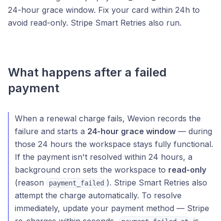
24-hour grace window. Fix your card within 24h to
avoid read-only. Stripe Smart Retries also run.
What happens after a failed
payment
When a renewal charge fails, Wevion records the
failure and starts a
24-hour grace window
— during
those 24 hours the workspace stays fully functional.
If the payment isn't resolved within 24 hours, a
background cron sets the workspace to
read-only
(reason
). Stripe Smart Retries also
payment_failed
attempt the charge automatically. To resolve
immediately, update your payment method — Stripe