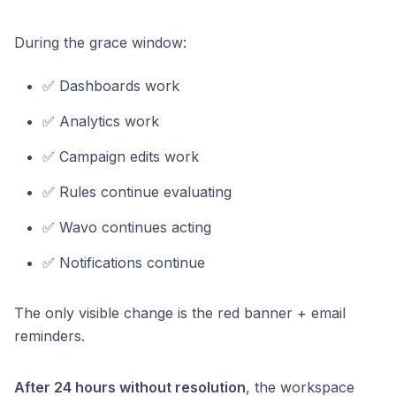
During the grace window:
✅ Dashboards work
✅ Analytics work
✅ Campaign edits work
✅ Rules continue evaluating
✅ Wavo continues acting
✅ Notifications continue
The only visible change is the red banner + email
reminders.
After 24 hours without resolution
, the workspace