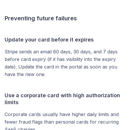
Preventing future failures
Update your card before it expires
Stripe sends an email 60 days, 30 days, and 7 days
before card expiry (if it has visibility into the expiry
date). Update the card in the portal as soon as you
have the new one.
Use a corporate card with high authorization
limits
Corporate cards usually have higher daily limits and
fewer fraud flags than personal cards for recurring
SaaS charges.