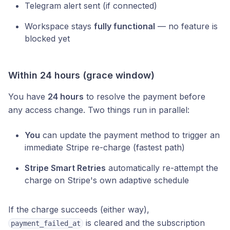
Telegram alert sent (if connected)
Workspace stays
fully functional
— no feature is
blocked yet
Within 24 hours (grace window)
You have
24 hours
to resolve the payment before
any access change. Two things run in parallel:
You
can update the payment method to trigger an
immediate Stripe re-charge (fastest path)
Stripe Smart Retries
automatically re-attempt the
charge on Stripe's own adaptive schedule
If the charge succeeds (either way),
is cleared and the subscription
payment_failed_at