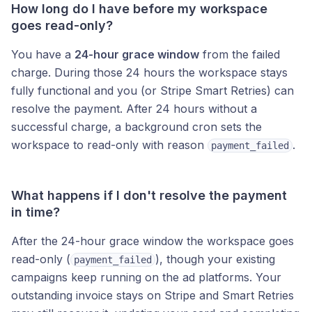
How long do I have before my workspace
goes read-only?
You have a
24-hour grace window
from the failed
charge. During those 24 hours the workspace stays
fully functional and you (or Stripe Smart Retries) can
resolve the payment. After 24 hours without a
successful charge, a background cron sets the
workspace to read-only with reason
.
payment_failed
What happens if I don't resolve the payment
in time?
After the 24-hour grace window the workspace goes
read-only (
), though your existing
payment_failed
campaigns keep running on the ad platforms. Your
outstanding invoice stays on Stripe and Smart Retries