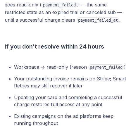
goes read-only (
) — the same
payment_failed
restricted state as an expired trial or canceled sub —
until a successful charge clears
.
payment_failed_at
If you don't resolve within 24 hours
Workspace → read-only (reason
)
payment_failed
Your outstanding invoice remains on Stripe; Smart
Retries may still recover it later
Updating your card and completing a successful
charge restores full access at any point
Existing campaigns on the ad platforms keep
running throughout