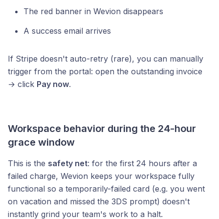
The red banner in Wevion disappears
A success email arrives
If Stripe doesn't auto-retry (rare), you can manually
trigger from the portal: open the outstanding invoice
→ click
Pay now
.
Workspace behavior during the 24-hour
grace window
This is the
safety net
: for the first 24 hours after a
failed charge, Wevion keeps your workspace fully
functional so a temporarily-failed card (e.g. you went
on vacation and missed the 3DS prompt) doesn't
instantly grind your team's work to a halt.