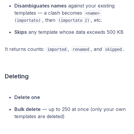
Disambiguates names
against your existing
templates — a clash becomes
<name> 
, then
, etc.
(importato)
(importato 2)
Skips
any template whose data exceeds 500 KB
It returns counts:
,
, and
.
imported
renamed
skipped
Deleting
Delete one
Bulk delete
— up to 250 at once (only your own
templates are deleted)