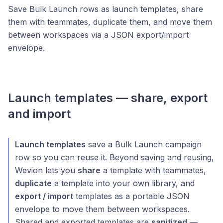
Save Bulk Launch rows as launch templates, share
them with teammates, duplicate them, and move them
between workspaces via a JSON export/import
envelope.
Launch templates — share, export
and import
Launch templates
save a Bulk Launch campaign
row so you can reuse it. Beyond saving and reusing,
Wevion lets you
share
a template with teammates,
duplicate
a template into your own library, and
export / import
templates as a portable JSON
envelope to move them between workspaces.
Shared and exported templates are
sanitized
—