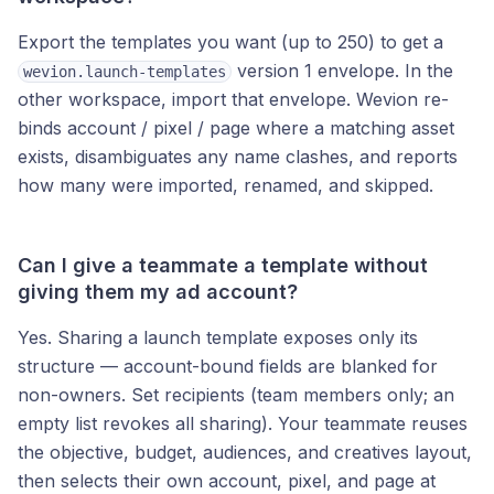
Export the templates you want (up to 250) to get a
version 1 envelope. In the
wevion.launch-templates
other workspace, import that envelope. Wevion re-
binds account / pixel / page where a matching asset
exists, disambiguates any name clashes, and reports
how many were imported, renamed, and skipped.
Can I give a teammate a template without
giving them my ad account?
Yes. Sharing a launch template exposes only its
structure — account-bound fields are blanked for
non-owners. Set recipients (team members only; an
empty list revokes all sharing). Your teammate reuses
the objective, budget, audiences, and creatives layout,
then selects their own account, pixel, and page at