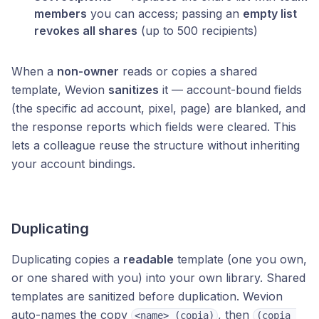
members
you can access; passing an
empty list
revokes all shares
(up to 500 recipients)
When a
non-owner
reads or copies a shared
template, Wevion
sanitizes
it — account-bound fields
(the specific ad account, pixel, page) are blanked, and
the response reports which fields were cleared. This
lets a colleague reuse the structure without inheriting
your account bindings.
Duplicating
Duplicating copies a
readable
template (one you own,
or one shared with you) into your own library. Shared
templates are sanitized before duplication. Wevion
auto-names the copy
, then
<name> (copia)
(copia 