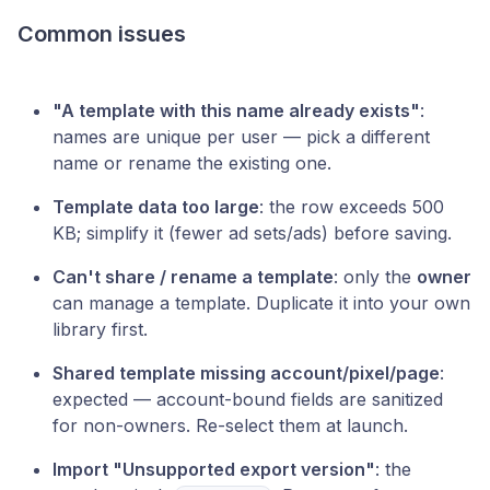
Common issues
"A template with this name already exists"
:
names are unique per user — pick a different
name or rename the existing one.
Template data too large
: the row exceeds 500
KB; simplify it (fewer ad sets/ads) before saving.
Can't share / rename a template
: only the
owner
can manage a template. Duplicate it into your own
library first.
Shared template missing account/pixel/page
:
expected — account-bound fields are sanitized
for non-owners. Re-select them at launch.
Import "Unsupported export version"
: the