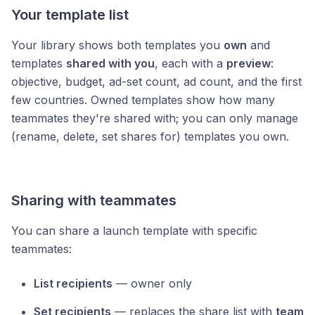
Your template list
Your library shows both templates you
own
and
templates
shared with you
, each with a
preview
:
objective, budget, ad-set count, ad count, and the first
few countries. Owned templates show how many
teammates they're shared with; you can only manage
(rename, delete, set shares for) templates you own.
Sharing with teammates
You can share a launch template with specific
teammates:
List recipients
— owner only
Set recipients
— replaces the share list with
team