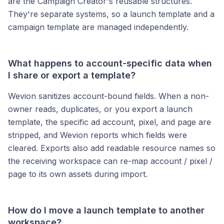
are the Campaign Creator's reusable structures.
They're separate systems, so a launch template and a
campaign template are managed independently.
What happens to account-specific data when
I share or export a template?
Wevion sanitizes account-bound fields. When a non-
owner reads, duplicates, or you export a launch
template, the specific ad account, pixel, and page are
stripped, and Wevion reports which fields were
cleared. Exports also add readable resource names so
the receiving workspace can re-map account / pixel /
page to its own assets during import.
How do I move a launch template to another
workspace?