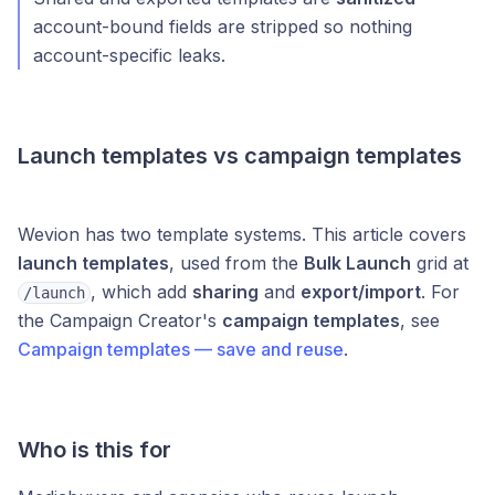
account-bound fields are stripped so nothing
account-specific leaks.
Launch templates vs campaign templates
Wevion has two template systems. This article covers
launch templates
, used from the
Bulk Launch
grid at
, which add
sharing
and
export/import
. For
/launch
the Campaign Creator's
campaign templates
, see
Campaign templates — save and reuse
.
Who is this for