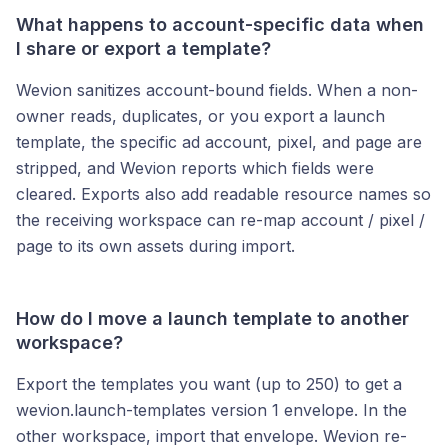
What happens to account-specific data when
I share or export a template?
Wevion sanitizes account-bound fields. When a non-
owner reads, duplicates, or you export a launch
template, the specific ad account, pixel, and page are
stripped, and Wevion reports which fields were
cleared. Exports also add readable resource names so
the receiving workspace can re-map account / pixel /
page to its own assets during import.
How do I move a launch template to another
workspace?
Export the templates you want (up to 250) to get a
wevion.launch-templates version 1 envelope. In the
other workspace, import that envelope. Wevion re-