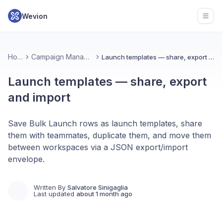
Wevion
Open
Home
Campaign Management
Launch templates — share, export and import
Launch templates — share, export
and import
Save Bulk Launch rows as launch templates, share
them with teammates, duplicate them, and move them
between workspaces via a JSON export/import
envelope.
Written By
Salvatore Sinigaglia
Last updated
about 1 month ago