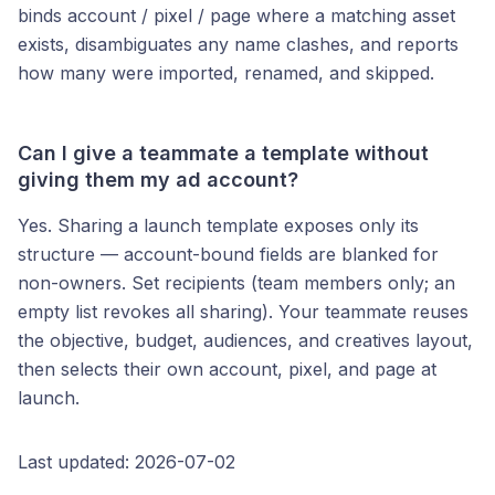
binds account / pixel / page where a matching asset
exists, disambiguates any name clashes, and reports
how many were imported, renamed, and skipped.
Can I give a teammate a template without
giving them my ad account?
Yes. Sharing a launch template exposes only its
structure — account-bound fields are blanked for
non-owners. Set recipients (team members only; an
empty list revokes all sharing). Your teammate reuses
the objective, budget, audiences, and creatives layout,
then selects their own account, pixel, and page at
launch.
Last updated: 2026-07-02