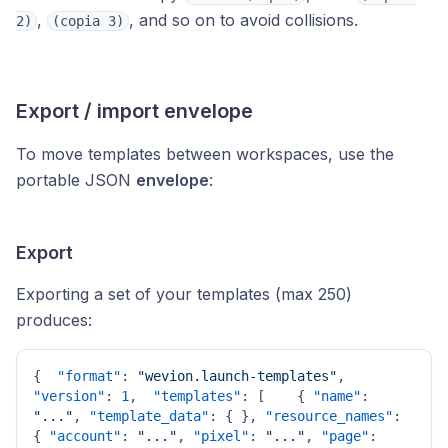
,
, and so on to avoid collisions.
2)
(copia 3)
Export / import envelope
To move templates between workspaces, use the
portable JSON
envelope
:
Export
Exporting a set of your templates (max 250)
produces:
{
"format"
:
"wevion.launch-templates"
,
"version"
:
1
,
"templates"
:
[
{
"name"
:
"..."
,
"template_data"
:
{
}
,
"resource_names"
:
{
"account"
:
"..."
,
"pixel"
:
"..."
,
"page"
: