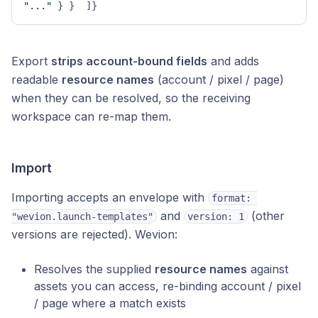
"..."
}
}
]
}
Export
strips account-bound fields
and adds
readable
resource names
(account / pixel / page)
when they can be resolved, so the receiving
workspace can re-map them.
Import
Importing accepts an envelope with
format: 
and
(other
"wevion.launch-templates"
version: 1
versions are rejected). Wevion:
Resolves the supplied
resource names
against
assets you can access, re-binding account / pixel
/ page where a match exists