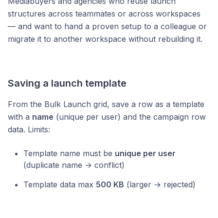
Mediabuyers and agencies who reuse launch
structures across teammates or across workspaces
— and want to hand a proven setup to a colleague or
migrate it to another workspace without rebuilding it.
Saving a launch template
From the Bulk Launch grid, save a row as a template
with a
name
(unique per user) and the campaign row
data. Limits:
Template name must be
unique per user
(duplicate name → conflict)
Template data max
500 KB
(larger → rejected)