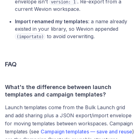
envelope isn't
. Re-export from a
version: 1
current Wevion workspace.
Import renamed my templates
: a name already
existed in your library, so Wevion appended
to avoid overwriting.
(importato)
FAQ
What's the difference between launch
templates and campaign templates?
Launch templates come from the Bulk Launch grid
and add sharing plus a JSON export/import envelope
for moving templates between workspaces. Campaign
templates (see
Campaign templates — save and reuse
)