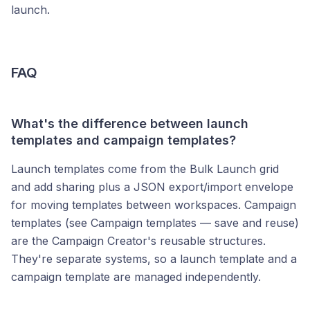
launch.
FAQ
What's the difference between launch
templates and campaign templates?
Launch templates come from the Bulk Launch grid
and add sharing plus a JSON export/import envelope
for moving templates between workspaces. Campaign
templates (see Campaign templates — save and reuse)
are the Campaign Creator's reusable structures.
They're separate systems, so a launch template and a
campaign template are managed independently.