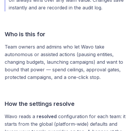
off always wins over any team value. Changes save
instantly and are recorded in the audit log.
Who is this for
Team owners and admins who let Wavo take
autonomous or assisted actions (pausing entities,
changing budgets, launching campaigns) and want to
bound that power — spend ceilings, approval gates,
protected campaigns, and a one-click stop.
How the settings resolve
Wavo reads a
resolved
configuration for each team: it
starts from the global (platform-wide) defaults and