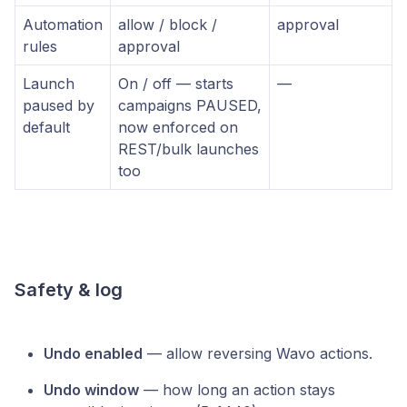
Automation
allow / block /
approval
rules
approval
Launch
On / off — starts
—
paused by
campaigns PAUSED,
default
now enforced on
REST/bulk launches
too
Safety & log
Undo enabled
— allow reversing Wavo actions.
Undo window
— how long an action stays