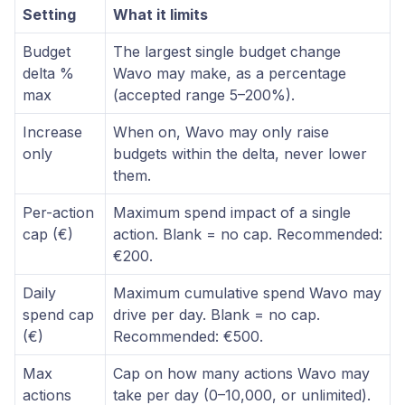
Setting
What it limits
Budget
The largest single budget change
delta %
Wavo may make, as a percentage
max
(accepted range 5–200%).
Increase
When on, Wavo may only raise
only
budgets within the delta, never lower
them.
Per-action
Maximum spend impact of a single
cap (€)
action. Blank = no cap. Recommended:
€200.
Daily
Maximum cumulative spend Wavo may
spend cap
drive per day. Blank = no cap.
(€)
Recommended: €500.
Max
Cap on how many actions Wavo may
actions
take per day (0–10,000, or unlimited).