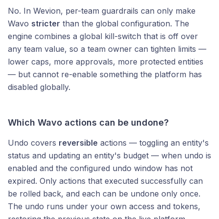
No. In Wevion, per-team guardrails can only make
Wavo
stricter
than the global configuration. The
engine combines a global kill-switch that is off over
any team value, so a team owner can tighten limits —
lower caps, more approvals, more protected entities
— but cannot re-enable something the platform has
disabled globally.
Which Wavo actions can be undone?
Undo covers
reversible
actions — toggling an entity's
status and updating an entity's budget — when undo is
enabled and the configured undo window has not
expired. Only actions that executed successfully can
be rolled back, and each can be undone only once.
The undo runs under your own access and tokens,