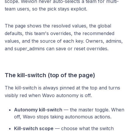
scope. Wevion never auto-selects a team for multi-
team users, so the pick stays explicit.
The page shows the resolved values, the global
defaults, this team's overrides, the recommended
values, and the source of each key. Owners, admins,
and super_admins can save or reset overrides.
The kill-switch (top of the page)
The kill-switch is always pinned at the top and turns
visibly red when Wavo autonomy is off.
Autonomy kill-switch
— the master toggle. When
off, Wavo stops taking autonomous actions.
Kill-switch scope
— choose what the switch