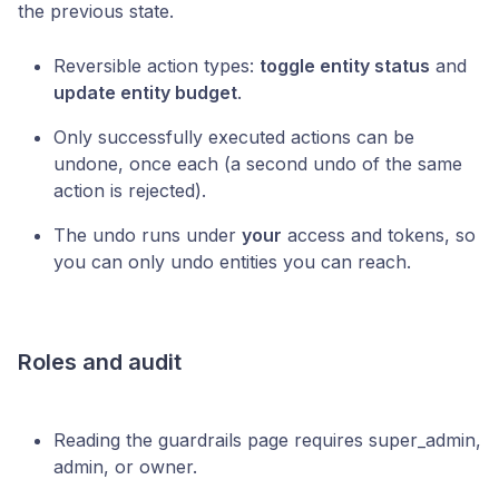
the previous state.
Reversible action types:
toggle entity status
and
update entity budget
.
Only successfully executed actions can be
undone, once each (a second undo of the same
action is rejected).
The undo runs under
your
access and tokens, so
you can only undo entities you can reach.
Roles and audit
Reading the guardrails page requires super_admin,
admin, or owner.