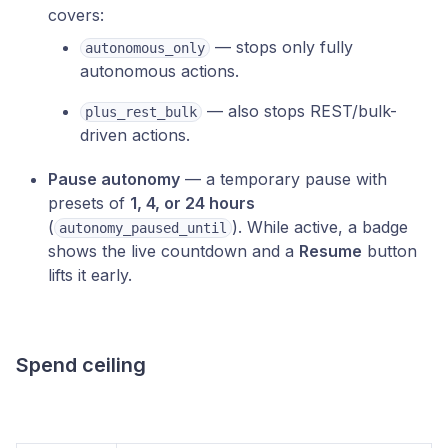
covers:
— stops only fully
autonomous_only
autonomous actions.
— also stops REST/bulk-
plus_rest_bulk
driven actions.
Pause autonomy
— a temporary pause with
presets of
1, 4, or 24 hours
(
). While active, a badge
autonomy_paused_until
shows the live countdown and a
Resume
button
lifts it early.
Spend ceiling