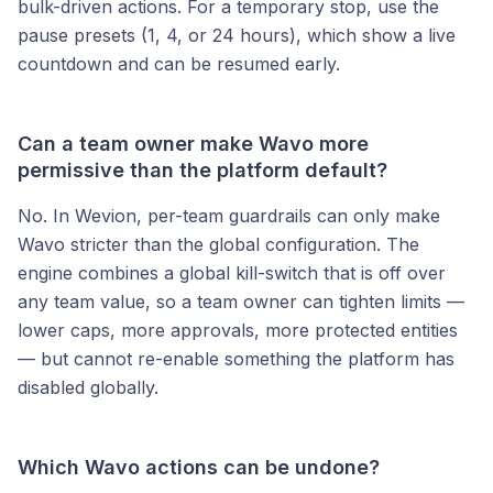
bulk-driven actions. For a temporary stop, use the
pause presets (1, 4, or 24 hours), which show a live
countdown and can be resumed early.
Can a team owner make Wavo more
permissive than the platform default?
No. In Wevion, per-team guardrails can only make
Wavo stricter than the global configuration. The
engine combines a global kill-switch that is off over
any team value, so a team owner can tighten limits —
lower caps, more approvals, more protected entities
— but cannot re-enable something the platform has
disabled globally.
Which Wavo actions can be undone?