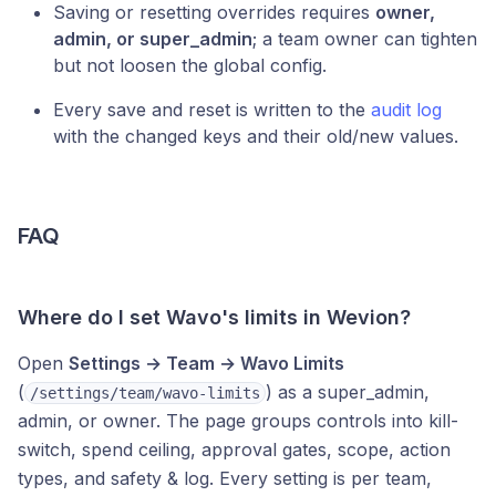
Saving or resetting overrides requires
owner,
admin, or super_admin
; a team owner can tighten
but not loosen the global config.
Every save and reset is written to the
audit log
with the changed keys and their old/new values.
FAQ
Where do I set Wavo's limits in Wevion?
Open
Settings → Team → Wavo Limits
(
) as a super_admin,
/settings/team/wavo-limits
admin, or owner. The page groups controls into kill-
switch, spend ceiling, approval gates, scope, action
types, and safety & log. Every setting is per team,