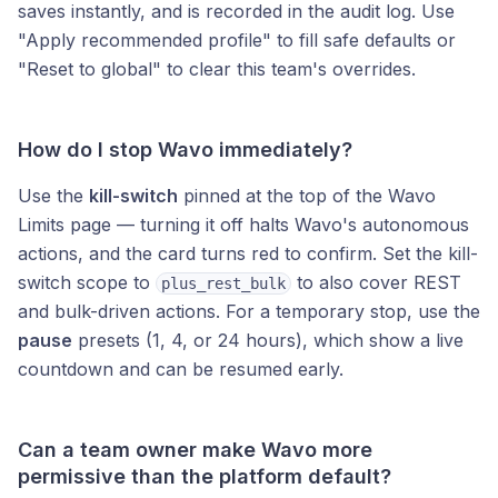
saves instantly, and is recorded in the audit log. Use
"Apply recommended profile" to fill safe defaults or
"Reset to global" to clear this team's overrides.
How do I stop Wavo immediately?
Use the
kill-switch
pinned at the top of the Wavo
Limits page — turning it off halts Wavo's autonomous
actions, and the card turns red to confirm. Set the kill-
switch scope to
to also cover REST
plus_rest_bulk
and bulk-driven actions. For a temporary stop, use the
pause
presets (1, 4, or 24 hours), which show a live
countdown and can be resumed early.
Can a team owner make Wavo more
permissive than the platform default?