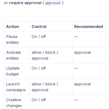
or
require approval
(
).
approval
Action
Control
Recommended
Pause
On / off
—
entities
Activate
allow / block /
approval
entities
approval
Update
On / off
—
budget
Launch
allow / block /
approval
campaigns
approval
Creative
On / off
—
changes