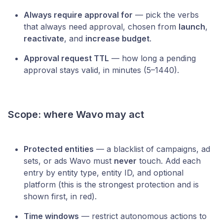
Always require approval for
— pick the verbs
that always need approval, chosen from
launch
,
reactivate
, and
increase budget
.
Approval request TTL
— how long a pending
approval stays valid, in minutes (5–1440).
Scope: where Wavo may act
Protected entities
— a blacklist of campaigns, ad
sets, or ads Wavo must
never
touch. Add each
entry by entity type, entity ID, and optional
platform (this is the strongest protection and is
shown first, in red).
Time windows
— restrict autonomous actions to