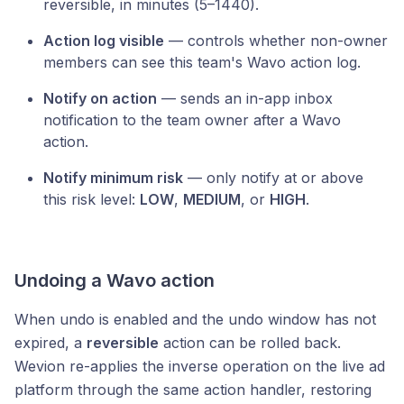
reversible, in minutes (5–1440).
Action log visible
— controls whether non-owner
members can see this team's Wavo action log.
Notify on action
— sends an in-app inbox
notification to the team owner after a Wavo
action.
Notify minimum risk
— only notify at or above
this risk level:
LOW
,
MEDIUM
, or
HIGH
.
Undoing a Wavo action
When undo is enabled and the undo window has not
expired, a
reversible
action can be rolled back.
Wevion re-applies the inverse operation on the live ad
platform through the same action handler, restoring