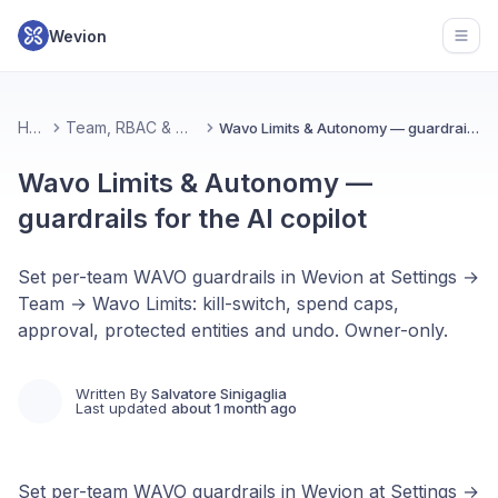
Wevion
Open
Home
Team, RBAC & Workspace
Wavo Limits & Autonomy — guardrails for the AI copilot
Wavo Limits & Autonomy —
guardrails for the AI copilot
Set per-team WAVO guardrails in Wevion at Settings →
Team → Wavo Limits: kill-switch, spend caps,
approval, protected entities and undo. Owner-only.
Written By
Salvatore Sinigaglia
Last updated
about 1 month ago
Set per-team WAVO guardrails in Wevion at Settings →