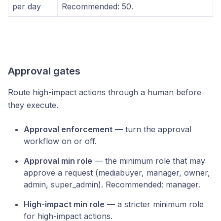
per day
Recommended: 50.
Approval gates
Route high-impact actions through a human before
they execute.
Approval enforcement
— turn the approval
workflow on or off.
Approval min role
— the minimum role that may
approve a request (mediabuyer, manager, owner,
admin, super_admin). Recommended: manager.
High-impact min role
— a stricter minimum role
for high-impact actions.