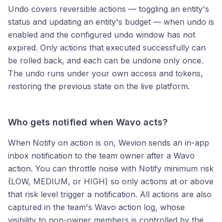
Undo covers reversible actions — toggling an entity's
status and updating an entity's budget — when undo is
enabled and the configured undo window has not
expired. Only actions that executed successfully can
be rolled back, and each can be undone only once.
The undo runs under your own access and tokens,
restoring the previous state on the live platform.
Who gets notified when Wavo acts?
When Notify on action is on, Wevion sends an in-app
inbox notification to the team owner after a Wavo
action. You can throttle noise with Notify minimum risk
(LOW, MEDIUM, or HIGH) so only actions at or above
that risk level trigger a notification. All actions are also
captured in the team's Wavo action log, whose
visibility to non-owner members is controlled by the