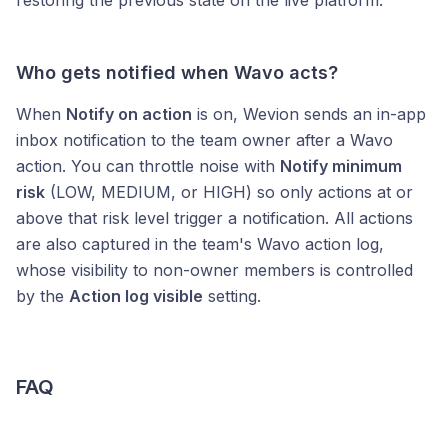
restoring the previous state on the live platform.
Who gets notified when Wavo acts?
When
Notify on action
is on, Wevion sends an in-app
inbox notification to the team owner after a Wavo
action. You can throttle noise with
Notify minimum
risk
(LOW, MEDIUM, or HIGH) so only actions at or
above that risk level trigger a notification. All actions
are also captured in the team's Wavo action log,
whose visibility to non-owner members is controlled
by the
Action log visible
setting.
FAQ