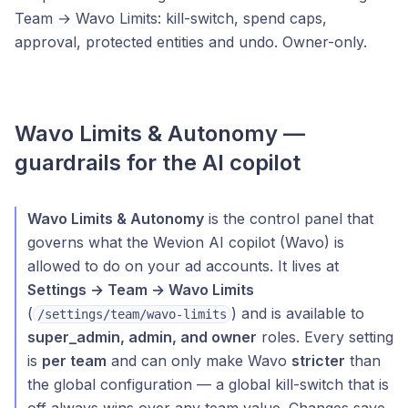
Team → Wavo Limits: kill-switch, spend caps,
approval, protected entities and undo. Owner-only.
Wavo Limits & Autonomy —
guardrails for the AI copilot
Wavo Limits & Autonomy
is the control panel that
governs what the Wevion AI copilot (Wavo) is
allowed to do on your ad accounts. It lives at
Settings → Team → Wavo Limits
(
) and is available to
/settings/team/wavo-limits
super_admin, admin, and owner
roles. Every setting
is
per team
and can only make Wavo
stricter
than
the global configuration — a global kill-switch that is