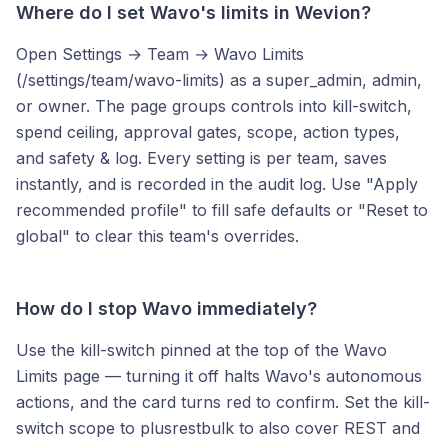
Where do I set Wavo's limits in Wevion?
Open Settings → Team → Wavo Limits
(/settings/team/wavo-limits) as a super_admin, admin,
or owner. The page groups controls into kill-switch,
spend ceiling, approval gates, scope, action types,
and safety & log. Every setting is per team, saves
instantly, and is recorded in the audit log. Use "Apply
recommended profile" to fill safe defaults or "Reset to
global" to clear this team's overrides.
How do I stop Wavo immediately?
Use the kill-switch pinned at the top of the Wavo
Limits page — turning it off halts Wavo's autonomous
actions, and the card turns red to confirm. Set the kill-
switch scope to plusrestbulk to also cover REST and