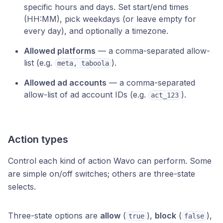
specific hours and days. Set start/end times
(HH:MM), pick weekdays (or leave empty for
every day), and optionally a timezone.
Allowed platforms
— a comma-separated allow-
list (e.g.
).
meta, taboola
Allowed ad accounts
— a comma-separated
allow-list of ad account IDs (e.g.
).
act_123
Action types
Control each kind of action Wavo can perform. Some
are simple on/off switches; others are three-state
selects.
Three-state options are
allow
(
),
block
(
),
true
false