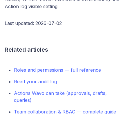
Action log visible setting.
Last updated: 2026-07-02
Related articles
Roles and permissions — full reference
Read your audit log
Actions Wavo can take (approvals, drafts,
queries)
Team collaboration & RBAC — complete guide