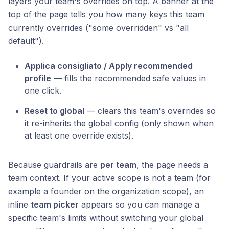
layers your team's overrides on top. A banner at the
top of the page tells you how many keys this team
currently overrides ("some overridden" vs "all
default").
Applica consigliato / Apply recommended
profile
— fills the recommended safe values in
one click.
Reset to global
— clears this team's overrides so
it re-inherits the global config (only shown when
at least one override exists).
Because guardrails are
per team
, the page needs a
team context. If your active scope is not a team (for
example a founder on the organization scope), an
inline
team picker
appears so you can manage a
specific team's limits without switching your global