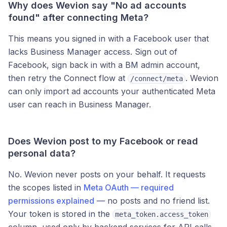
Why does Wevion say "No ad accounts
found" after connecting Meta?
This means you signed in with a Facebook user that
lacks Business Manager access. Sign out of
Facebook, sign back in with a BM admin account,
then retry the Connect flow at
. Wevion
/connect/meta
can only import ad accounts your authenticated Meta
user can reach in Business Manager.
Does Wevion post to my Facebook or read
personal data?
No. Wevion never posts on your behalf. It requests
the scopes listed in
Meta OAuth — required
permissions explained
— no posts and no friend list.
Your token is stored in the
meta_token.access_token