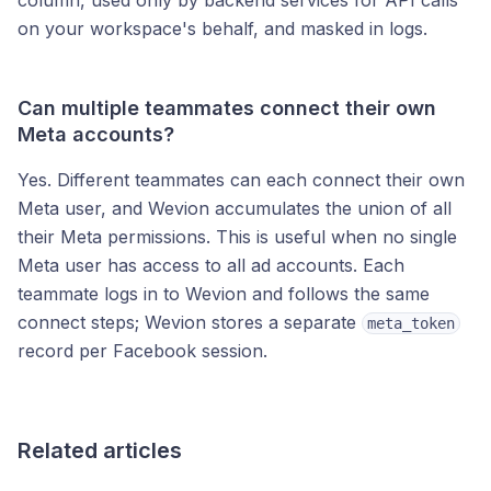
column, used only by backend services for API calls
on your workspace's behalf, and masked in logs.
Can multiple teammates connect their own
Meta accounts?
Yes. Different teammates can each connect their own
Meta user, and Wevion accumulates the union of all
their Meta permissions. This is useful when no single
Meta user has access to all ad accounts. Each
teammate logs in to Wevion and follows the same
connect steps; Wevion stores a separate
meta_token
record per Facebook session.
Related articles