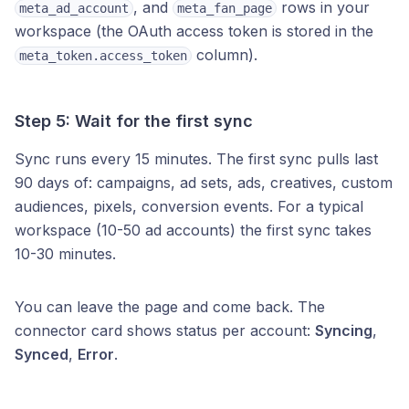
, and
rows in your
meta_ad_account
meta_fan_page
workspace (the OAuth access token is stored in the
column).
meta_token.access_token
Step 5: Wait for the first sync
Sync runs every 15 minutes. The first sync pulls last
90 days of: campaigns, ad sets, ads, creatives, custom
audiences, pixels, conversion events. For a typical
workspace (10-50 ad accounts) the first sync takes
10-30 minutes.
You can leave the page and come back. The
connector card shows status per account:
Syncing
,
Synced
,
Error
.