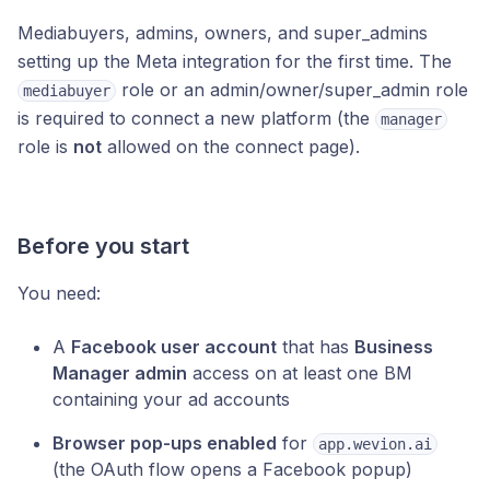
Mediabuyers, admins, owners, and super_admins
setting up the Meta integration for the first time. The
role or an admin/owner/super_admin role
mediabuyer
is required to connect a new platform (the
manager
role is
not
allowed on the connect page).
Before you start
You need:
A
Facebook user account
that has
Business
Manager admin
access on at least one BM
containing your ad accounts
Browser pop-ups enabled
for
app.wevion.ai
(the OAuth flow opens a Facebook popup)