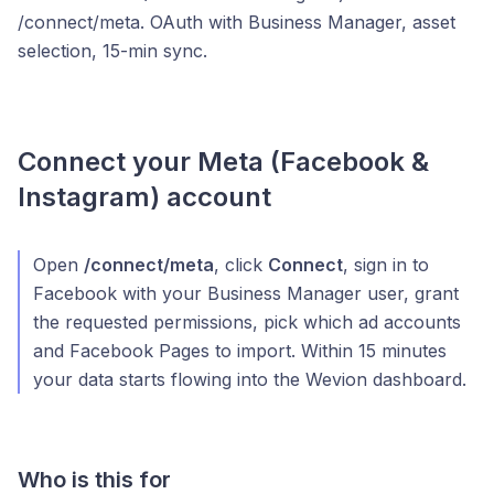
/connect/meta. OAuth with Business Manager, asset
selection, 15-min sync.
Connect your Meta (Facebook &
Instagram) account
Open
/connect/meta
, click
Connect
, sign in to
Facebook with your Business Manager user, grant
the requested permissions, pick which ad accounts
and Facebook Pages to import. Within 15 minutes
your data starts flowing into the Wevion dashboard.
Who is this for