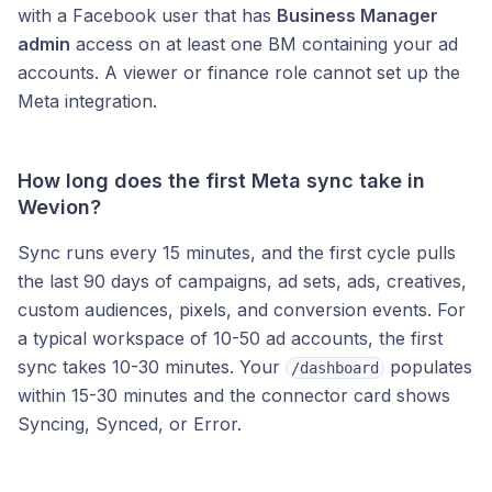
with a Facebook user that has
Business Manager
admin
access on at least one BM containing your ad
accounts. A viewer or finance role cannot set up the
Meta integration.
How long does the first Meta sync take in
Wevion?
Sync runs every 15 minutes, and the first cycle pulls
the last 90 days of campaigns, ad sets, ads, creatives,
custom audiences, pixels, and conversion events. For
a typical workspace of 10-50 ad accounts, the first
sync takes 10-30 minutes. Your
populates
/dashboard
within 15-30 minutes and the connector card shows
Syncing, Synced, or Error.