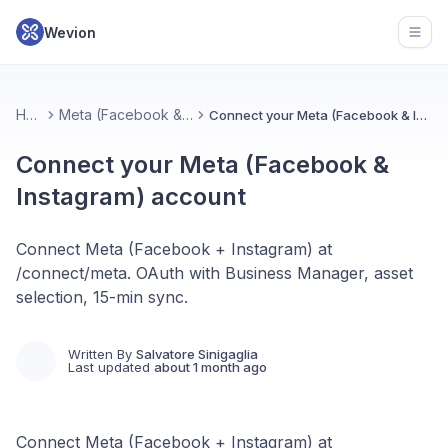
Wevion
Open
Home
Meta (Facebook & Instagram)
Connect your Meta (Facebook & Instagram) account
Connect your Meta (Facebook &
Instagram) account
Connect Meta (Facebook + Instagram) at
/connect/meta. OAuth with Business Manager, asset
selection, 15-min sync.
Written By
Salvatore Sinigaglia
Last updated
about 1 month ago
Connect Meta (Facebook + Instagram) at