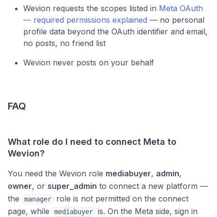
Wevion requests the scopes listed in
Meta OAuth
— required permissions explained
— no personal
profile data beyond the OAuth identifier and email,
no posts, no friend list
Wevion never posts on your behalf
FAQ
What role do I need to connect Meta to
Wevion?
You need the Wevion role
mediabuyer
,
admin
,
owner
, or
super_admin
to connect a new platform —
the
role is not permitted on the connect
manager
page, while
is. On the Meta side, sign in
mediabuyer