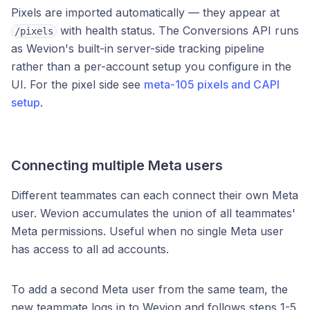
Pixels are imported automatically — they appear at
with health status. The Conversions API runs
/pixels
as Wevion's built-in server-side tracking pipeline
rather than a per-account setup you configure in the
UI. For the pixel side see
meta-105 pixels and CAPI
setup
.
Connecting multiple Meta users
Different teammates can each connect their own Meta
user. Wevion accumulates the union of all teammates'
Meta permissions. Useful when no single Meta user
has access to all ad accounts.
To add a second Meta user from the same team, the
new teammate logs in to Wevion and follows steps 1-5