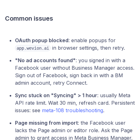
Common issues
OAuth popup blocked
: enable popups for
in browser settings, then retry.
app.wevion.ai
"No ad accounts found"
: you signed in with a
Facebook user without Business Manager access.
Sign out of Facebook, sign back in with a BM
admin account, retry Connect.
Sync stuck on "Syncing" > 1 hour
: usually Meta
API rate limit. Wait 30 min, refresh card. Persistent
issues: see
meta-108 troubleshooting
.
Page missing from import
: the Facebook user
lacks the Page admin or editor role. Ask the Page
admin to grant access in Meta Business Manager.