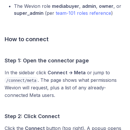
The Wevion role
mediabuyer
,
admin
,
owner
, or
super_admin
(per
team-101 roles reference
)
How to connect
Step 1: Open the connector page
In the sidebar click
Connect → Meta
or jump to
. The page shows what permissions
/connect/meta
Wevion will request, plus a list of any already-
connected Meta users.
Step 2: Click Connect
Click the
Connect
button (top right). A popup opens