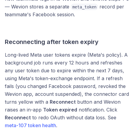
— Wevion stores a separate
record per
meta_token
teammate's Facebook session.
Reconnecting after token expiry
Long-lived Meta user tokens expire (Meta's policy). A
background job runs every 12 hours and refreshes
any user token due to expire within the next 7 days,
using Meta's token-exchange endpoint. If a refresh
fails (you changed Facebook password, revoked the
Wevion app, account suspended), the connector card
turns yellow with a
Reconnect
button and Wevion
raises an in-app
Token expired
notification. Click
Reconnect
to redo OAuth without data loss. See
meta-107 token health
.