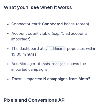
What you'll see when it works
Connector card:
Connected
badge (green)
Account count visible (e.g. "5 ad accounts
imported")
The dashboard at
populates within
/dashboard
15-30 minutes
Ads Manager at
shows the
/ads-manager
imported campaigns
Toast:
"Imported N campaigns from Meta"
Pixels and Conversions API