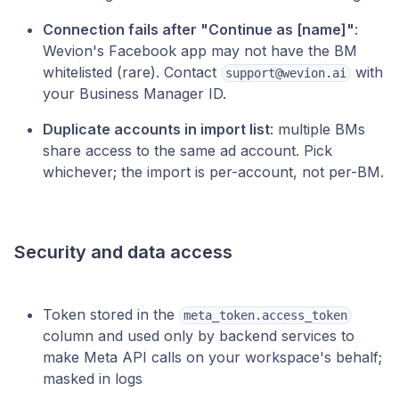
Connection fails after "Continue as [name]"
:
Wevion's Facebook app may not have the BM
whitelisted (rare). Contact
with
support@wevion.ai
your Business Manager ID.
Duplicate accounts in import list
: multiple BMs
share access to the same ad account. Pick
whichever; the import is per-account, not per-BM.
Security and data access
Token stored in the
meta_token.access_token
column and used only by backend services to
make Meta API calls on your workspace's behalf;
masked in logs