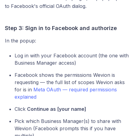
to Facebook's official OAuth dialog.
Step 3: Sign in to Facebook and authorize
In the popup:
Log in with your Facebook account (the one with
Business Manager access)
Facebook shows the permissions Wevion is
requesting — the full list of scopes Wevion asks
for is in
Meta OAuth — required permissions
explained
Click
Continue as [your name]
Pick which Business Manager(s) to share with
Wevion (Facebook prompts this if you have
multiple)