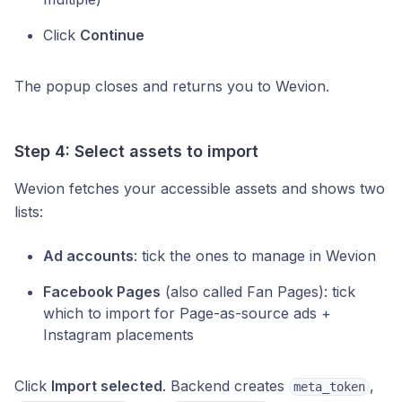
Click
Continue
The popup closes and returns you to Wevion.
Step 4: Select assets to import
Wevion fetches your accessible assets and shows two
lists:
Ad accounts
: tick the ones to manage in Wevion
Facebook Pages
(also called Fan Pages): tick
which to import for Page-as-source ads +
Instagram placements
Click
Import selected
. Backend creates
,
meta_token