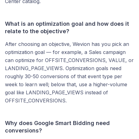
Center catalog.
What is an optimization goal and how does it
relate to the objective?
After choosing an objective, Wevion has you pick an
optimization goal — for example, a Sales campaign
can optimize for OFFSITE_CONVERSIONS, VALUE, or
LANDING_PAGE_VIEWS. Optimization goals need
roughly 30-50 conversions of that event type per
week to learn well; below that, use a higher-volume
goal like LANDING_PAGE_VIEWS instead of
OFFSITE_CONVERSIONS.
Why does Google Smart Bidding need
conversions?