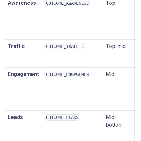
Awareness
Top
B
OUTCOME_AWARENESS
r
v
l
i
Traffic
Top-mid
D
OUTCOME_TRAFFIC
t
p
Engagement
Mid
L
OUTCOME_ENGAGEMENT
c
m
p
e
Leads
Mid-
L
OUTCOME_LEADS
bottom
f
p
o