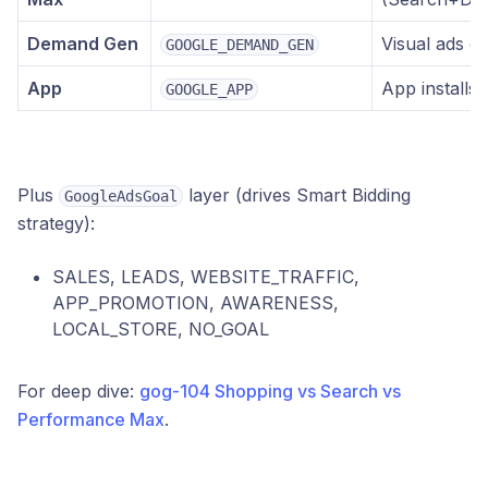
Demand Gen
Visual ads o
GOOGLE_DEMAND_GEN
App
App installs
GOOGLE_APP
Plus
layer (drives Smart Bidding
GoogleAdsGoal
strategy):
SALES, LEADS, WEBSITE_TRAFFIC,
APP_PROMOTION, AWARENESS,
LOCAL_STORE, NO_GOAL
For deep dive:
gog-104 Shopping vs Search vs
Performance Max
.