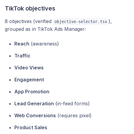
TikTok objectives
8 objectives (verified
),
objective-selector.tsx
grouped as in TikTok Ads Manager:
Reach
(awareness)
Traffic
Video Views
Engagement
App Promotion
Lead Generation
(in-feed forms)
Web Conversions
(requires pixel)
Product Sales