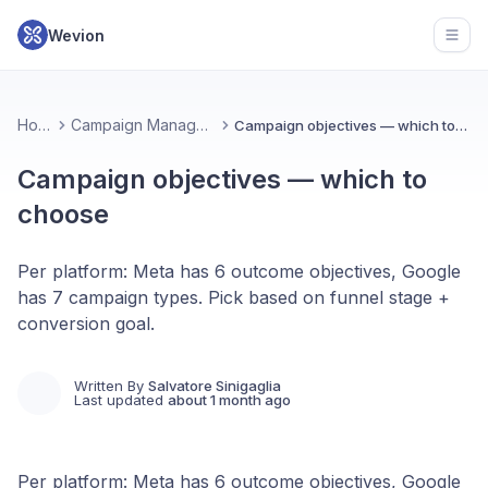
Wevion
Open
Home
Campaign Management
Campaign objectives — which to choose
Campaign objectives — which to
choose
Per platform: Meta has 6 outcome objectives, Google
has 7 campaign types. Pick based on funnel stage +
conversion goal.
Written By
Salvatore Sinigaglia
Last updated
about 1 month ago
Per platform: Meta has 6 outcome objectives, Google