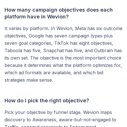
How many campaign objectives does each
platform have in Wevion?
It varies by platform. In Wevion, Meta has six outcome
objectives, Google has seven campaign types plus
seven goal categories, TikTok has eight objectives,
Taboola has five, Snapchat has five, and Outbrain has
its own set. The objective is the most important choice
because it determines what the platform optimizes for,
which ad formats are available, and which bid
strategies make sense.
How do I pick the right objective?
Pick your objective by funnel stage. Wevion maps
discovery to Awareness, aware-but-not-engaged to