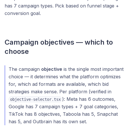
has 7 campaign types. Pick based on funnel stage +
conversion goal.
Campaign objectives — which to
choose
The campaign
objective
is the single most important
choice — it determines what the platform optimizes
for, which ad formats are available, which bid
strategies make sense. Per platform (verified in
): Meta has 6 outcomes,
objective-selector.tsx
Google has 7 campaign types + 7 goal categories,
TikTok has 8 objectives, Taboola has 5, Snapchat
has 5, and Outbrain has its own set.