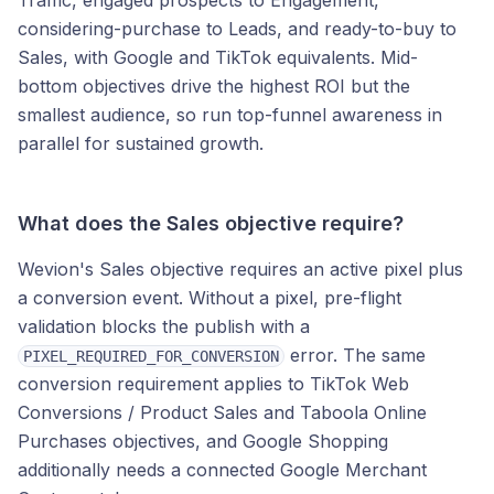
Traffic, engaged prospects to Engagement,
considering-purchase to Leads, and ready-to-buy to
Sales, with Google and TikTok equivalents. Mid-
bottom objectives drive the highest ROI but the
smallest audience, so run top-funnel awareness in
parallel for sustained growth.
What does the Sales objective require?
Wevion's Sales objective requires an active pixel plus
a conversion event. Without a pixel, pre-flight
validation blocks the publish with a
error. The same
PIXEL_REQUIRED_FOR_CONVERSION
conversion requirement applies to TikTok Web
Conversions / Product Sales and Taboola Online
Purchases objectives, and Google Shopping
additionally needs a connected Google Merchant