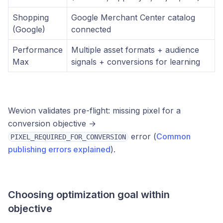
Shopping
Google Merchant Center catalog
(Google)
connected
Performance
Multiple asset formats + audience
Max
signals + conversions for learning
Wevion validates pre-flight: missing pixel for a
conversion objective →
error (
Common
PIXEL_REQUIRED_FOR_CONVERSION
publishing errors explained
).
Choosing optimization goal within
objective