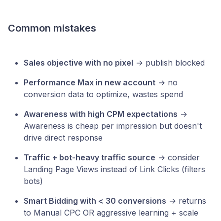
Common mistakes
Sales objective with no pixel
→ publish blocked
Performance Max in new account
→ no
conversion data to optimize, wastes spend
Awareness with high CPM expectations
→
Awareness is cheap per impression but doesn't
drive direct response
Traffic + bot-heavy traffic source
→ consider
Landing Page Views instead of Link Clicks (filters
bots)
Smart Bidding with < 30 conversions
→ returns
to Manual CPC OR aggressive learning + scale