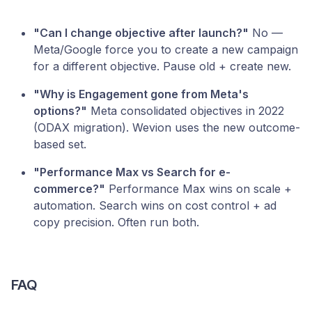
"Can I change objective after launch?"
No —
Meta/Google force you to create a new campaign
for a different objective. Pause old + create new.
"Why is Engagement gone from Meta's
options?"
Meta consolidated objectives in 2022
(ODAX migration). Wevion uses the new outcome-
based set.
"Performance Max vs Search for e-
commerce?"
Performance Max wins on scale +
automation. Search wins on cost control + ad
copy precision. Often run both.
FAQ