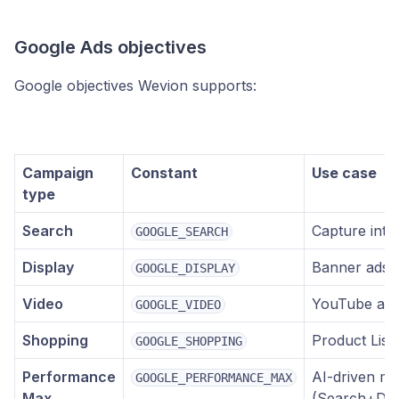
Google Ads objectives
Google objectives Wevion supports:
Campaign
Constant
Use case
type
Search
Capture inten
GOOGLE_SEARCH
Display
Banner ads 
GOOGLE_DISPLAY
Video
YouTube ads 
GOOGLE_VIDEO
Shopping
Product List
GOOGLE_SHOPPING
Performance
AI-driven mu
GOOGLE_PERFORMANCE_MAX
Max
(Search+Di