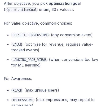
After objective, you pick
optimization goal
(
enum, 30+ values):
OptimizationGoal
For Sales objective, common choices:
(any conversion event)
OFFSITE_CONVERSIONS
(optimize for revenue, requires value-
VALUE
tracked events)
(when conversions too low
LANDING_PAGE_VIEWS
for ML learning)
For Awareness:
(max unique users)
REACH
(max impressions, may repeat to
IMPRESSIONS
same users)