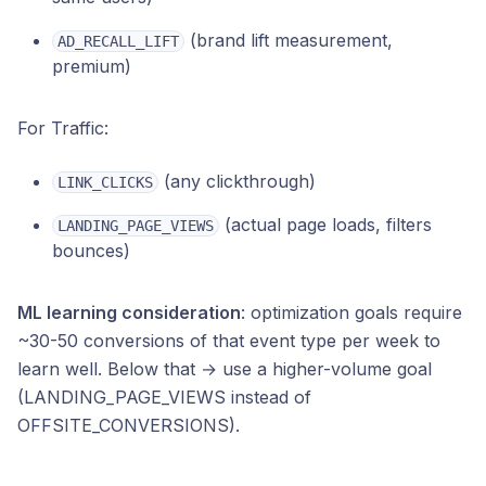
(brand lift measurement,
AD_RECALL_LIFT
premium)
For Traffic:
(any clickthrough)
LINK_CLICKS
(actual page loads, filters
LANDING_PAGE_VIEWS
bounces)
ML learning consideration
: optimization goals require
~30-50 conversions of that event type per week to
learn well. Below that → use a higher-volume goal
(LANDING_PAGE_VIEWS instead of
OFFSITE_CONVERSIONS).