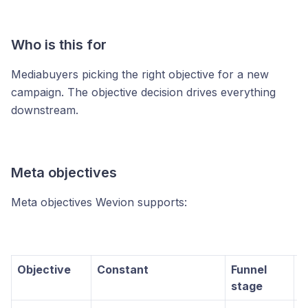
Who is this for
Mediabuyers picking the right objective for a new
campaign. The objective decision drives everything
downstream.
Meta objectives
Meta objectives Wevion supports:
Objective
Constant
Funnel
U
stage