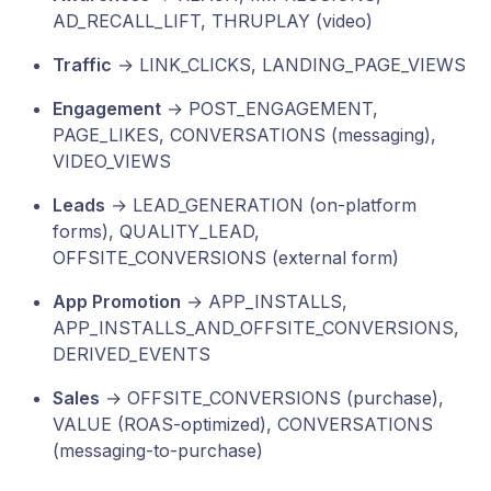
AD_RECALL_LIFT, THRUPLAY (video)
Traffic
→ LINK_CLICKS, LANDING_PAGE_VIEWS
Engagement
→ POST_ENGAGEMENT,
PAGE_LIKES, CONVERSATIONS (messaging),
VIDEO_VIEWS
Leads
→ LEAD_GENERATION (on-platform
forms), QUALITY_LEAD,
OFFSITE_CONVERSIONS (external form)
App Promotion
→ APP_INSTALLS,
APP_INSTALLS_AND_OFFSITE_CONVERSIONS,
DERIVED_EVENTS
Sales
→ OFFSITE_CONVERSIONS (purchase),
VALUE (ROAS-optimized), CONVERSATIONS
(messaging-to-purchase)