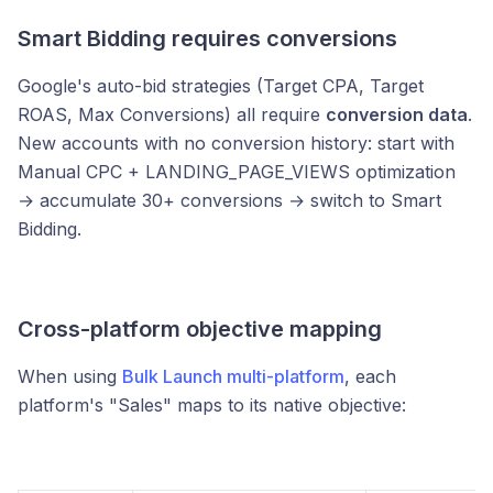
Smart Bidding requires conversions
Google's auto-bid strategies (Target CPA, Target
ROAS, Max Conversions) all require
conversion data
.
New accounts with no conversion history: start with
Manual CPC + LANDING_PAGE_VIEWS optimization
→ accumulate 30+ conversions → switch to Smart
Bidding.
Cross-platform objective mapping
When using
Bulk Launch multi-platform
, each
platform's "Sales" maps to its native objective: