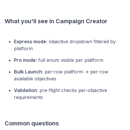
What you'll see in Campaign Creator
Express mode
: objective dropdown filtered by
platform
Pro mode
: full enum visible per platform
Bulk Launch
: per-row platform → per-row
available objectives
Validation
: pre-flight checks per-objective
requirements
Common questions