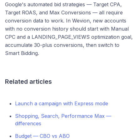
Google's automated bid strategies — Target CPA,
Target ROAS, and Max Conversions — all require
conversion data to work. In Wevion, new accounts
with no conversion history should start with Manual
CPC and a LANDING_PAGE_VIEWS optimization goal,
accumulate 30-plus conversions, then switch to
Smart Bidding.
Related articles
Launch a campaign with Express mode
Shopping, Search, Performance Max —
differences
Budget — CBO vs ABO