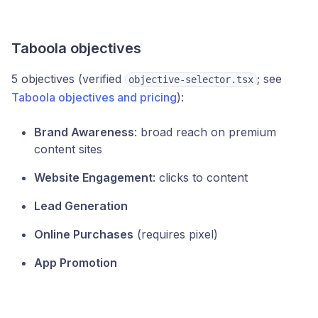
Taboola objectives
5 objectives (verified
; see
objective-selector.tsx
Taboola objectives and pricing
):
Brand Awareness
: broad reach on premium
content sites
Website Engagement
: clicks to content
Lead Generation
Online Purchases
(requires pixel)
App Promotion