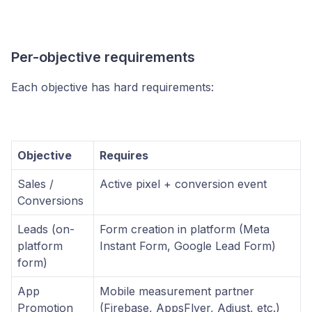
Per-objective requirements
Each objective has hard requirements:
Objective
Requires
Sales /
Active pixel + conversion event
Conversions
Leads (on-
Form creation in platform (Meta
platform
Instant Form, Google Lead Form)
form)
App
Mobile measurement partner
Promotion
(Firebase, AppsFlyer, Adjust, etc.)