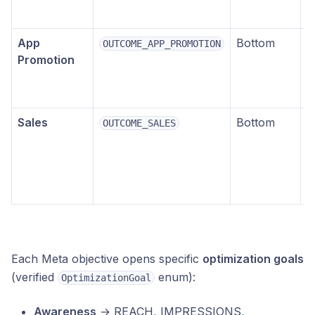
p
App
Bottom
M
OUTCOME_APP_PROMOTION
Promotion
i
i
e
Sales
Bottom
E
OUTCOME_SALES
c
p
(
p
Each Meta objective opens specific
optimization goals
(verified
enum):
OptimizationGoal
Awareness
→ REACH, IMPRESSIONS,