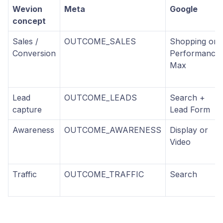
Wevion
Meta
Google
concept
Sales /
OUTCOME_SALES
Shopping or
Conversion
Performance
Max
Lead
OUTCOME_LEADS
Search +
capture
Lead Form
Awareness
OUTCOME_AWARENESS
Display or
Video
Traffic
OUTCOME_TRAFFIC
Search