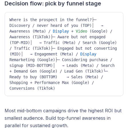
Decision flow: pick by funnel stage
Where is the prospect in the funnel?├─ 
Discovery / never heard of you (TOP)│   → 
Awareness (Meta) / 
Display
 + 
Video
 (Google) / 
Awareness (TikTok)├─ Aware but not engaged 
(TOP-MID)│   → Traffic (Meta) / Search (Google) 
/ Traffic (TikTok)├─ Engaged but not converting 
(MID)│   → Engagement (Meta) / 
Display
Remarketing (Google)├─ Considering purchase / 
signup (MID-BOTTOM)│   → Leads (Meta) / Search 
+ Demand Gen (Google) / Lead Gen (TikTok)└─ 
Ready to buy (BOTTOM)    → Sales (Meta) / 
Shopping + Performance Max (Google) / 
Conversions (TikTok)
Most mid-bottom campaigns drive the highest ROI but
smallest audience. Build top-funnel awareness in
parallel for sustained growth.