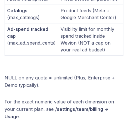
Catalogs
Product feeds (Meta +
(max_catalogs)
Google Merchant Center)
Ad-spend tracked
Visibility limit for monthly
cap
spend tracked inside
(max_ad_spend_cents)
Wevion (NOT a cap on
your real ad budget)
NULL on any quota = unlimited (Plus, Enterprise +
Demo typically).
For the exact numeric value of each dimension on
your current plan, see
/settings/team/billing →
Usage
.