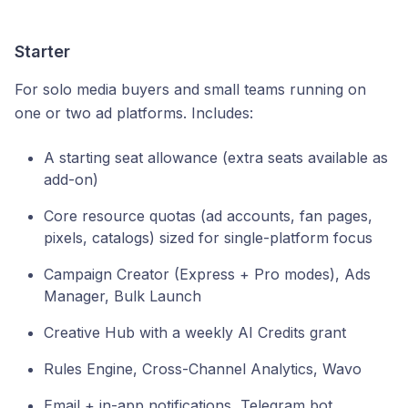
Starter
For solo media buyers and small teams running on
one or two ad platforms. Includes:
A starting seat allowance (extra seats available as
add-on)
Core resource quotas (ad accounts, fan pages,
pixels, catalogs) sized for single-platform focus
Campaign Creator (Express + Pro modes), Ads
Manager, Bulk Launch
Creative Hub with a weekly AI Credits grant
Rules Engine, Cross-Channel Analytics, Wavo
Email + in-app notifications, Telegram bot