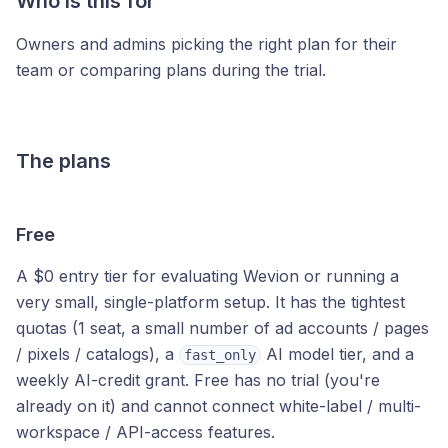
Who is this for
Owners and admins picking the right plan for their
team or comparing plans during the trial.
The plans
Free
A $0 entry tier for evaluating Wevion or running a
very small, single-platform setup. It has the tightest
quotas (1 seat, a small number of ad accounts / pages
/ pixels / catalogs), a
AI model tier, and a
fast_only
weekly AI-credit grant. Free has no trial (you're
already on it) and cannot connect white-label / multi-
workspace / API-access features.