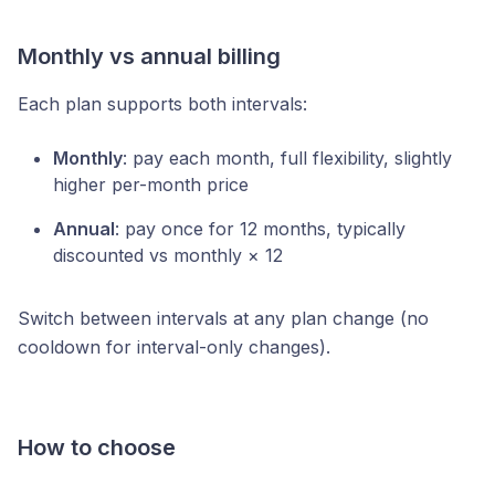
Monthly vs annual billing
Each plan supports both intervals:
Monthly
: pay each month, full flexibility, slightly
higher per-month price
Annual
: pay once for 12 months, typically
discounted vs monthly × 12
Switch between intervals at any plan change (no
cooldown for interval-only changes).
How to choose