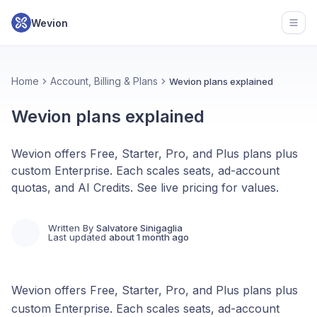
Wevion
Open
Home
Account, Billing & Plans
Wevion plans explained
Wevion plans explained
Wevion offers Free, Starter, Pro, and Plus plans plus
custom Enterprise. Each scales seats, ad-account
quotas, and AI Credits. See live pricing for values.
Written By
Salvatore Sinigaglia
Last updated
about 1 month ago
Wevion offers Free, Starter, Pro, and Plus plans plus
custom Enterprise. Each scales seats, ad-account