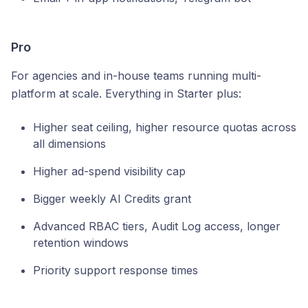
Pro
For agencies and in-house teams running multi-
platform at scale. Everything in Starter plus:
Higher seat ceiling, higher resource quotas across
all dimensions
Higher ad-spend visibility cap
Bigger weekly AI Credits grant
Advanced RBAC tiers, Audit Log access, longer
retention windows
Priority support response times