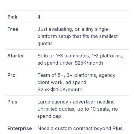
Pick
If
Free
Just evaluating, or a tiny single-
platform setup that fits the smallest
quotas
Starter
Solo or 1-3 teammates, 1-2 platforms,
ad spend under $25K/month
Pro
Team of 5+, 3+ platforms, agency
client work, ad spend
$25K-$250K/month
Plus
Large agency / advertiser needing
unlimited quotas, up to 10 seats, no
spend cap
Enterprise
Need a custom contract beyond Plus,