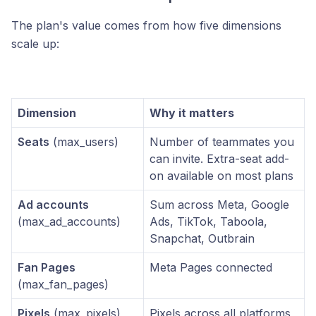
The plan's value comes from how five dimensions
scale up:
Dimension
Why it matters
Seats
(max_users)
Number of teammates you
can invite. Extra-seat add-
on available on most plans
Ad accounts
Sum across Meta, Google
(max_ad_accounts)
Ads, TikTok, Taboola,
Snapchat, Outbrain
Fan Pages
Meta Pages connected
(max_fan_pages)
Pixels
(max_pixels)
Pixels across all platforms