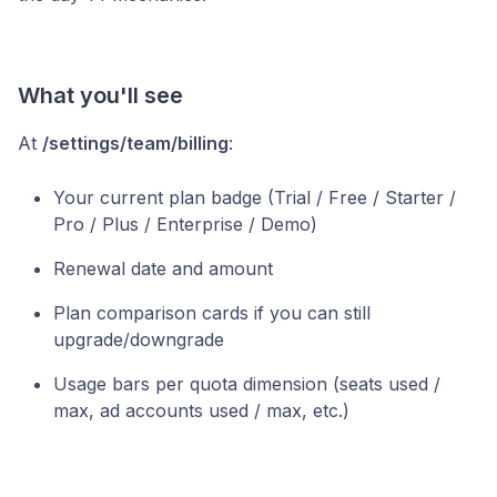
What you'll see
At
/settings/team/billing
:
Your current plan badge (Trial / Free / Starter /
Pro / Plus / Enterprise / Demo)
Renewal date and amount
Plan comparison cards if you can still
upgrade/downgrade
Usage bars per quota dimension (seats used /
max, ad accounts used / max, etc.)