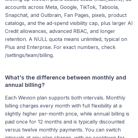
accounts across Meta, Google, TikTok, Taboola,
Snapchat, and Outbrain, Fan Pages, pixels, product
catalogs, and the ad-spend visibility cap, plus larger AI
Credit allowances, advanced RBAC, and longer
retention. A NULL quota means unlimited, typical on
Plus and Enterprise. For exact numbers, check
/settings/team/billing.
What's the difference between monthly and
annual billing?
Each Wevion plan supports both intervals. Monthly
billing charges every month with full flexibility at a
slightly higher per-month price, while annual billing is
paid once for 12 months and is typically discounted
versus twelve monthly payments. You can switch
intervals at any plan change, with no cooldown for