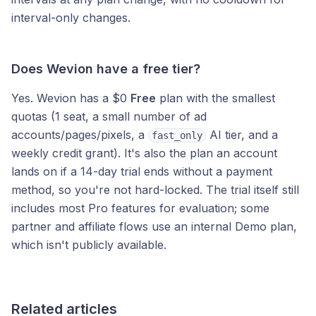
interval-only changes.
Does Wevion have a free tier?
Yes. Wevion has a $0
Free
plan with the smallest
quotas (1 seat, a small number of ad
accounts/pages/pixels, a
AI tier, and a
fast_only
weekly credit grant). It's also the plan an account
lands on if a 14-day trial ends without a payment
method, so you're not hard-locked. The trial itself still
includes most Pro features for evaluation; some
partner and affiliate flows use an internal Demo plan,
which isn't publicly available.
Related articles