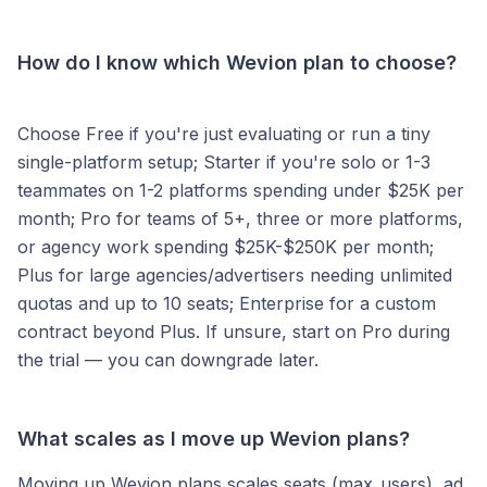
How do I know which Wevion plan to choose?
Choose Free if you're just evaluating or run a tiny
single-platform setup; Starter if you're solo or 1-3
teammates on 1-2 platforms spending under $25K per
month; Pro for teams of 5+, three or more platforms,
or agency work spending $25K-$250K per month;
Plus for large agencies/advertisers needing unlimited
quotas and up to 10 seats; Enterprise for a custom
contract beyond Plus. If unsure, start on Pro during
the trial — you can downgrade later.
What scales as I move up Wevion plans?
Moving up Wevion plans scales seats (max_users), ad