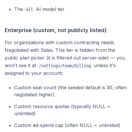
The
AI model tier
all
Enterprise (custom, not publicly listed)
For organizations with custom contracting needs.
Negotiated with Sales. This tier is hidden from the
public plan picker (it is filtered out server-side) — you
won't see it at
unless it's
/settings/team/billing
assigned to your account:
Custom seat count (the seeded default is 30, often
negotiated higher)
Custom resource quotas (typically NULL =
unlimited)
Custom ad-spend cap (often NULL = unlimited)