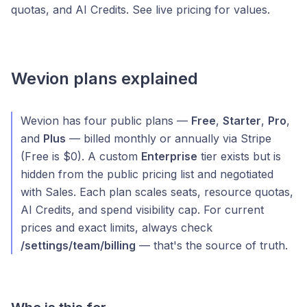
quotas, and AI Credits. See live pricing for values.
Wevion plans explained
Wevion has four public plans —
Free
,
Starter
,
Pro
,
and
Plus
— billed monthly or annually via Stripe
(Free is $0). A custom
Enterprise
tier exists but is
hidden from the public pricing list and negotiated
with Sales. Each plan scales seats, resource quotas,
AI Credits, and spend visibility cap. For current
prices and exact limits, always check
/settings/team/billing
— that's the source of truth.