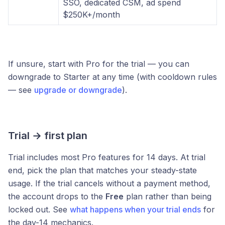
SSO, dedicated CSM, ad spend
$250K+/month
If unsure, start with Pro for the trial — you can
downgrade to Starter at any time (with cooldown rules
— see
upgrade or downgrade
).
Trial → first plan
Trial includes most Pro features for 14 days. At trial
end, pick the plan that matches your steady-state
usage. If the trial cancels without a payment method,
the account drops to the
Free
plan rather than being
locked out. See
what happens when your trial ends
for
the day-14 mechanics.