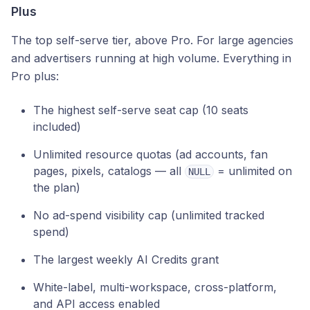
Plus
The top self-serve tier, above Pro. For large agencies
and advertisers running at high volume. Everything in
Pro plus:
The highest self-serve seat cap (10 seats
included)
Unlimited resource quotas (ad accounts, fan
pages, pixels, catalogs — all
= unlimited on
NULL
the plan)
No ad-spend visibility cap (unlimited tracked
spend)
The largest weekly AI Credits grant
White-label, multi-workspace, cross-platform,
and API access enabled