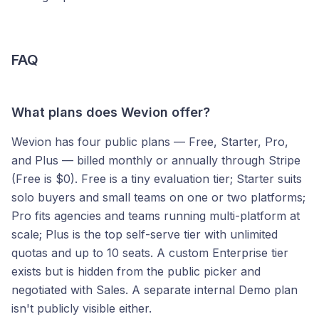
FAQ
What plans does Wevion offer?
Wevion has four public plans — Free, Starter, Pro,
and Plus — billed monthly or annually through Stripe
(Free is $0). Free is a tiny evaluation tier; Starter suits
solo buyers and small teams on one or two platforms;
Pro fits agencies and teams running multi-platform at
scale; Plus is the top self-serve tier with unlimited
quotas and up to 10 seats. A custom Enterprise tier
exists but is hidden from the public picker and
negotiated with Sales. A separate internal Demo plan
isn't publicly visible either.