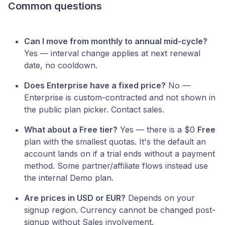
Common questions
Can I move from monthly to annual mid-cycle?
Yes — interval change applies at next renewal
date, no cooldown.
Does Enterprise have a fixed price?
No —
Enterprise is custom-contracted and not shown in
the public plan picker. Contact sales.
What about a Free tier?
Yes — there is a $0
Free
plan with the smallest quotas. It's the default an
account lands on if a trial ends without a payment
method. Some partner/affiliate flows instead use
the internal Demo plan.
Are prices in USD or EUR?
Depends on your
signup region. Currency cannot be changed post-
signup without Sales involvement.