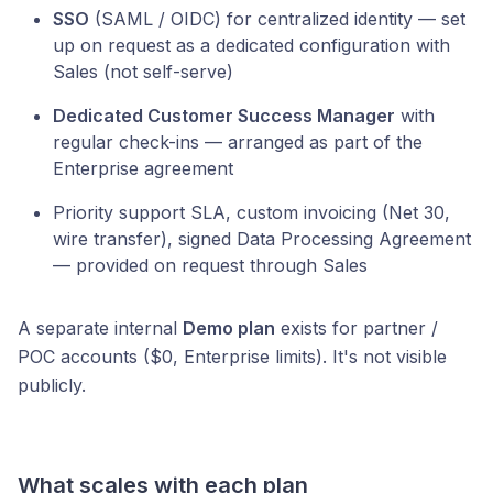
SSO
(SAML / OIDC) for centralized identity — set
up on request as a dedicated configuration with
Sales (not self-serve)
Dedicated Customer Success Manager
with
regular check-ins — arranged as part of the
Enterprise agreement
Priority support SLA, custom invoicing (Net 30,
wire transfer), signed Data Processing Agreement
— provided on request through Sales
A separate internal
Demo plan
exists for partner /
POC accounts ($0, Enterprise limits). It's not visible
publicly.
What scales with each plan