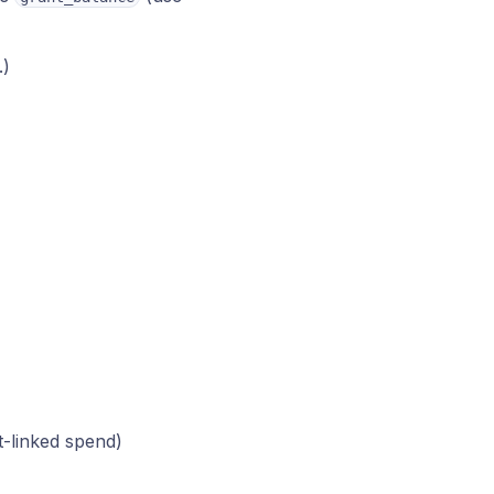
)
.)
t-linked spend)