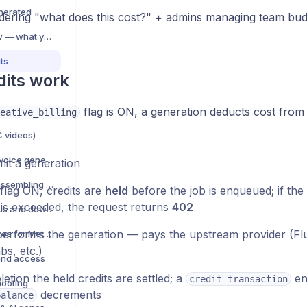
nerated
ring "what does this cost?" + admins managing team budg
AI Generation overview — what you can create
ts
its work
flag is ON, a generation deducts cost from 
eative_billing
C videos)
Text-to-speech (TTS) voice generation
it a generation
Video compositing — assembling multi-element videos
 flag ON, credits are
held
before the job is enqueued; if the 
 is exceeded, the request returns
402
Manage AI jobs — status and download
erforms the generation — pays the upstream provider (F
AI creative best practices for Meta ads
bs, etc.)
and access
tion the held credits are settled; a
ent
credit_transaction
hooting
decrements
balance