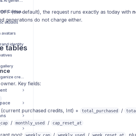
Creative management & AI generation — complete guide
Browse Creative Hub from Campaign Creator
 OFF (the default), the request runs exactly as today with
n
led generations do not charge either.
ic studios
m avatars
rand identity
e tables
eatives
 gallery
ance
Campaign Library — organize creatives into folders
owner. Key fields:
ent
d
space
(current purchased credits, Int) +
/
total_purchased
tota
ans
/
/
_cap
monthly_used
cap_reset_at
rant pool:
/
/
, pl
weekly_cap
weekly_used
week_reset_at