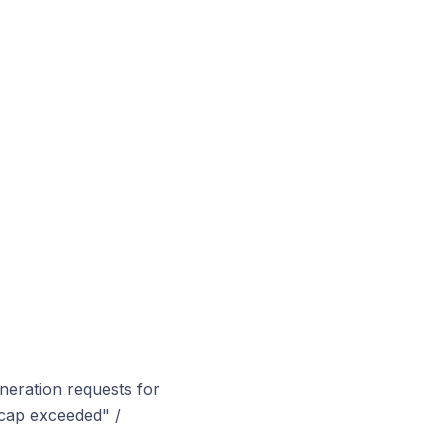
neration requests for
 cap exceeded" /