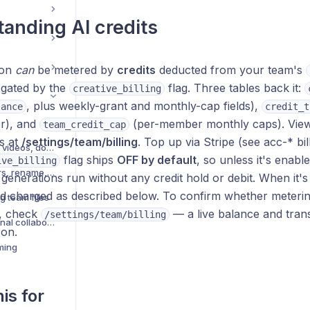
anding AI credits
ion
can
be metered by
credits
deducted from your team's
 gated by the
flag. Three tables back it:
creative_billing
, plus weekly-grant and monthly-cap fields),
lance
credit_t
er), and
(per-member monthly caps). Vie
team_credit_cap
s at
/settings/team/billing
. Top up via Stripe (see acc-* bill
Upload files — images, videos, documents
flag ships
OFF by default
, so unless it's enab
ive_billing
Organize files — folders, rename, move
generations run without any credit hold or debit. When it'
d charged as described below. To confirm whether metering
g team files
, check
— a live balance and tran
/settings/team/billing
Share folder with external collaborators
 on.
ming
is for