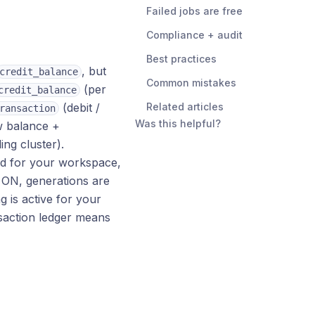
Failed jobs are free
Compliance + audit
Best practices
, but
credit_balance
Common mistakes
(per
credit_balance
(debit /
Related articles
ransaction
Was this helpful?
w balance +
ing cluster).
led for your workspace,
s ON, generations are
 is active for your
saction ledger means