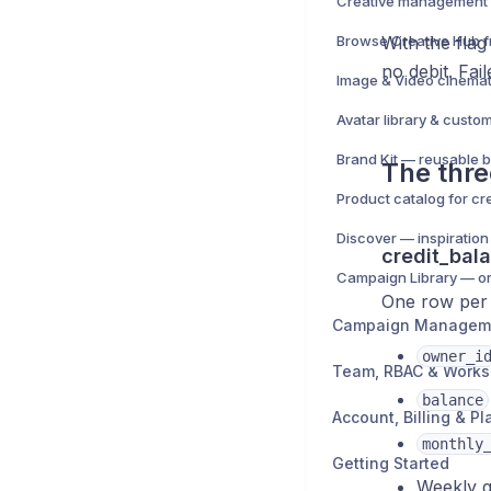
With the flag
no debit. Fai
Image & Video cinemat
Avatar library & custo
Brand Kit — reusable b
The thre
Product catalog for cr
Discover — inspiration
credit_bal
One row per 
Campaign Managem
owner_i
Team, RBAC & Work
balance
Account, Billing & Pl
monthly
Getting Started
Weekly g