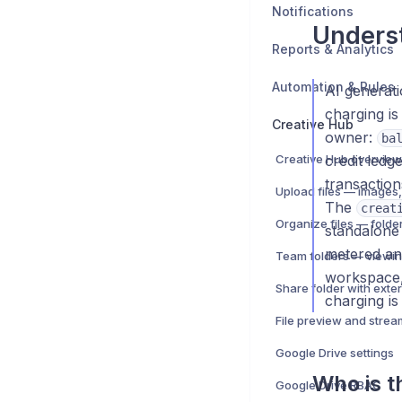
Notifications
Underst
Reports & Analytics
Automation & Rules
AI generat
charging is
Creative Hub
owner:
ba
Creative Hub overview
credit ledg
transaction
The
creat
standalone 
metered an
Team folders — viewin
workspace
charging is
File preview and strea
Google Drive settings
Who is th
Google Drive RBAC