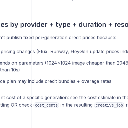
ies by provider + type + duration + reso
t publish fixed per-generation credit prices because:
 pricing changes (Flux, Runway, HeyGen update prices ind
ends on parameters (1024×1024 image cheaper than 2048
than 10s)
e plan may include credit bundles + overage rates
nt cost of a specific generation: see the cost estimate in t
tting OR check
in the resulting
r
cost_cents
creative_job