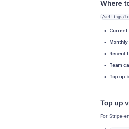
Where to
/settings/t
Current
Monthly
Recent t
Team ca
Top up
b
Top up v
For Stripe-e