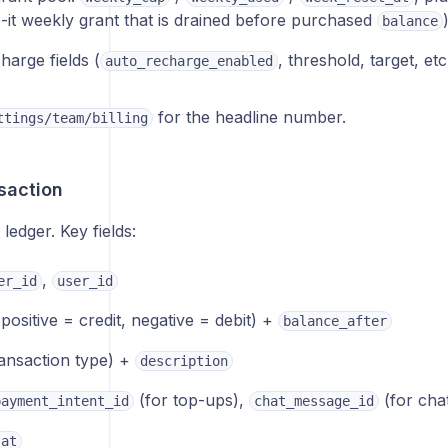
e-it weekly grant that is drained before purchased
balance
harge fields (
, threshold, target, etc
auto_recharge_enabled
for the headline number.
ttings/team/billing
saction
edger. Key fields:
,
er_id
user_id
positive = credit, negative = debit) +
balance_after
ansaction type) +
description
(for top-ups),
(for cha
payment_intent_id
chat_message_id
_at