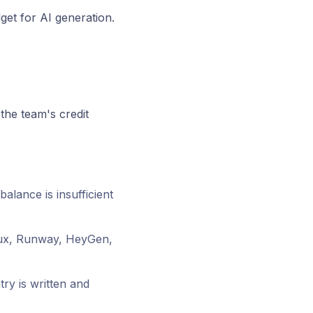
et for AI generation.
the team's credit
balance is insufficient
lux, Runway, HeyGen,
ry is written and