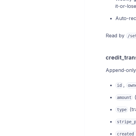
it-or-los
Auto-rec
Read by
/se
credit_tran
Append-only l
,
id
own
(
amount
(tr
type
stripe_
created