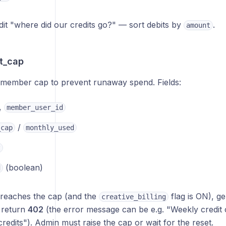
dit "where did our credits go?" — sort debits by
.
amount
t_cap
-member cap to prevent runaway spend. Fields:
,
member_user_id
/
_cap
monthly_used
t
(boolean)
d
reaches the cap (and the
flag is ON), ge
creative_billing
 return
402
(the error message can be e.g. "Weekly credit
 credits"). Admin must raise the cap or wait for the reset.