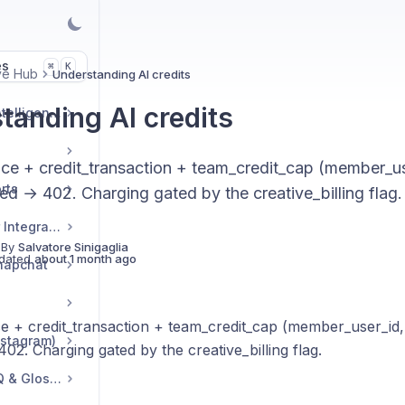
es
K
⌘
ve Hub
Understanding AI credits
tanding AI credits
Market & Strategic Intelligence
nce + credit_transaction + team_credit_cap (member_us
rts
d → 402. Charging gated by the creative_billing flag.
Commerce & Tracker Integrations
 By
Salvatore Sinigaglia
dated
about 1 month ago
napchat
ce + credit_transaction + team_credit_cap (member_user_id
nstagram)
2. Charging gated by the creative_billing flag.
Troubleshooting, FAQ & Glossary