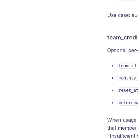
Use case: au
team_credi
Optional per
team_id
monthly
reset_a
enforce
When usage 
that member
"Insufficient