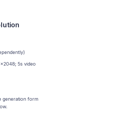
lution
ependently)
×2048; 5s video
he generation form
ow.