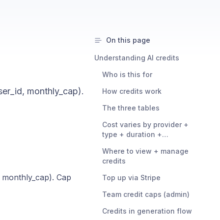
On this page
Understanding AI credits
Who is this for
er_id, monthly_cap).
How credits work
The three tables
Cost varies by provider +
type + duration +
resolution
Where to view + manage
credits
, monthly_cap). Cap
Top up via Stripe
Team credit caps (admin)
Credits in generation flow