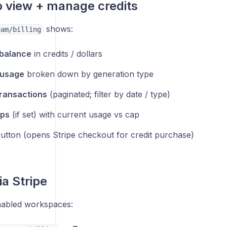
 view + manage credits
shows:
eam/billing
 balance
in credits / dollars
 usage
broken down by generation type
ransactions
(paginated; filter by date / type)
ps
(if set) with current usage vs cap
utton (opens Stripe checkout for credit purchase)
ia Stripe
nabled workspaces: