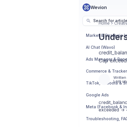
Wevion
Search for articl
Home
Creati
Unders
AI Chat (Wavo)
credit_bala
Ads Manager & Repo
Cap exceede
Written
Last up
TikTok, Taboola & S
Google Ads
credit_balan
Meta (Facebook & I
exceeded → 40