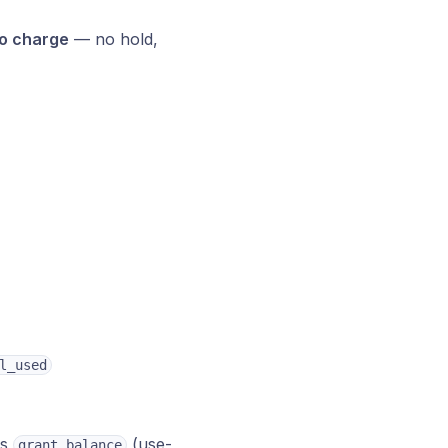
o charge
— no hold,
l_used
us
(use-
grant_balance