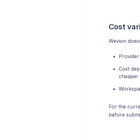
Cost var
Wevion doesn'
Provider
Cost dep
cheaper 
Workspac
For the curre
before submi