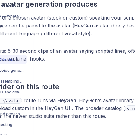
avatar generation produces
nerated
AI Generation overview — what you can create
 of a chosen avatar (stock or custom) speaking your script
oice can be paired to the avatar (HeyGen avatar library ha
ts
ifferent language / different vocal style).
ts: 5-30 second clips of an avatar saying scripted lines, of
uct explainer hooks.
C videos)
Text-to-speech (TTS) voice generation
Video compositing — assembling multi-element videos
ider on this route
Manage AI jobs — status and download
route runs via
HeyGen
. HeyGen's avatar library 
te/avatar
AI creative best practices for Meta ads
load custom in the HeyGen UI). The broader catalog (
kli
and access
m the newer studio suite rather than this route.
hooting