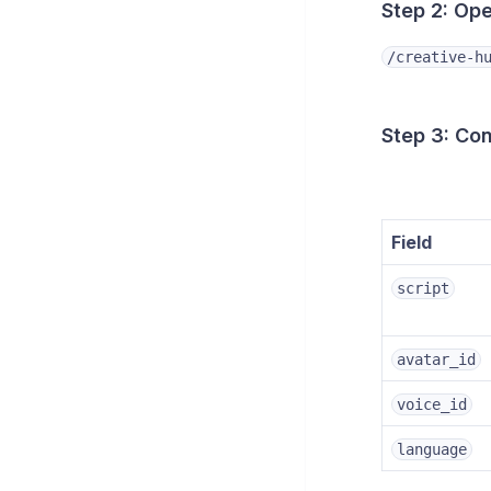
Step 2: Op
/creative-h
Step 3: Co
Field
script
avatar_id
voice_id
language