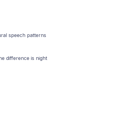
ural speech patterns
e difference is night