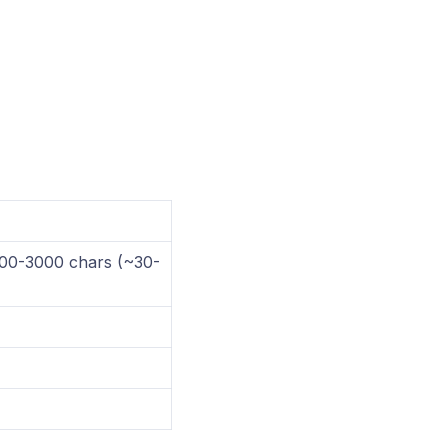
1000-3000 chars (~30-