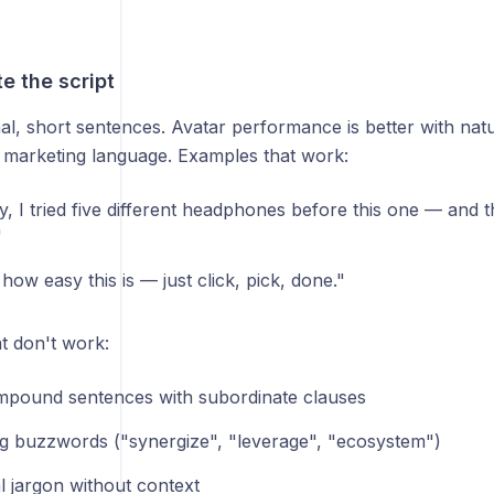
te the script
al, short sentences. Avatar performance is better with nat
 marketing language. Examples that work:
, I tried five different headphones before this one — and th
"
how easy this is — just click, pick, done."
t don't work:
pound sentences with subordinate clauses
g buzzwords ("synergize", "leverage", "ecosystem")
l jargon without context