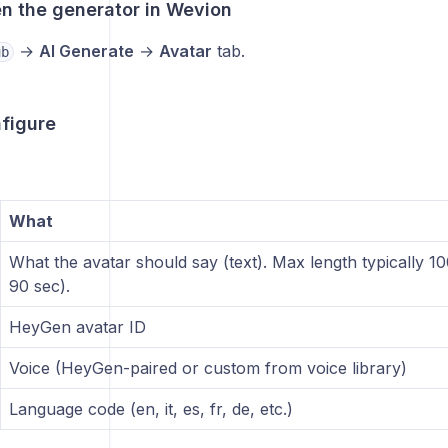
en the generator in Wevion
→
AI Generate
→
Avatar
tab.
ub
nfigure
What
What the avatar should say (text). Max length typically 
90 sec).
HeyGen avatar ID
Voice (HeyGen-paired or custom from voice library)
Language code (en, it, es, fr, de, etc.)