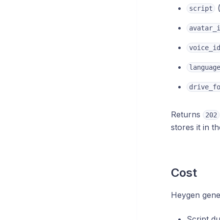
(
script
avatar_
voice_i
languag
drive_f
Returns
202
stores it in 
Cost
Heygen genera
Script d