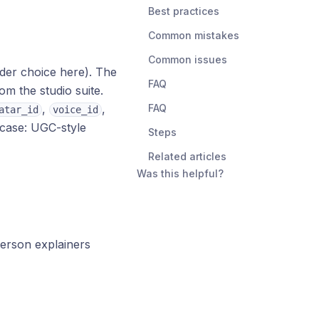
Best practices
Common mistakes
Common issues
der choice here). The
FAQ
om the studio suite.
,
,
FAQ
atar_id
voice_id
 case: UGC-style
Steps
Related articles
Was this helpful?
erson explainers