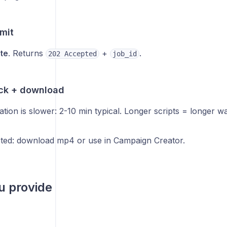
mit
te
. Returns
+
.
202 Accepted
job_id
ack + download
tion is slower: 2-10 min typical. Longer scripts = longer wai
ed: download mp4 or use in Campaign Creator.
u provide