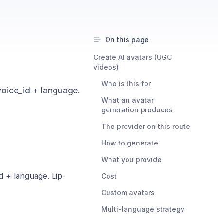
On this page
Create AI avatars (UGC
videos)
Who is this for
voice_id + language.
What an avatar
generation produces
The provider on this route
How to generate
What you provide
d + language. Lip-
Cost
Custom avatars
Multi-language strategy