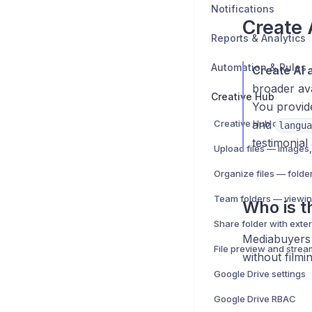
Notifications
Create 
Reports & Analytics
Automation & Rules
Create AI 
broader ava
Creative Hub
You provid
Creative Hub overview
and
langua
testimonial
Team folders — viewin
Who is th
Mediabuyers 
File preview and strea
without filmin
Google Drive settings
Google Drive RBAC