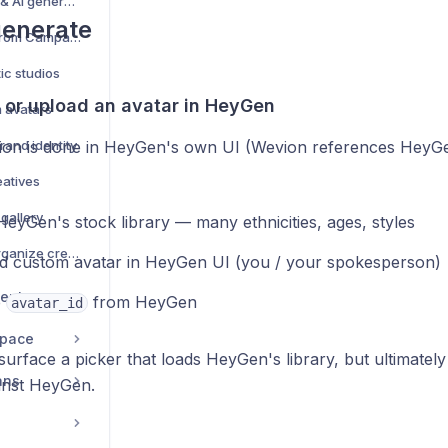
Creative management & AI generation — complete guide
generate
Browse Creative Hub from Campaign Creator
ic studios
k or upload an avatar in HeyGen
m avatars
rand identity
tion is done in HeyGen's own UI (Wevion references HeyG
eatives
 gallery
eyGen's stock library — many ethnicities, ages, styles
Campaign Library — organize creatives into folders
d custom avatar in HeyGen UI (you / your spokesperson)
ent
e
from HeyGen
avatar_id
space
rface a picker that loads HeyGen's library, but ultimately
ans
inst HeyGen.