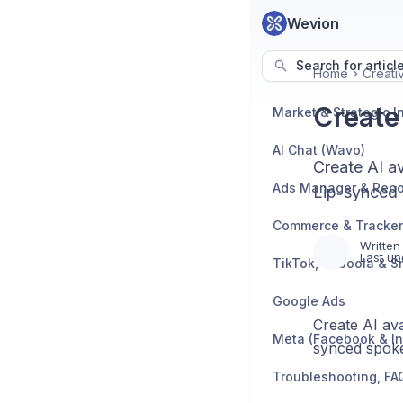
Wevion
Search for articl
Home
Creati
Create
AI Chat (Wavo)
Create AI a
Ads Manager & Repo
Lip-synced 
Written
Last up
TikTok, Taboola & S
Google Ads
Create AI ava
Meta (Facebook & I
synced spoke