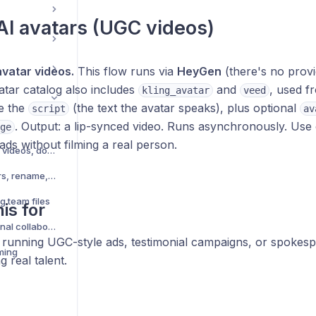
AI avatars (UGC videos)
avatar videos.
This flow runs via
HeyGen
(there's no provi
tar catalog also includes
and
, used fr
kling_avatar
veed
e the
(the text the avatar speaks), plus optional
script
av
. Output: a lip-synced video. Runs asynchronously. Use
ge
 ads without filming a real person.
Upload files — images, videos, documents
Organize files — folders, rename, move
g team files
is for
Share folder with external collaborators
running UGC-style ads, testimonial campaigns, or spokesp
ming
g real talent.