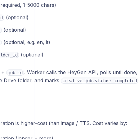
required, 1-5000 chars)
(optional)
id
(optional)
d
(optional, e.g. en, it)
e
(optional)
older_id
+
. Worker calls the HeyGen API, polls until done
job_id
the Drive folder, and marks
creative_job.status: completed
tion is higher-cost than image / TTS. Cost varies by:
uration (longer = more)