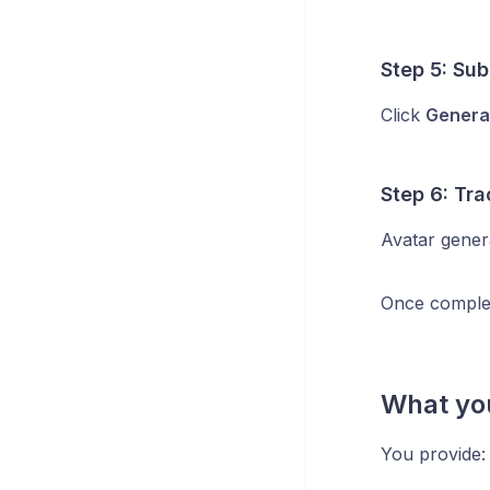
Step 5: Sub
Click
Genera
Step 6: Tr
Avatar genera
Once complet
What yo
You provide: