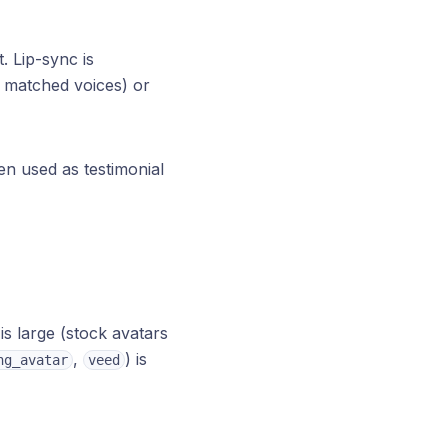
. Lip-sync is
s matched voices) or
ten used as testimonial
is large (stock avatars
,
) is
ng_avatar
veed