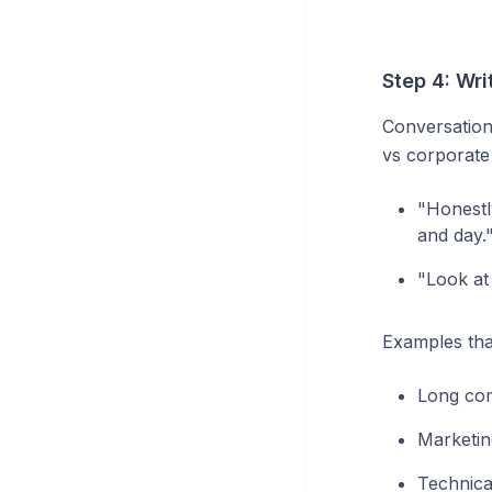
Step 4: Wri
Conversation
vs corporate
"Honestly
and day.
"Look at 
Examples tha
Long com
Marketin
Technica