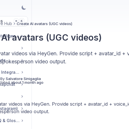
es
K
⌘
ve Hub
Create AI avatars (UGC videos)
 AI avatars (UGC videos)
Market & Strategic Intelligence
vatar videos via HeyGen. Provide script + avatar_id + 
rts
spokesperson video output.
Commerce & Tracker Integrations
 By
Salvatore Sinigaglia
dated
about 1 month ago
napchat
tar videos via HeyGen. Provide script + avatar_id + voice_i
nstagram)
sperson video output.
Troubleshooting, FAQ & Glossary