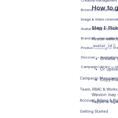
How to 
Image & Video cinemat
Step 1: Pic
Avatar library & custo
Brand Kit — reusable b
Avatar selec
):
avatar_id
Product catalog for cr
Discover — inspiration
Browse H
Or uploa
Campaign Managem
Copy th
Team, RBAC & Work
Wevion may su
Account, Billing & Pl
happens aga
Getting Started