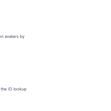
en avatars by
 the ID lookup