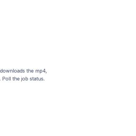
, downloads the mp4,
. Poll the job status.