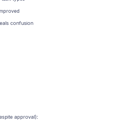
improved
eals confusion
spite approval):