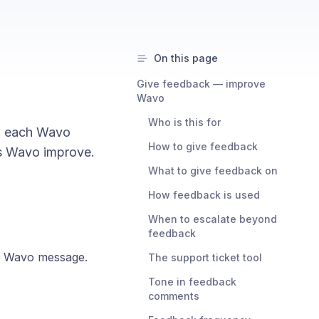
On this page
Give feedback — improve
Wavo
Who is this for
n each Wavo
How to give feedback
s Wavo improve.
What to give feedback on
How feedback is used
When to escalate beyond
feedback
h Wavo message.
The support ticket tool
Tone in feedback
comments