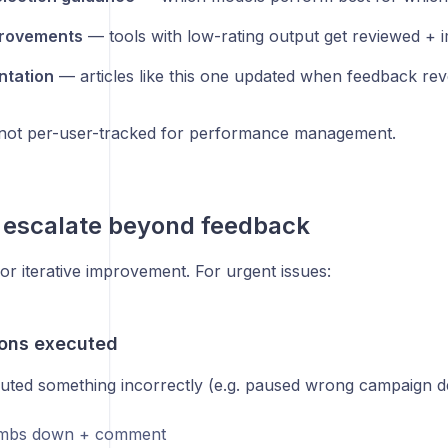
provements
— tools with low-rating output get reviewed + 
tation
— articles like this one updated when feedback rev
not per-user-tracked for performance management.
 escalate beyond feedback
or iterative improvement. For urgent issues:
ons executed
uted something incorrectly (e.g. paused wrong campaign de
umbs down + comment