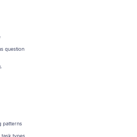
e
s question
.
 patterns
task types