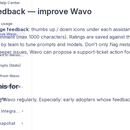
Help Center
eedback — improve Wavo
s
a usage
ge feedback
: thumbs up / down icons under each assistan
rove Wavo
omment (max 1000 characters). Ratings are saved against t
 by team to tune prompts and models. Don't only flag mist
eeper issues, Wavo can propose a support-ticket action fo
Wavo — your AI assistant in Wevion — complete guide
pts (Skills)
 from Wavo
is for
Wavo says my account is temporarily limited
rts
 Wavo regularly. Especially: early adopters whose feedb
Commerce & Tracker Integrations
napchat