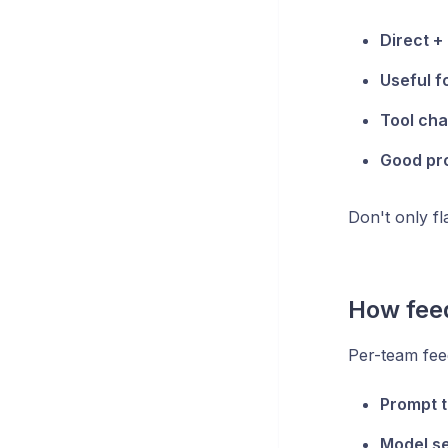
Direct +
Useful f
Tool cha
Good pr
Don't only f
How fee
Per-team fee
Prompt t
Model se