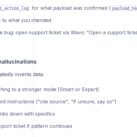
for what payload was confirmed (
i_action_log
payload_ha
to what you intended
ne bug: open support ticket via Wavo: "Open a support ticke
hallucinations
tedly invents data:
ching to a stronger mode (Smart or Expert)
cit instructions ("cite source", "if unsure, say so")
mbs down with specifics
ort ticket if pattern continues