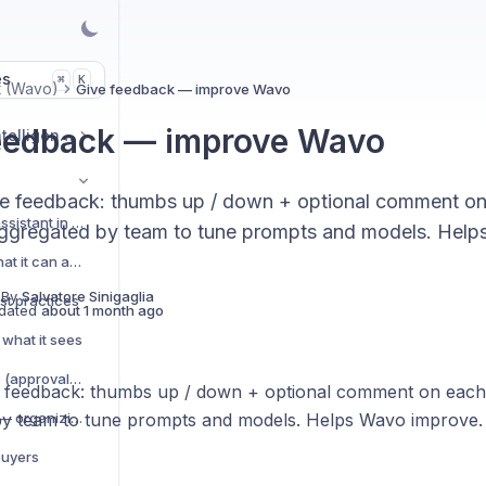
es
K
⌘
t (Wavo)
Give feedback — improve Wavo
eedback — improve Wavo
Market & Strategic Intelligence
e feedback: thumbs up / down + optional comment o
Meet Wavo — your AI assistant in Wevion
gregated by team to tune prompts and models. Help
How Wavo works — what it can and can't do
 By
Salvatore Sinigaglia
st practices
dated
about 1 month ago
what it sees
Actions Wavo can take (approvals, drafts, queries)
 feedback: thumbs up / down + optional comment on eac
Projects and sessions — organizing your chats
y team to tune prompts and models. Helps Wavo improve.
buyers