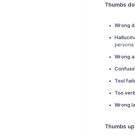
Thumbs do
Wrong d
Hallucin
persona i
Wrong a
Confusin
Tool fai
Too ver
Wrong l
Thumbs up