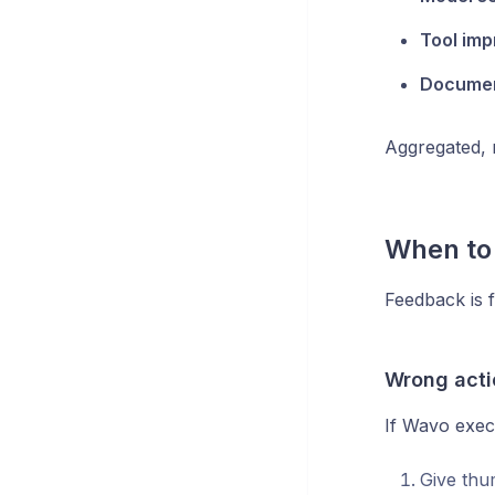
Tool im
Documen
Aggregated, 
When to
Feedback is f
Wrong acti
If Wavo exec
Give th