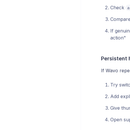
Check
a
Compare 
If genui
action"
Persistent 
If Wavo repea
Try swit
Add expli
Give thu
Open supp