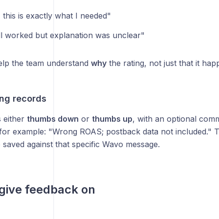
 this is exactly what I needed"
ll worked but explanation was unclear"
lp the team understand
why
the rating, not just that it ha
ing records
s either
thumbs down
or
thumbs up
, with an optional co
 for example: "Wrong ROAS; postback data not included." T
saved against that specific Wavo message.
give feedback on