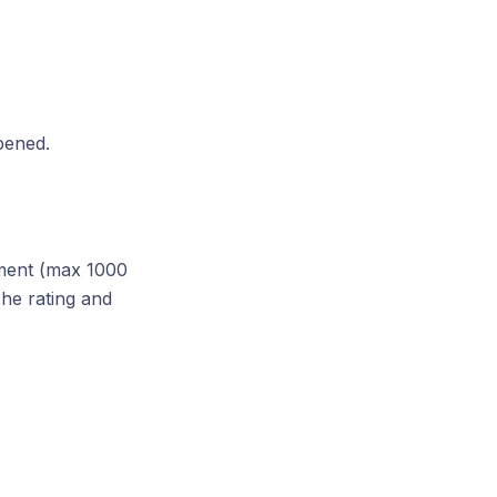
ppened.
mment (max 1000
he rating and