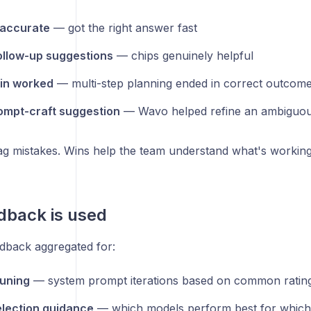
 accurate
— got the right answer fast
ollow-up suggestions
— chips genuinely helpful
in worked
— multi-step planning ended in correct outcom
ompt-craft suggestion
— Wavo helped refine an ambiguou
lag mistakes. Wins help the team understand what's working
dback is used
dback aggregated for:
uning
— system prompt iterations based on common rating
lection guidance
— which models perform best for which 