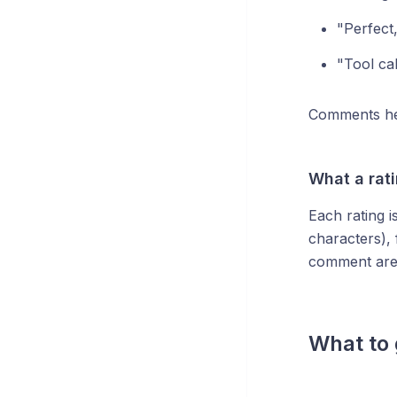
"Perfect,
"Tool ca
Comments he
What a rat
Each rating i
characters),
comment are 
What to 