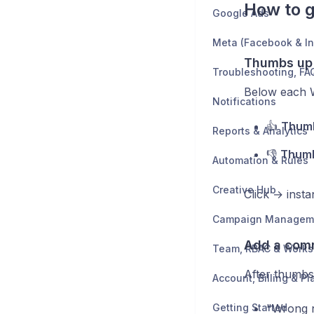
How to g
Google Ads
Meta (Facebook & I
Thumbs up
Below each 
Notifications
👍
Thum
Reports & Analytics
👎
Thum
Automation & Rules
Creative Hub
Click → inst
Campaign Managem
Add a com
Team, RBAC & Work
After thumbs 
Account, Billing & Pl
Getting Started
"Wrong 