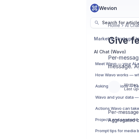
Wevion
Search for articl
Home
AI Cha
Give f
AI Chat (Wavo)
Per-messag
message. Ag
Written
Asking questions — be
Last up
Wavo and your data — 
Per-message
Aggregated b
Prompt tips for media 