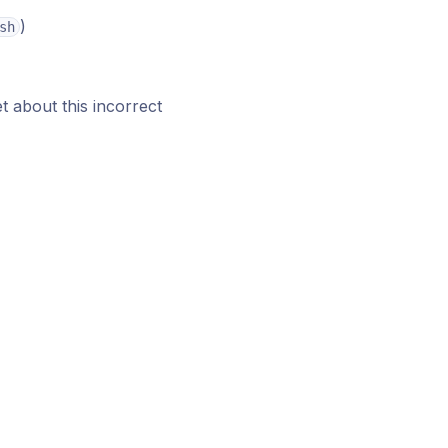
)
sh
t about this incorrect