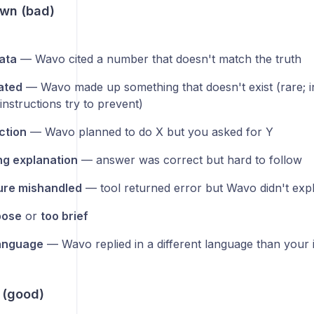
wn (bad)
ata
— Wavo cited a number that doesn't match the truth
ated
— Wavo made up something that doesn't exist (rare; i
nstructions try to prevent)
ction
— Wavo planned to do X but you asked for Y
g explanation
— answer was correct but hard to follow
lure mishandled
— tool returned error but Wavo didn't expl
bose
or
too brief
anguage
— Wavo replied in a different language than your 
 (good)