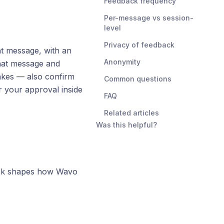
Feedback frequency
Per-message vs session-
level
Privacy of feedback
t message, with an
Anonymity
hat message and
akes — also confirm
Common questions
r your approval inside
FAQ
Related articles
Was this helpful?
ack shapes how Wavo