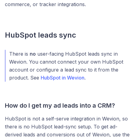
commerce, or tracker integrations.
HubSpot leads sync
There is
no
user-facing HubSpot leads sync in
Wevion. You cannot connect your own HubSpot
account or configure a lead sync to it from the
product. See
HubSpot in Wevion
.
How do I get my ad leads into a CRM?
HubSpot is not a self-serve integration in Wevion, so
there is no HubSpot lead-sync setup. To get ad-
derived leads and conversions out of Wevion, use the