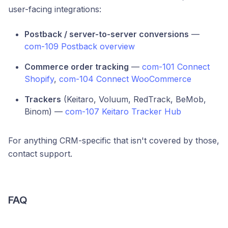
user-facing integrations:
Postback / server-to-server conversions
—
com-109 Postback overview
Commerce order tracking
—
com-101 Connect
Shopify
,
com-104 Connect WooCommerce
Trackers
(Keitaro, Voluum, RedTrack, BeMob,
Binom) —
com-107 Keitaro Tracker Hub
For anything CRM-specific that isn't covered by those,
contact support.
FAQ