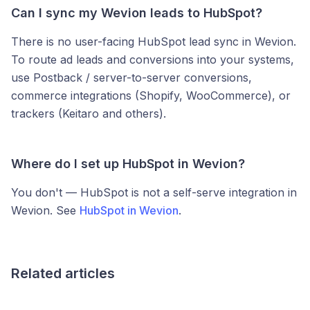
Can I sync my Wevion leads to HubSpot?
There is no user-facing HubSpot lead sync in Wevion.
To route ad leads and conversions into your systems,
use Postback / server-to-server conversions,
commerce integrations (Shopify, WooCommerce), or
trackers (Keitaro and others).
Where do I set up HubSpot in Wevion?
You don't — HubSpot is not a self-serve integration in
Wevion. See
HubSpot in Wevion
.
Related articles