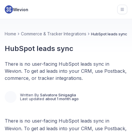
Wevion
Open
Home
Commerce & Tracker Integrations
HubSpot leads sync
HubSpot leads sync
There is no user-facing HubSpot leads sync in
Wevion. To get ad leads into your CRM, use Postback,
commerce, or tracker integrations.
Written By
Salvatore Sinigaglia
Last updated
about 1 month ago
There is no user-facing HubSpot leads sync in
Wevion. To get ad leads into your CRM, use Postback,