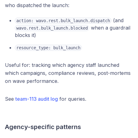
who dispatched the launch:
(and
action: wavo.rest.bulk_launch.dispatch
when a guardrail
wavo.rest.bulk_launch.blocked
blocks it)
resource_type: bulk_launch
Useful for: tracking which agency staff launched
which campaigns, compliance reviews, post-mortems
on wave performance.
See
team-113 audit log
for queries.
Agency-specific patterns