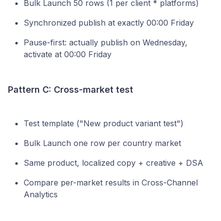
Bulk Launch 50 rows (1 per client * platforms)
Synchronized publish at exactly 00:00 Friday
Pause-first: actually publish on Wednesday,
activate at 00:00 Friday
Pattern C: Cross-market test
Test template ("New product variant test")
Bulk Launch one row per country market
Same product, localized copy + creative + DSA
Compare per-market results in Cross-Channel
Analytics