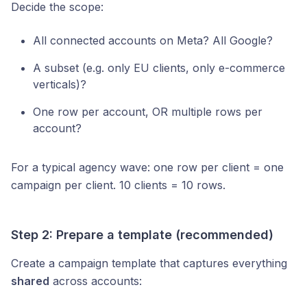
Decide the scope:
All connected accounts on Meta? All Google?
A subset (e.g. only EU clients, only e-commerce
verticals)?
One row per account, OR multiple rows per
account?
For a typical agency wave: one row per client = one
campaign per client. 10 clients = 10 rows.
Step 2: Prepare a template (recommended)
Create a campaign template that captures everything
shared
across accounts: