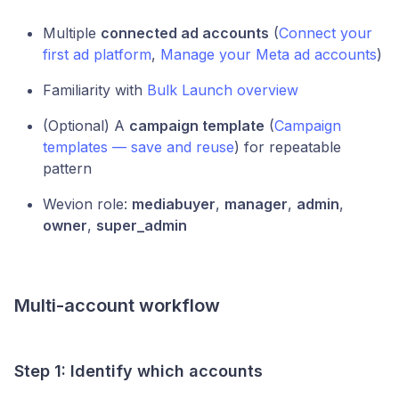
Multiple
connected ad accounts
(
Connect your
first ad platform
,
Manage your Meta ad accounts
)
Familiarity with
Bulk Launch overview
(Optional) A
campaign template
(
Campaign
templates — save and reuse
) for repeatable
pattern
Wevion role:
mediabuyer
,
manager
,
admin
,
owner
,
super_admin
Multi-account workflow
Step 1: Identify which accounts