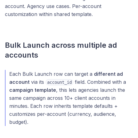
account. Agency use cases. Per-account
customization within shared template.
Bulk Launch across multiple ad
accounts
Each Bulk Launch row can target a
different ad
account
via its
field. Combined with a
account_id
campaign template
, this lets agencies launch the
same campaign across 10+ client accounts in
minutes. Each row inherits template defaults +
customizes per-account (currency, audience,
budget).