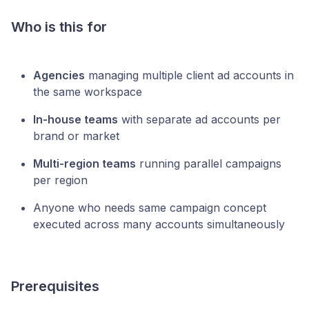
Who is this for
Agencies
managing multiple client ad accounts in
the same workspace
In-house teams
with separate ad accounts per
brand or market
Multi-region teams
running parallel campaigns
per region
Anyone who needs same campaign concept
executed across many accounts simultaneously
Prerequisites