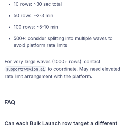
10 rows: ~30 sec total
50 rows: ~2-3 min
100 rows: ~5-10 min
500+: consider splitting into multiple waves to
avoid platform rate limits
For very large waves (1000+ rows): contact
to coordinate. May need elevated
support@wevion.ai
rate limit arrangement with the platform.
FAQ
Can each Bulk Launch row target a different