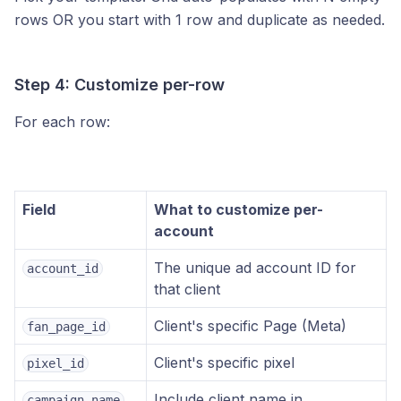
rows OR you start with 1 row and duplicate as needed.
Step 4: Customize per-row
For each row:
Field
What to customize per-
account
The unique ad account ID for
account_id
that client
Client's specific Page (Meta)
fan_page_id
Client's specific pixel
pixel_id
Include client name in
campaign_name