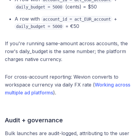
(cents) = $50
daily_budget = 5000
A row with
+
account_id = act_EUR_account
= €50
daily_budget = 5000
If you're running same-amount across accounts, the
row's daily_budget is the same number; the platform
charges native currency.
For cross-account reporting: Wevion converts to
workspace currency via daily FX rate (
Working across
multiple ad platforms
).
Audit + governance
Bulk launches are audit-logged, attributing to the user