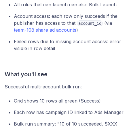
All roles that can launch can also Bulk Launch
Account access: each row only succeeds if the
publisher has access to that
(via
account_id
team-108 share ad accounts
)
Failed rows due to missing account access: error
visible in row detail
What you'll see
Successful multi-account bulk run:
Grid shows 10 rows all green (Success)
Each row has campaign ID linked to Ads Manager
Bulk run summary: "10 of 10 succeeded, $XXX