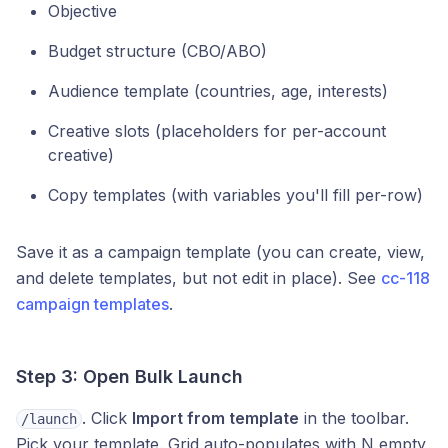
Objective
Budget structure (CBO/ABO)
Audience template (countries, age, interests)
Creative slots (placeholders for per-account
creative)
Copy templates (with variables you'll fill per-row)
Save it as a campaign template (you can create, view,
and delete templates, but not edit in place). See
cc-118
campaign templates
.
Step 3: Open Bulk Launch
. Click
Import from template
in the toolbar.
/launch
Pick your template. Grid auto-populates with N empty