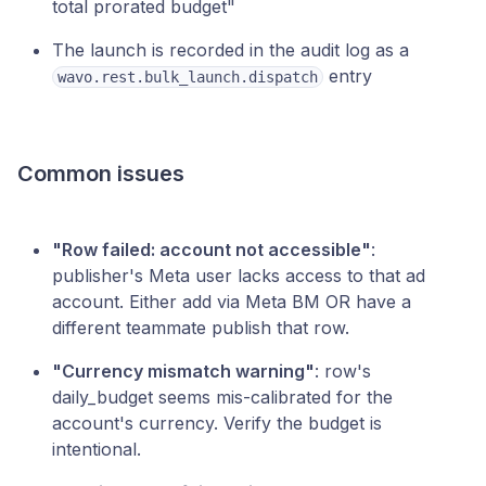
total prorated budget"
The launch is recorded in the audit log as a
entry
wavo.rest.bulk_launch.dispatch
Common issues
"Row failed: account not accessible"
:
publisher's Meta user lacks access to that ad
account. Either add via Meta BM OR have a
different teammate publish that row.
"Currency mismatch warning"
: row's
daily_budget seems mis-calibrated for the
account's currency. Verify the budget is
intentional.