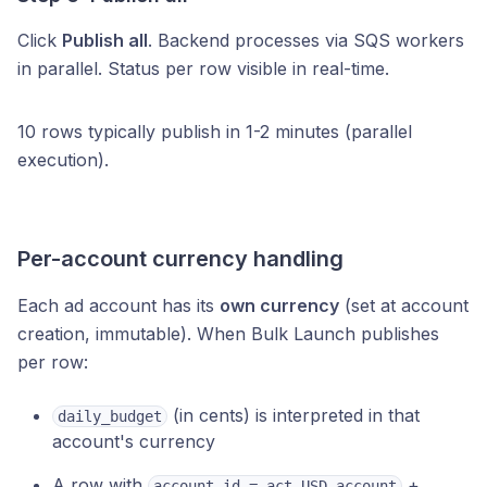
Click
Publish all
. Backend processes via SQS workers
in parallel. Status per row visible in real-time.
10 rows typically publish in 1-2 minutes (parallel
execution).
Per-account currency handling
Each ad account has its
own currency
(set at account
creation, immutable). When Bulk Launch publishes
per row:
(in cents) is interpreted in that
daily_budget
account's currency
A row with
+
account_id = act_USD_account