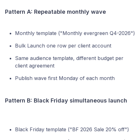
Pattern A: Repeatable monthly wave
Monthly template ("Monthly evergreen Q4-2026")
Bulk Launch one row per client account
Same audience template, different budget per
client agreement
Publish wave first Monday of each month
Pattern B: Black Friday simultaneous launch
Black Friday template ("BF 2026 Sale 20% off")