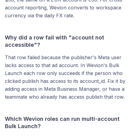
account reporting, Wevion converts to workspace
currency via the daily FX rate.
Why did a row fail with "account not
accessible"?
That row failed because the publisher's Meta user
lacks access to that ad account. In Wevion's Bulk
Launch each row only succeeds if the person who
clicked publish has access to its account_id. Fix it by
adding access in Meta Business Manager, or have a
teammate who already has access publish that row.
Which Wevion roles can run multi-account
Bulk Launch?