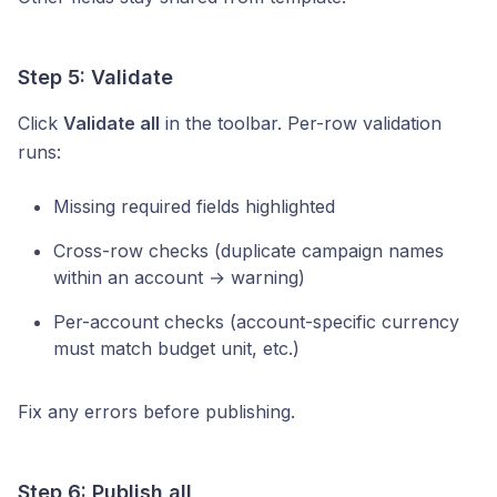
Step 5: Validate
Click
Validate all
in the toolbar. Per-row validation
runs:
Missing required fields highlighted
Cross-row checks (duplicate campaign names
within an account → warning)
Per-account checks (account-specific currency
must match budget unit, etc.)
Fix any errors before publishing.
Step 6: Publish all