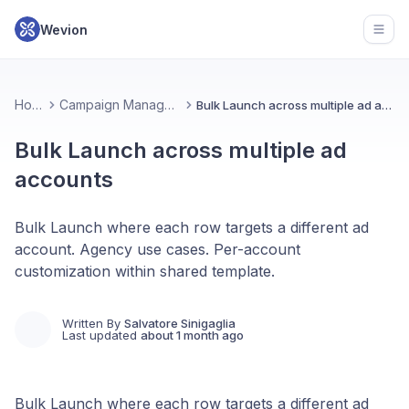
Wevion
Open
Home
Campaign Management
Bulk Launch across multiple ad accounts
Bulk Launch across multiple ad
accounts
Bulk Launch where each row targets a different ad
account. Agency use cases. Per-account
customization within shared template.
Written By
Salvatore Sinigaglia
Last updated
about 1 month ago
Bulk Launch where each row targets a different ad