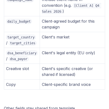
convention (e.g.
[Client A] Q4 
)
Sales 2026
Client-agreed budget for this
daily_budget
campaign
Client's market
target_country
/
target_cities
Client's legal entity (EU only)
dsa_beneficiary
/
dsa_payor
Creative slot
Client's specific creative (or
shared if licensed)
Copy
Client-specific brand voice
Other fields stay shared from template.