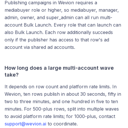
Publishing campaigns in Wevion requires a
mediabuyer role or higher, so mediabuyer, manager,
admin, owner, and super_admin can all run multi-
account Bulk Launch. Every role that can launch can
also Bulk Launch. Each row additionally succeeds
only if the publisher has access to that row's ad
account via shared ad accounts.
How long does a large multi-account wave
take?
It depends on row count and platform rate limits. In
Wevion, ten rows publish in about 30 seconds, fifty in
two to three minutes, and one hundred in five to ten
minutes. For 500-plus rows, split into multiple waves
to avoid platform rate limits; for 1000-plus, contact
support@wevion.ai
to coordinate.