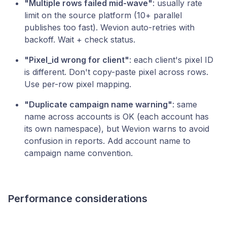
"Multiple rows failed mid-wave"
: usually rate
limit on the source platform (10+ parallel
publishes too fast). Wevion auto-retries with
backoff. Wait + check status.
"Pixel_id wrong for client"
: each client's pixel ID
is different. Don't copy-paste pixel across rows.
Use per-row pixel mapping.
"Duplicate campaign name warning"
: same
name across accounts is OK (each account has
its own namespace), but Wevion warns to avoid
confusion in reports. Add account name to
campaign name convention.
Performance considerations