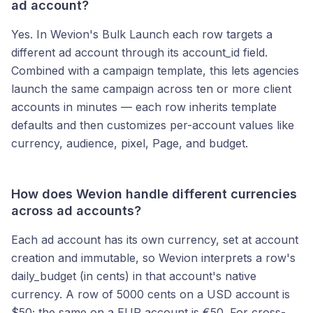
ad account?
Yes. In Wevion's Bulk Launch each row targets a
different ad account through its account_id field.
Combined with a campaign template, this lets agencies
launch the same campaign across ten or more client
accounts in minutes — each row inherits template
defaults and then customizes per-account values like
currency, audience, pixel, Page, and budget.
How does Wevion handle different currencies
across ad accounts?
Each ad account has its own currency, set at account
creation and immutable, so Wevion interprets a row's
daily_budget (in cents) in that account's native
currency. A row of 5000 cents on a USD account is
$50; the same on a EUR account is €50. For cross-