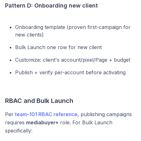
Pattern D: Onboarding new client
Onboarding template (proven first-campaign for
new clients)
Bulk Launch one row for new client
Customize: client's account/pixel/Page + budget
Publish + verify per-account before activating
RBAC and Bulk Launch
Per
team-101 RBAC reference
, publishing campaigns
requires
mediabuyer+
role. For Bulk Launch
specifically: