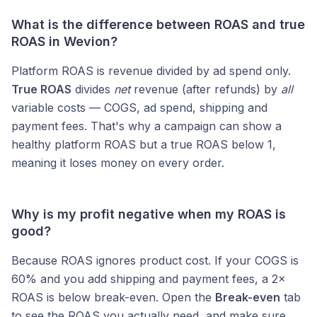
What is the difference between ROAS and true
ROAS in Wevion?
Platform ROAS is revenue divided by ad spend only.
True ROAS
divides
net
revenue (after refunds) by
all
variable costs — COGS, ad spend, shipping and
payment fees. That's why a campaign can show a
healthy platform ROAS but a true ROAS below 1,
meaning it loses money on every order.
Why is my profit negative when my ROAS is
good?
Because ROAS ignores product cost. If your COGS is
60% and you add shipping and payment fees, a 2×
ROAS is below break-even. Open the
Break-even
tab
to see the ROAS you actually need, and make sure