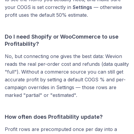
your COGS is set correctly in
Settings
— otherwise
profit uses the default 50% estimate.
Do I need Shopify or WooCommerce to use
Profitability?
No, but connecting one gives the best data: Wevion
reads the real per-order cost and refunds (data quality
"full"). Without a commerce source you can still get
accurate profit by setting a default COGS % and per-
campaign overrides in Settings — those rows are
marked "partial" or "estimated".
How often does Profitability update?
Profit rows are precomputed once per day into a