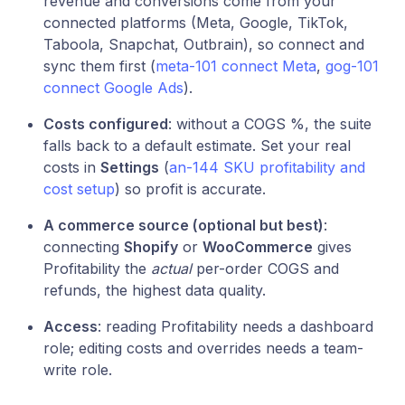
revenue and conversions come from your
connected platforms (Meta, Google, TikTok,
Taboola, Snapchat, Outbrain), so connect and
sync them first (
meta-101 connect Meta
,
gog-101
connect Google Ads
).
Costs configured
: without a COGS %, the suite
falls back to a default estimate. Set your real
costs in
Settings
(
an-144 SKU profitability and
cost setup
) so profit is accurate.
A commerce source (optional but best)
:
connecting
Shopify
or
WooCommerce
gives
Profitability the
actual
per-order COGS and
refunds, the highest data quality.
Access
: reading Profitability needs a dashboard
role; editing costs and overrides needs a team-
write role.