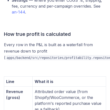
Settings
— where you enter COGS %, shipping,
fee, currency and per-campaign overrides. See
an-144
.
How true profit is calculated
Every row in the P&L is built as a waterfall from
revenue down to profit
(
apps/backend/src/repositories/profitability.reposito
Line
What it is
Revenue
Attributed order value (from
(gross)
Shopify/WooCommerce, or the
platform's reported purchase value
as a fallback)