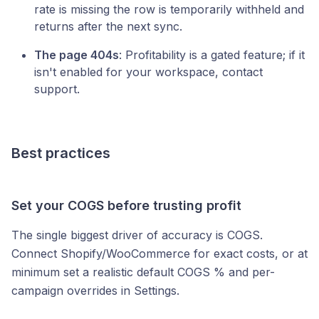
rate is missing the row is temporarily withheld and
returns after the next sync.
The page 404s
: Profitability is a gated feature; if it
isn't enabled for your workspace, contact
support.
Best practices
Set your COGS before trusting profit
The single biggest driver of accuracy is COGS.
Connect Shopify/WooCommerce for exact costs, or at
minimum set a realistic default COGS % and per-
campaign overrides in Settings.