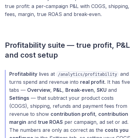
true profit: a per-campaign P&L with COGS, shipping,
fees, margin, true ROAS and break-even.
Profitability suite — true profit, P&L
and cost setup
Profitability
lives at
and
/analytics/profitability
turns spend and revenue into
real profit
. It has five
tabs —
Overview
,
P&L
,
Break-even
,
SKU
and
Settings
— that subtract your product costs
(COGS), shipping, refunds and payment fees from
revenue to show
contribution profit
,
contribution
margin
and
true ROAS
per campaign, ad set or ad.
The numbers are only as correct as the
costs you