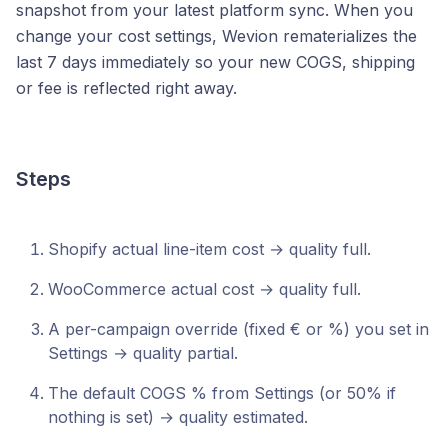
snapshot from your latest platform sync. When you
change your cost settings, Wevion rematerializes the
last 7 days immediately so your new COGS, shipping
or fee is reflected right away.
Steps
Shopify actual line-item cost → quality full.
WooCommerce actual cost → quality full.
A per-campaign override (fixed € or %) you set in
Settings → quality partial.
The default COGS % from Settings (or 50% if
nothing is set) → quality estimated.