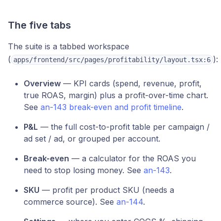
The five tabs
The suite is a tabbed workspace
(
):
apps/frontend/src/pages/profitability/layout.tsx:6
Overview
— KPI cards (spend, revenue, profit,
true ROAS, margin) plus a profit-over-time chart.
See
an-143 break-even and profit timeline
.
P&L
— the full cost-to-profit table per campaign /
ad set / ad, or grouped per account.
Break-even
— a calculator for the ROAS you
need to stop losing money. See
an-143
.
SKU
— profit per product SKU (needs a
commerce source). See
an-144
.