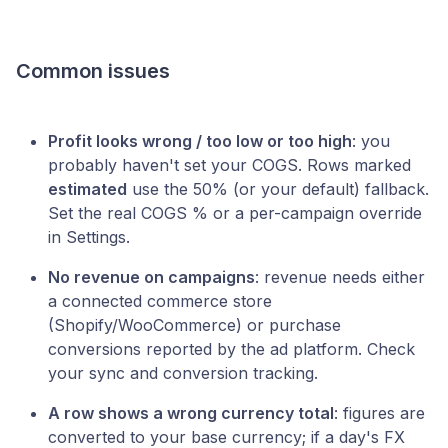
Common issues
Profit looks wrong / too low or too high
: you
probably haven't set your COGS. Rows marked
estimated
use the 50% (or your default) fallback.
Set the real COGS % or a per-campaign override
in Settings.
No revenue on campaigns
: revenue needs either
a connected commerce store
(Shopify/WooCommerce) or purchase
conversions reported by the ad platform. Check
your sync and conversion tracking.
A row shows a wrong currency total
: figures are
converted to your base currency; if a day's FX