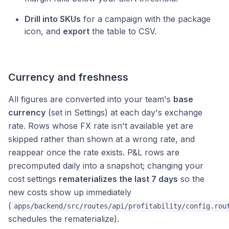
Drill into SKUs
for a campaign with the package
icon, and
export
the table to CSV.
Currency and freshness
All figures are converted into your team's
base
currency
(set in Settings) at each day's exchange
rate. Rows whose FX rate isn't available yet are
skipped rather than shown at a wrong rate, and
reappear once the rate exists. P&L rows are
precomputed daily into a snapshot; changing your
cost settings
rematerializes the last 7 days
so the
new costs show up immediately
(
apps/backend/src/routes/api/profitability/config.rou
schedules the rematerialize).