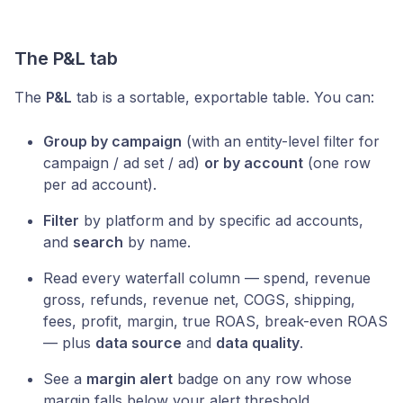
The P&L tab
The
P&L
tab is a sortable, exportable table. You can:
Group by campaign
(with an entity-level filter for
campaign / ad set / ad)
or by account
(one row
per ad account).
Filter
by platform and by specific ad accounts,
and
search
by name.
Read every waterfall column — spend, revenue
gross, refunds, revenue net, COGS, shipping,
fees, profit, margin, true ROAS, break-even ROAS
— plus
data source
and
data quality
.
See a
margin alert
badge on any row whose
margin falls below your alert threshold.