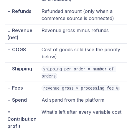
− Refunds
Refunded amount (only when a
commerce source is connected)
= Revenue
Revenue gross minus refunds
(net)
− COGS
Cost of goods sold (see the priority
below)
− Shipping
shipping per order × number of 
orders
− Fees
revenue gross × processing fee %
− Spend
Ad spend from the platform
=
What's left after every variable cost
Contribution
profit