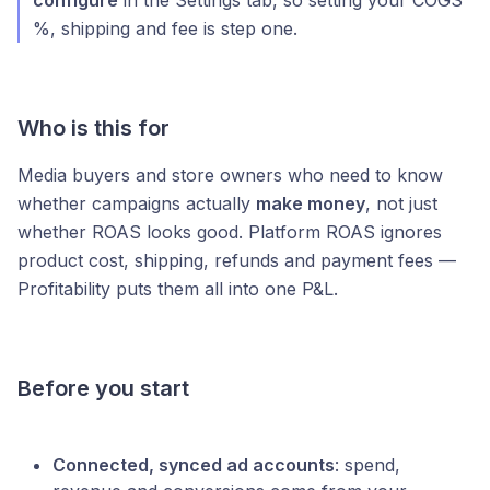
configure
in the Settings tab, so setting your COGS
%, shipping and fee is step one.
Who is this for
Media buyers and store owners who need to know
whether campaigns actually
make money
, not just
whether ROAS looks good. Platform ROAS ignores
product cost, shipping, refunds and payment fees —
Profitability puts them all into one P&L.
Before you start
Connected, synced ad accounts
: spend,