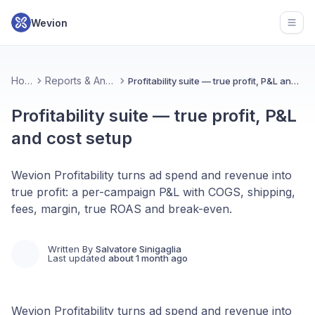
Wevion
Open
Home
Reports & Analytics
Profitability suite — true profit, P&L and cost setup
Profitability suite — true profit, P&L
and cost setup
Wevion Profitability turns ad spend and revenue into
true profit: a per-campaign P&L with COGS, shipping,
fees, margin, true ROAS and break-even.
Written By
Salvatore Sinigaglia
Last updated
about 1 month ago
Wevion Profitability turns ad spend and revenue into