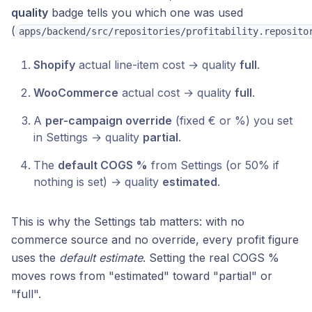
quality
badge tells you which one was used
(
apps/backend/src/repositories/profitability.reposito
Shopify
actual line-item cost → quality
full
.
WooCommerce
actual cost → quality
full
.
A
per-campaign override
(fixed € or %) you set
in Settings → quality
partial
.
The
default COGS %
from Settings (or 50% if
nothing is set) → quality
estimated
.
This is why the Settings tab matters: with no
commerce source and no override, every profit figure
uses the
default estimate
. Setting the real COGS %
moves rows from "estimated" toward "partial" or
"full".