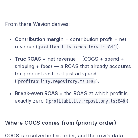
From there Wevion derives:
Contribution margin
= contribution profit ÷ net
revenue (
).
profitability.repository.ts:844
True ROAS
= net revenue ÷ (COGS + spend +
shipping + fees) — a ROAS that already accounts
for product cost, not just ad spend
(
).
profitability.repository.ts:846
Break-even ROAS
= the ROAS at which profit is
exactly zero (
).
profitability.repository.ts:848
Where COGS comes from (priority order)
COGS is resolved in this order, and the row's
data