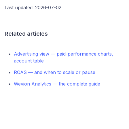
Last updated: 2026-07-02
Related articles
Advertising view — paid-performance charts,
account table
ROAS — and when to scale or pause
Wevion Analytics — the complete guide