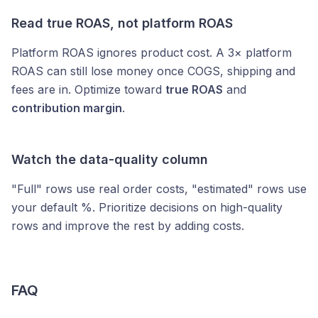
Read true ROAS, not platform ROAS
Platform ROAS ignores product cost. A 3× platform
ROAS can still lose money once COGS, shipping and
fees are in. Optimize toward
true ROAS
and
contribution margin
.
Watch the data-quality column
"Full" rows use real order costs, "estimated" rows use
your default %. Prioritize decisions on high-quality
rows and improve the rest by adding costs.
FAQ