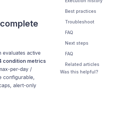
Execution history
Best practices
 complete
Troubleshoot
FAQ
Next steps
 evaluates active
FAQ
4 condition metrics
Related articles
max-per-day /
Was this helpful?
e configurable,
caps, alert-only