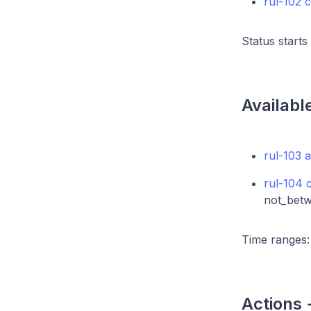
rul-102 c
Status starts
Availabl
rul-103 a
rul-104 
not_betw
Time ranges: t
Actions 