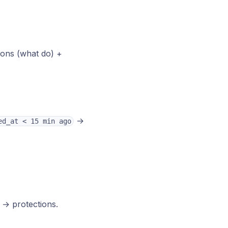
tions (what do) +
→
ed_at < 15 min ago
 → protections.