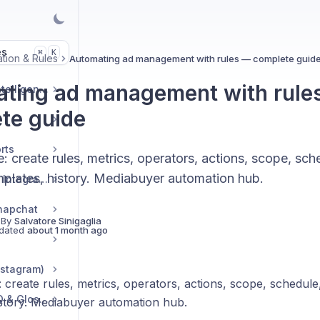
es
K
⌘
tion & Rules
Automating ad management with rules — complete guid
ting ad management with rule
Market & Strategic Intelligence
te guide
rts
: create rules, metrics, operators, actions, scope, sch
mplates, history. Mediabuyer automation hub.
Commerce & Tracker Integrations
napchat
 By
Salvatore Sinigaglia
dated
about 1 month ago
nstagram)
 create rules, metrics, operators, actions, scope, schedule
Troubleshooting, FAQ & Glossary
istory. Mediabuyer automation hub.