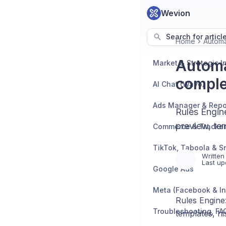
Wevion
Search for articl
Home
Automa
Automa
comple
AI Chat (Wavo)
Ads Manager & Repo
Rules Engine
preview, te
TikTok, Taboola & S
Written
Last up
Google Ads
Meta (Facebook & I
Rules Engine:
templates, h