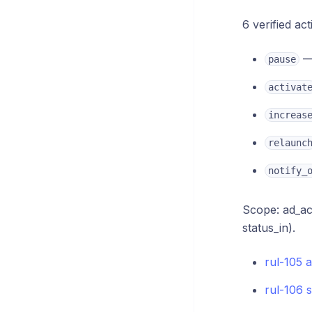
6 verified act
— 
pause
activat
increas
relaunc
notify_
Scope: ad_acc
status_in).
rul-105 
rul-106 