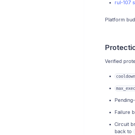
rul-107 
Platform bud
Protecti
Verified prot
cooldow
max_exe
Pending-
Failure b
Circuit 
back to