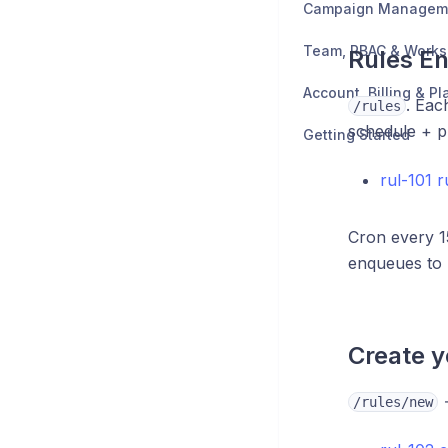
Campaign Managem
Team, RBAC & Work
Rules En
Account, Billing & Pl
. Eac
/rules
schedule + p
Getting Started
rul-101 
Cron every 1
enqueues to
Create yo
→
/rules/new