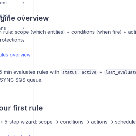
ent
space
gine overview
ans
h rule: scope (which entities) + conditions (when fire) + ac
rotections.
rules overview
5 min evaluates rules with
+
status: active
last_evaluat
 SYNC SQS queue.
ur first rule
 5-step wizard: scope → conditions → actions → schedule