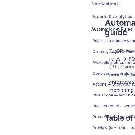
Notifications
Reports & Analytics
Automa
Automation & Rules
guide
TL;DR
: We
rules → SQS
Available metrics for r
(19 univer
Conditions, operators,
pending-che
enforcement
Actions — what your r
monitoring.
Rule schedule — when 
Table of