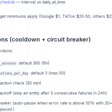
schedule
— interval vs daily_at_time
get minimums apply (Google $1, TikTok $20-50, others $2)
ons (cooldown + circuit breaker)
ections:
default 360 (6h)
n_minutes
default 3 (max 50)
cutions_per_day
action check (30 min)
ackoff (skip an entity after 5 consecutive failures in 24h)
breaker (auto-pause when error rate is above 50% with 20+
)
paused