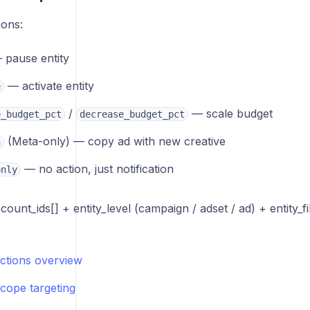
ions:
pause entity
— activate entity
e
/
— scale budget
e_budget_pct
decrease_budget_pct
(Meta-only) — copy ad with new creative
h
— no action, just notification
only
ount_ids[] + entity_level (campaign / adset / ad) + entity_f
actions overview
scope targeting