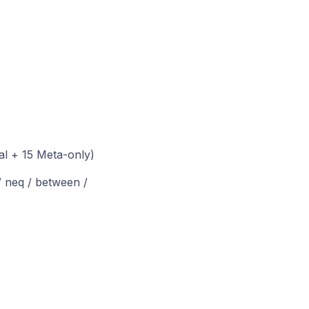
al + 15 Meta-only)
 / neq / between /