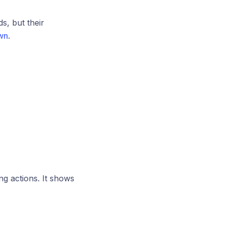
ds, but their
wn
.
ng actions. It shows