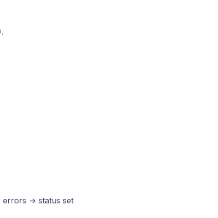
.
 errors → status set