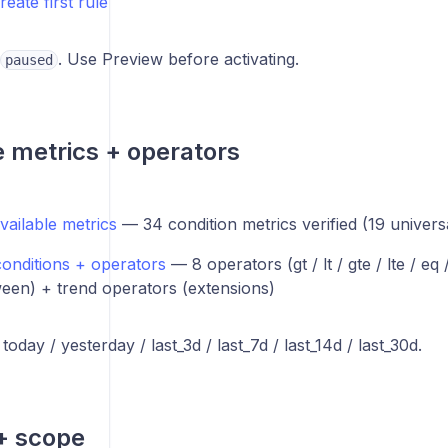
reate first rule
. Use Preview before activating.
paused
e metrics + operators
vailable metrics
— 34 condition metrics verified (19 univers
conditions + operators
— 8 operators (gt / lt / gte / lte / eq
een) + trend operators (extensions)
oday / yesterday / last_3d / last_7d / last_14d / last_30d.
+ scope