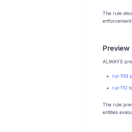
The rule als
enforcement 
Preview 
ALWAYS previ
rul-109 
rul-110 
The rule pre
entities eval