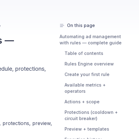
On this page
e
Automating ad management
s —
with rules — complete guide
Table of contents
Rules Engine overview
edule, protections,
Create your first rule
Available metrics +
operators
Actions + scope
Protections (cooldown +
circuit breaker)
, protections, preview,
Preview + templates