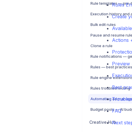
Rules En
Execution history and 
Create yo
Bulk edit rules
Availabl
Pause and resume rul
Actions 
Clone a rule
Protecti
Preview 
Executio
Best pra
Rules troubleshooting
Trouble
FAQ
Creative Hub
Next ste