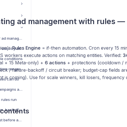
ting ad management with rules —
Rules — automate your ad management
vion's
Rules Engine
= if-then automation. Cron every 15 min
Create your first rule — step-by-step
 workers execute actions on matching entities. Verified:
3
ule conditions
sal + 15 Meta-only) +
6 actions
+ protections (cooldown / 
 time ranges
ck / failure-backoff / circuit breaker; budget-cap fields ar
 is coming). Use for scale winners, kill losers, frequency 
ules can do
Rule scope — which campaigns and ad sets it targets
rules run
 contents
Protections — cooldown, backoff, limits
Preview (dry-run) — test before activating