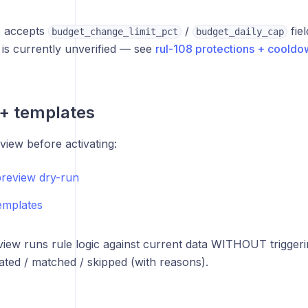
o accepts
/
fiel
budget_change_limit_pct
budget_daily_cap
is currently unverified — see
rul-108 protections + cooldo
+ templates
ew before activating:
preview dry-run
templates
view runs rule logic against current data WITHOUT triggeri
uated / matched / skipped (with reasons).