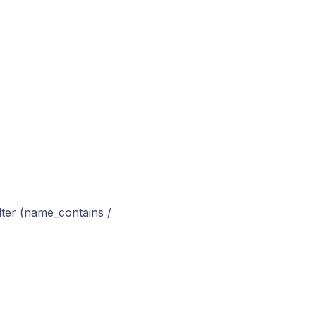
ilter (name_contains /