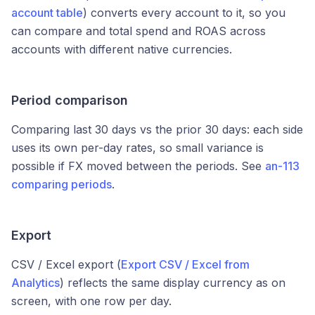
account table
) converts every account to it, so you
can compare and total spend and ROAS across
accounts with different native currencies.
Period comparison
Comparing last 30 days vs the prior 30 days: each side
uses its own per-day rates, so small variance is
possible if FX moved between the periods. See
an-113
comparing periods
.
Export
CSV / Excel export (
Export CSV / Excel from
Analytics
) reflects the same display currency as on
screen, with one row per day.