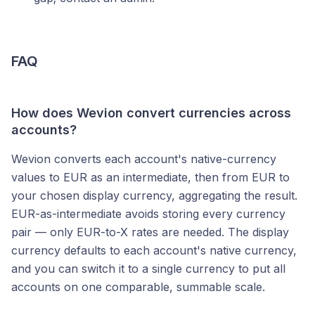
FAQ
How does Wevion convert currencies across
accounts?
Wevion converts each account's native-currency
values to EUR as an intermediate, then from EUR to
your chosen display currency, aggregating the result.
EUR-as-intermediate avoids storing every currency
pair — only EUR-to-X rates are needed. The display
currency defaults to each account's native currency,
and you can switch it to a single currency to put all
accounts on one comparable, summable scale.