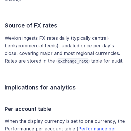
Source of FX rates
Wevion ingests FX rates daily (typically central-
bank/commercial feeds), updated once per day's
close, covering major and most regional currencies.
Rates are stored in the
table for audit.
exchange_rate
Implications for analytics
Per-account table
When the display currency is set to one currency, the
Performance per account table (
Performance per