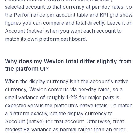
selected account to that currency at per-day rates, so
the Performance per account table and KPI grid show
figures you can compare and total directly. Leave it on
Account (native) when you want each account to
match its own platform dashboard.
Why does my Wevion total differ slightly from
the platform UI?
When the display currency isn't the account's native
currency, Wevion converts via per-day rates, so a
small variance of roughly 1-2% for major pairs is
expected versus the platform's native totals. To match
a platform exactly, set the display currency to
Account (native) for that account. Otherwise, treat
modest FX variance as normal rather than an error.