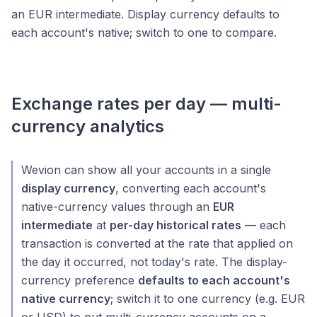
an EUR intermediate. Display currency defaults to
each account's native; switch to one to compare.
Exchange rates per day — multi-
currency analytics
Wevion can show all your accounts in a single
display currency
, converting each account's
native-currency values through an
EUR
intermediate
at
per-day historical rates
— each
transaction is converted at the rate that applied on
the day it occurred, not today's rate. The display-
currency preference
defaults to each account's
native currency
; switch it to one currency (e.g. EUR