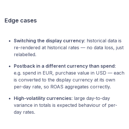
Edge cases
Switching the display currency
: historical data is
re-rendered at historical rates — no data loss, just
relabelled.
Postback in a different currency than spend
:
e.g. spend in EUR, purchase value in USD — each
is converted to the display currency at its own
per-day rate, so ROAS aggregates correctly.
High-volatility currencies
: large day-to-day
variance in totals is expected behaviour of per-
day rates.