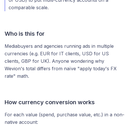
or USD) to put multi-currency accounts on a
comparable scale.
Who is this for
Mediabuyers and agencies running ads in multiple
currencies (e.g. EUR for IT clients, USD for US
clients, GBP for UK). Anyone wondering why
Wevion's total differs from naïve "apply today's FX
rate" math.
How currency conversion works
For each value (spend, purchase value, etc.) in a non-
native account: