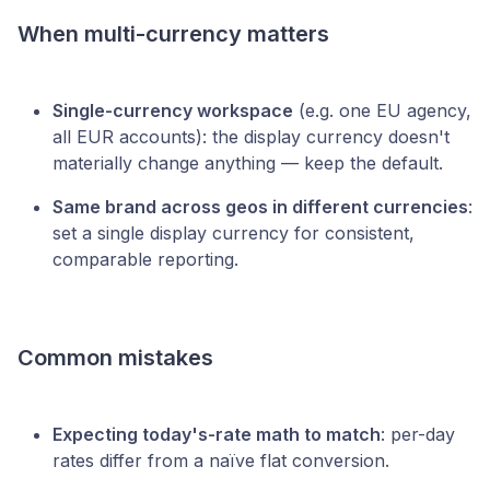
When multi-currency matters
Single-currency workspace
(e.g. one EU agency,
all EUR accounts): the display currency doesn't
materially change anything — keep the default.
Same brand across geos in different currencies
:
set a single display currency for consistent,
comparable reporting.
Common mistakes
Expecting today's-rate math to match
: per-day
rates differ from a naïve flat conversion.