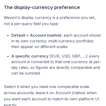
The display-currency preference
Wevion's display currency is a preference you set,
not a per-query field you type:
Default = Account (native)
: each account shows
in its own currency; multi-currency portfolios
then appear on different scales
A specific currency
(EUR, USD, GBP, …): every
account is converted to that one currency at per-
day rates, so figures are directly comparable and
can be summed
Switch it when you need one comparable scale
across accounts; leave it on Account (native) when
you want each account to match its own platform UI
exactly.