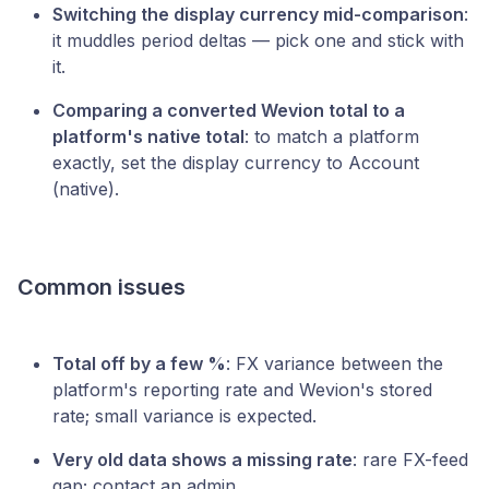
Switching the display currency mid-comparison
:
it muddles period deltas — pick one and stick with
it.
Comparing a converted Wevion total to a
platform's native total
: to match a platform
exactly, set the display currency to Account
(native).
Common issues
Total off by a few %
: FX variance between the
platform's reporting rate and Wevion's stored
rate; small variance is expected.
Very old data shows a missing rate
: rare FX-feed
gap; contact an admin.