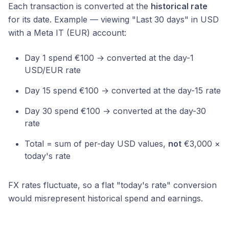
Each transaction is converted at the
historical rate
for its date. Example — viewing "Last 30 days" in USD
with a Meta IT (EUR) account:
Day 1 spend €100 → converted at the day-1
USD/EUR rate
Day 15 spend €100 → converted at the day-15 rate
Day 30 spend €100 → converted at the day-30
rate
Total = sum of per-day USD values,
not
€3,000 ×
today's rate
FX rates fluctuate, so a flat "today's rate" conversion
would misrepresent historical spend and earnings.