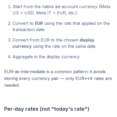
Start from the native ad-account currency (Meta
US = USD, Meta IT = EUR, etc.)
Convert to
EUR
using the rate that applied on the
transaction date
Convert from EUR to the chosen
display
currency
using the rate on the same date
Aggregate in the display currency
EUR-as-intermediate is a common pattern: it avoids
storing every currency pair — only EUR↔X rates are
needed.
Per-day rates (not "today's rate")