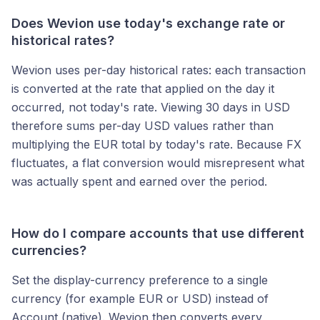
Does Wevion use today's exchange rate or
historical rates?
Wevion uses per-day historical rates: each transaction
is converted at the rate that applied on the day it
occurred, not today's rate. Viewing 30 days in USD
therefore sums per-day USD values rather than
multiplying the EUR total by today's rate. Because FX
fluctuates, a flat conversion would misrepresent what
was actually spent and earned over the period.
How do I compare accounts that use different
currencies?
Set the display-currency preference to a single
currency (for example EUR or USD) instead of
Account (native). Wevion then converts every