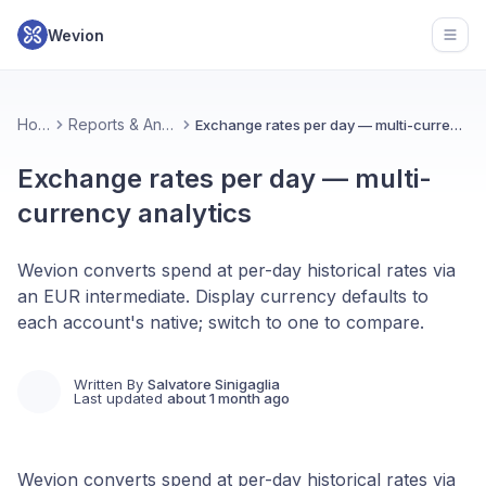
Wevion
Open
Home
Reports & Analytics
Exchange rates per day — multi-currency analytics
Exchange rates per day — multi-
currency analytics
Wevion converts spend at per-day historical rates via
an EUR intermediate. Display currency defaults to
each account's native; switch to one to compare.
Written By
Salvatore Sinigaglia
Last updated
about 1 month ago
Wevion converts spend at per-day historical rates via