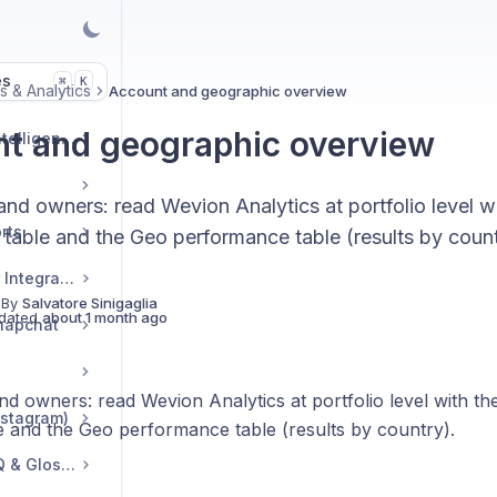
es
K
⌘
s & Analytics
Account and geographic overview
t and geographic overview
Market & Strategic Intelligence
and owners: read Wevion Analytics at portfolio level 
rts
 table and the Geo performance table (results by count
Commerce & Tracker Integrations
 By
Salvatore Sinigaglia
dated
about 1 month ago
napchat
nd owners: read Wevion Analytics at portfolio level with t
nstagram)
e and the Geo performance table (results by country).
Troubleshooting, FAQ & Glossary