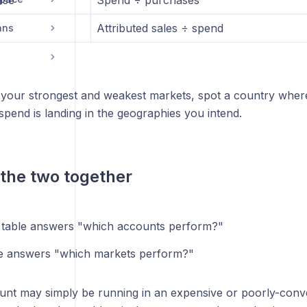
ase
Spend ÷ purchases
Attributed sales ÷ spend
ans
nd your strongest and weakest markets, spot a country wher
spend is landing in the geographies you intend.
the two together
table answers "which accounts perform?"
e answers "which markets perform?"
nt may simply be running in an expensive or poorly-conve