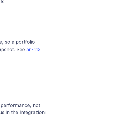
ts.
, so a portfolio
napshot. See
an-113
 performance, not
s in the Integrazioni