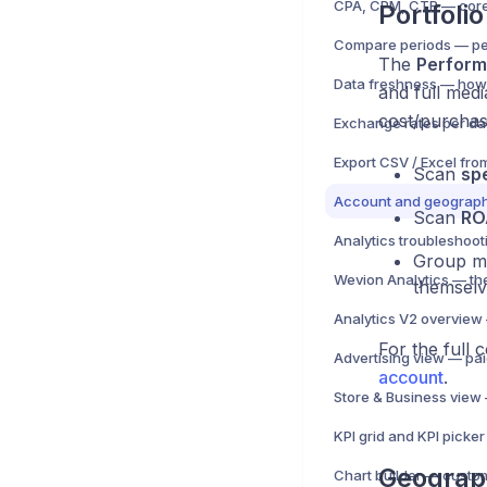
Portfoli
The
Perform
and full medi
cost/purchas
Export CSV / Excel fro
Scan
sp
Account and geograph
Scan
RO
Analytics troubleshoot
Group me
themselv
For the full
account
.
Geograp