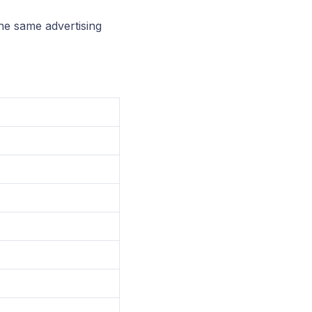
he same advertising