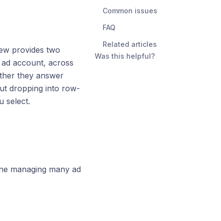
Common issues
FAQ
Related articles
iew provides two
Was this helpful?
 ad account, across
ether they answer
ut dropping into row-
 select.
one managing many ad