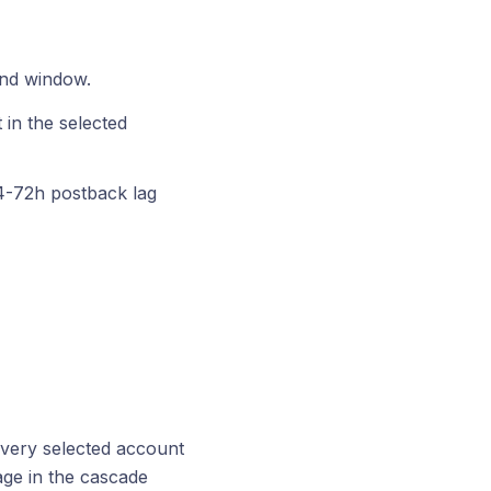
and window.
 in the selected
24-72h postback lag
every selected account
age in the cascade