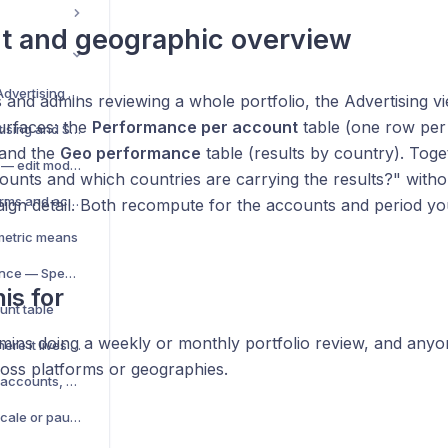
t and geographic overview
Analytics overview — Advertising and Store & Business
and admins reviewing a whole portfolio, the Advertising v
urfaces: the
Performance per account
table (one row per
Switch between Advertising and Store & Business
 and the
Geo performance
table (results by country). Tog
Customise the KPI grid — edit mode and KPI picker
unts and which countries are carrying the results?" witho
Analyse multiple platforms and accounts together
ign detail. Both recompute for the accounts and period you
metric means
Per-platform performance — Spend × ROAS and CPM
is for
unt table
ins doing a weekly or monthly portfolio review, and any
Budget allocation — where it lives now
oss platforms or geographies.
Find top performers — accounts, products, campaigns
ROAS — and when to scale or pause