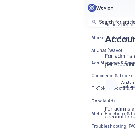
Wevion
Search for articl
Home
Report
Accoun
AI Chat (Wavo)
For admins 
Ads Manager & Repo
per account
Written
Last up
TikTok, Taboola & S
Google Ads
For admins a
Meta (Facebook & I
account tabl