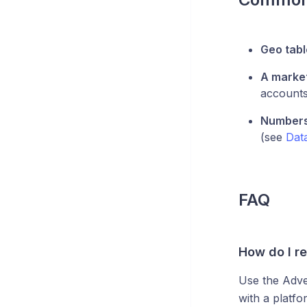
Geo tab
A market
accounts'
Numbers 
(see
Dat
FAQ
How do I r
Use the Adve
with a platfo