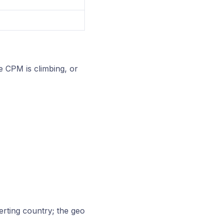
e CPM is climbing, or
rting country; the geo