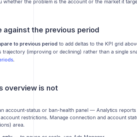
ou whether the problem is the account or the market it targe
against the previous period
pare to previous period
to add deltas to the KPI grid above
trajectory (improving or declining) rather than a single s
eriods
.
s overview is not
n account-status or ban-health panel — Analytics reports
 account restrictions. Manage connection and account statu
ions) area.