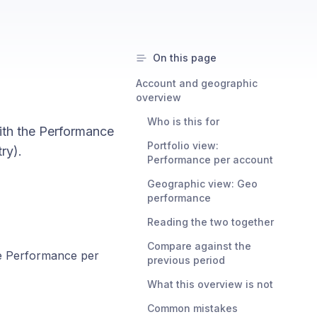
On this page
Account and geographic
overview
Who is this for
with the Performance
Portfolio view:
ry).
Performance per account
Geographic view: Geo
performance
Reading the two together
Compare against the
he Performance per
previous period
What this overview is not
Common mistakes