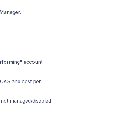
 Manager.
erforming" account
 ROAS and cost per
, not managed/disabled