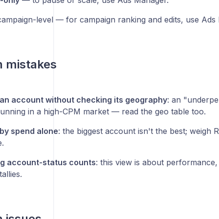
-only
— to pause or scale, use Ads Manager.
ampaign-level — for campaign ranking and edits, use Ads
 mistakes
an account without checking its geography
: an "underp
unning in a high-CPM market — read the geo table too.
by spend alone
: the biggest account isn't the best; weigh
.
g account-status counts
: this view is about performance
allies.
issues