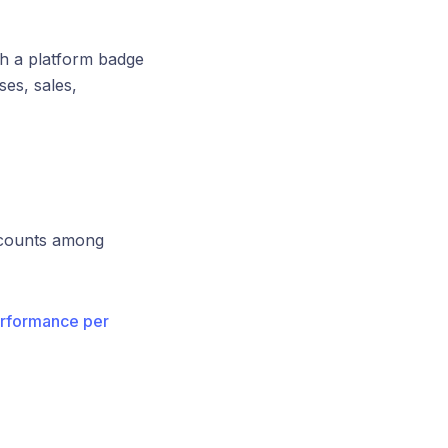
th a platform badge
es, sales,
ccounts among
rformance per