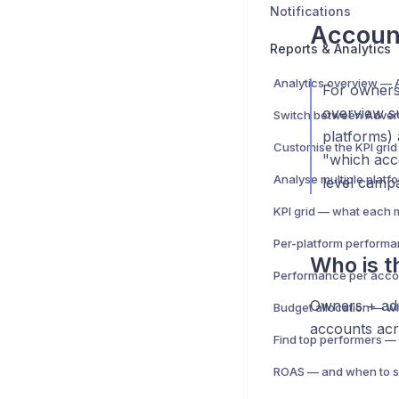
Notifications
Accoun
Reports & Analytics
For owners 
overview s
platforms)
"which acco
level campa
KPI grid — what each 
Who is th
Performance per acco
Owners + adm
accounts acr