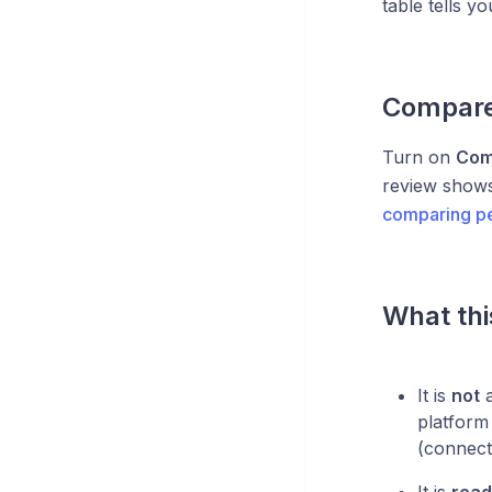
table tells y
Compare 
Turn on
Com
review shows 
comparing p
What thi
It is
not
a
platform
(connect