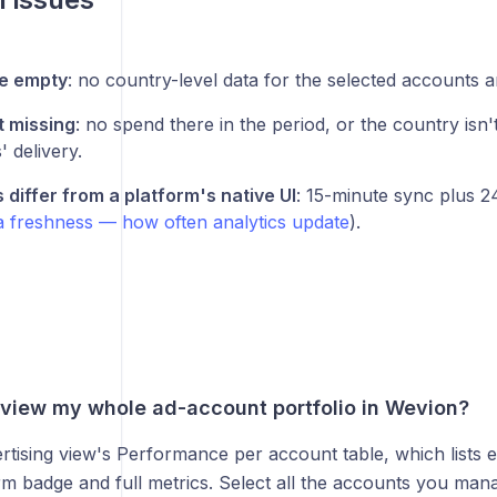
le empty
: no country-level data for the selected accounts 
 missing
: no spend there in the period, or the country isn't
 delivery.
differ from a platform's native UI
: 15-minute sync plus 
a freshness — how often analytics update
).
eview my whole ad-account portfolio in Wevion?
rtising view's Performance per account table, which lists 
rm badge and full metrics. Select all the accounts you man