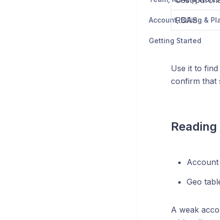
Cost/purch
ROAS
Account, Billing & Pl
Getting Started
Use it to fi
confirm that 
Reading 
Account 
Geo tabl
A weak accou