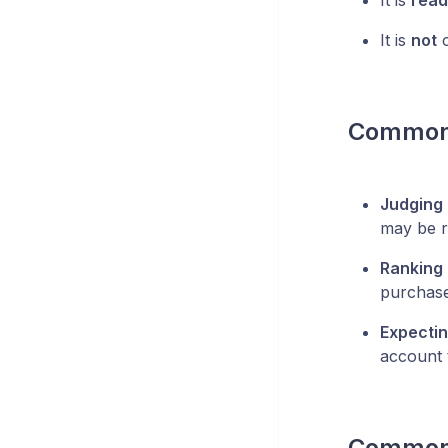
It is
read
It is
not
c
Common
Judging 
may be r
Ranking 
purchase
Expectin
account t
Common 