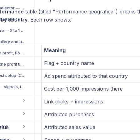
Platform and account selector — scope your analytics
rformance
table (titled "Performance geografica") breaks t
Export CSV / Excel from Analytics V2
n
by country
. Each row shows:
Cross-account compare — 2 to 10 ad accounts side by side
Creative analytics — gallery and ad fatigue score
Meaning
Profitability suite — true profit, P&L and cost setup
Flag + country name
Break-even ROAS and the profit timeline
SKU profitability and cost setup (COGS, shipping, fees)
Ad spend attributed to that country
Account Health score — signals, thresholds and how to act
Cost per 1,000 impressions there
Link clicks ÷ impressions
Attributed purchases
ent
alue
Attributed sales value
space