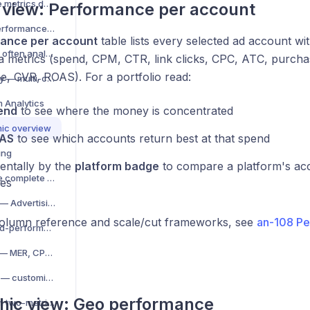
CPA, CPM, CTR — core metrics decoded
o view: Performance per account
Compare periods — performance over time
ance per account
table lists every selected ad account wi
Data freshness — how often analytics update
a metrics (spend, CPM, CTR, link clicks, CPC, ATC, purchas
e, CVR, ROAS). For a portfolio read:
Exchange rates per day — multi-currency analytics
m Analytics
end
to see where the money is concentrated
ic overview
AS
to see which accounts return best at that spend
ing
ntally by the
platform badge
to compare a platform's a
Wevion Analytics — the complete guide
es
Analytics V2 overview — Advertising and Store & Business
 column reference and scale/cut frameworks, see
an-108 Pe
Advertising view — paid-performance charts, account table
Store & Business view — MER, CPO and the site funnel
KPI grid and KPI picker — customize your metrics
hic view: Geo performance
Chart builder — custom two-metric store charts