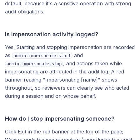
default, because it's a sensitive operation with strong
audit obligations.
Is impersonation activity logged?
Yes. Starting and stopping impersonation are recorded
as
and
admin.impersonate.start
, and actions taken while
admin.impersonate.stop
impersonating are attributed in the audit log. A red
banner reading "Impersonating [name]" shows
throughout, so reviewers can clearly see who acted
during a session and on whose behalf.
How do I stop impersonating someone?
Click Exit in the red banner at the top of the page;
Wevion ends the impersonation (recorded in the audit