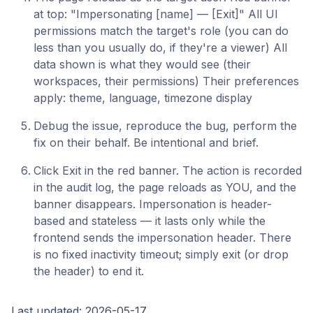
at top: "Impersonating [name] — [Exit]" All UI
permissions match the target's role (you can do
less than you usually do, if they're a viewer) All
data shown is what they would see (their
workspaces, their permissions) Their preferences
apply: theme, language, timezone display
Debug the issue, reproduce the bug, perform the
fix on their behalf. Be intentional and brief.
Click Exit in the red banner. The action is recorded
in the audit log, the page reloads as YOU, and the
banner disappears. Impersonation is header-
based and stateless — it lasts only while the
frontend sends the impersonation header. There
is no fixed inactivity timeout; simply exit (or drop
the header) to end it.
Last updated: 2026-05-17