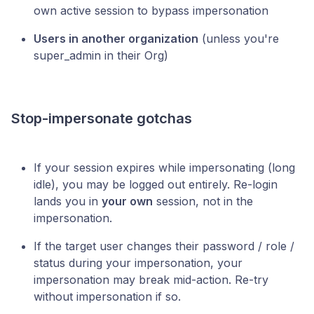
own active session to bypass impersonation
Users in another organization
(unless you're
super_admin in their Org)
Stop-impersonate gotchas
If your session expires while impersonating (long
idle), you may be logged out entirely. Re-login
lands you in
your own
session, not in the
impersonation.
If the target user changes their password / role /
status during your impersonation, your
impersonation may break mid-action. Re-try
without impersonation if so.