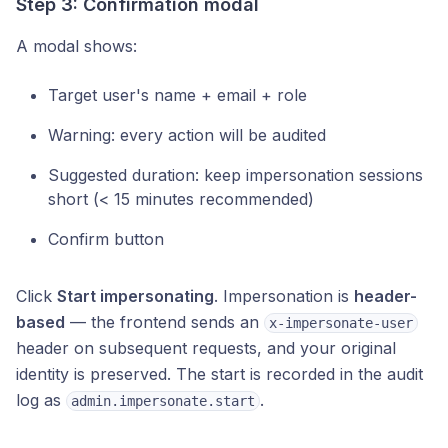
Step 3: Confirmation modal
A modal shows:
Target user's name + email + role
Warning: every action will be audited
Suggested duration: keep impersonation sessions
short (< 15 minutes recommended)
Confirm button
Click
Start impersonating
. Impersonation is
header-
based
— the frontend sends an
x-impersonate-user
header on subsequent requests, and your original
identity is preserved. The start is recorded in the audit
log as
.
admin.impersonate.start