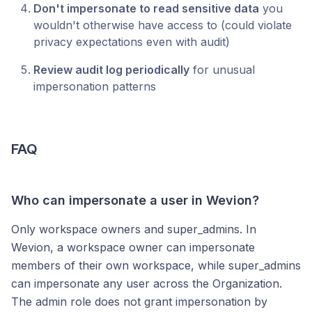
Don't impersonate to read sensitive data
you
wouldn't otherwise have access to (could violate
privacy expectations even with audit)
Review audit log periodically
for unusual
impersonation patterns
FAQ
Who can impersonate a user in Wevion?
Only workspace owners and super_admins. In
Wevion, a workspace owner can impersonate
members of their own workspace, while super_admins
can impersonate any user across the Organization.
The admin role does not grant impersonation by