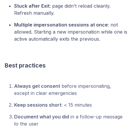
Stuck after Exit
: page didn't reload cleanly.
Refresh manually.
Multiple impersonation sessions at once
: not
allowed. Starting a new impersonation while one is
active automatically exits the previous.
Best practices
Always get consent
before impersonating,
except in clear emergencies
Keep sessions short
: < 15 minutes
Document what you did
in a follow-up message
to the user