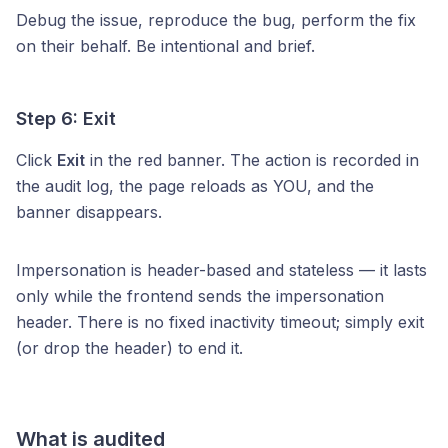
Debug the issue, reproduce the bug, perform the fix
on their behalf. Be intentional and brief.
Step 6: Exit
Click
Exit
in the red banner. The action is recorded in
the audit log, the page reloads as YOU, and the
banner disappears.
Impersonation is header-based and stateless — it lasts
only while the frontend sends the impersonation
header. There is no fixed inactivity timeout; simply exit
(or drop the header) to end it.
What is audited