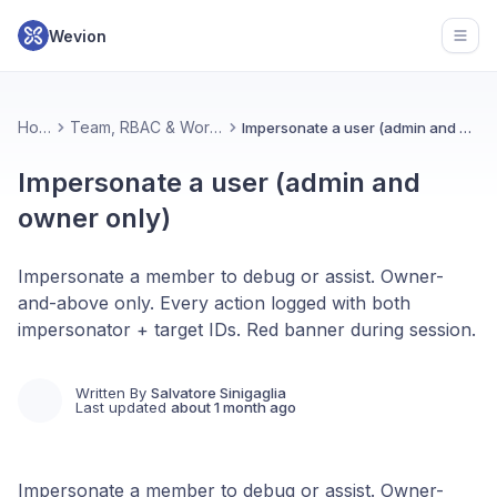
Wevion
Open
Home
Team, RBAC & Workspace
Impersonate a user (admin and owner only)
Impersonate a user (admin and
owner only)
Impersonate a member to debug or assist. Owner-
and-above only. Every action logged with both
impersonator + target IDs. Red banner during session.
Written By
Salvatore Sinigaglia
Last updated
about 1 month ago
Impersonate a member to debug or assist. Owner-