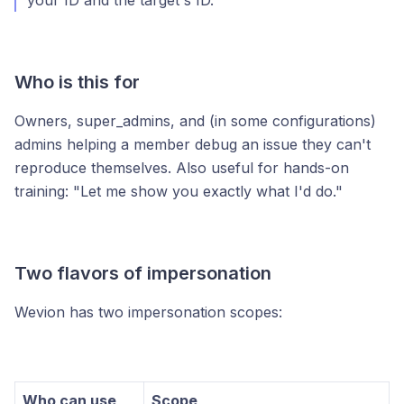
your ID and the target's ID.
Who is this for
Owners, super_admins, and (in some configurations)
admins helping a member debug an issue they can't
reproduce themselves. Also useful for hands-on
training: "Let me show you exactly what I'd do."
Two flavors of impersonation
Wevion has two impersonation scopes:
Who can use
Scope