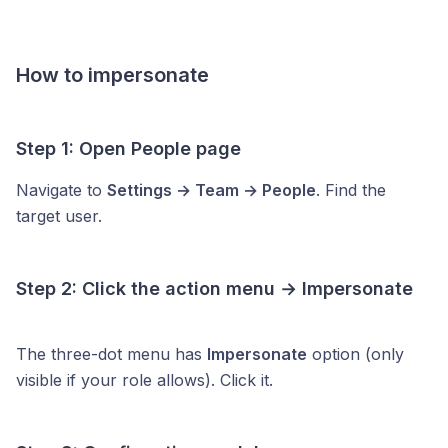
How to impersonate
Step 1: Open People page
Navigate to
Settings → Team → People
. Find the
target user.
Step 2: Click the action menu → Impersonate
The three-dot menu has
Impersonate
option (only
visible if your role allows). Click it.