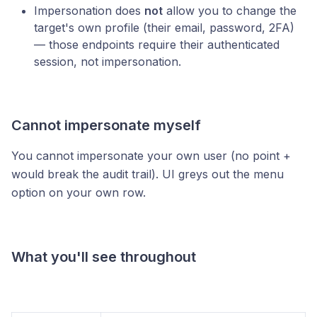
Impersonation does
not
allow you to change the
target's own profile (their email, password, 2FA)
— those endpoints require their authenticated
session, not impersonation.
Cannot impersonate myself
You cannot impersonate your own user (no point +
would break the audit trail). UI greys out the menu
option on your own row.
What you'll see throughout