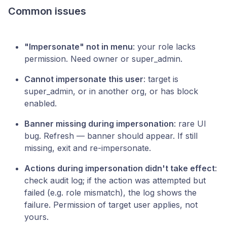
Common issues
"Impersonate" not in menu
: your role lacks
permission. Need owner or super_admin.
Cannot impersonate this user
: target is
super_admin, or in another org, or has block
enabled.
Banner missing during impersonation
: rare UI
bug. Refresh — banner should appear. If still
missing, exit and re-impersonate.
Actions during impersonation didn't take effect
:
check audit log; if the action was attempted but
failed (e.g. role mismatch), the log shows the
failure. Permission of target user applies, not
yours.