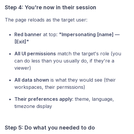
Step 4: You're now in their session
The page reloads as the target user:
Red banner
at top:
"Impersonating [name] —
[Exit]"
All UI permissions
match the target's role (you
can do less than you usually do, if they're a
viewer)
All data shown
is what they would see (their
workspaces, their permissions)
Their preferences apply
: theme, language,
timezone display
Step 5: Do what you needed to do