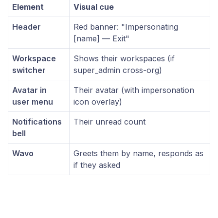
Element
Visual cue
Header
Red banner: "Impersonating
[name] — Exit"
Workspace
Shows their workspaces (if
switcher
super_admin cross-org)
Avatar in
Their avatar (with impersonation
user menu
icon overlay)
Notifications
Their unread count
bell
Wavo
Greets them by name, responds as
if they asked