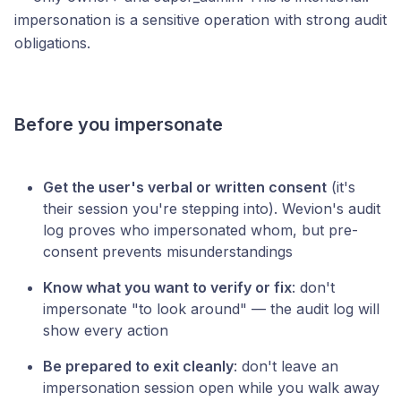
impersonation is a sensitive operation with strong audit
obligations.
Before you impersonate
Get the user's verbal or written consent
(it's
their session you're stepping into). Wevion's audit
log proves who impersonated whom, but pre-
consent prevents misunderstandings
Know what you want to verify or fix
: don't
impersonate "to look around" — the audit log will
show every action
Be prepared to exit cleanly
: don't leave an
impersonation session open while you walk away