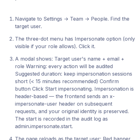
Navigate to Settings → Team → People. Find the
target user.
The three-dot menu has Impersonate option (only
visible if your role allows). Click it.
A modal shows: Target user's name + email +
role Warning: every action will be audited
Suggested duration: keep impersonation sessions
short (< 15 minutes recommended) Confirm
button Click Start impersonating. Impersonation is
header-based — the frontend sends an x-
impersonate-user header on subsequent
requests, and your original identity is preserved.
The start is recorded in the audit log as
admin.impersonate.start.
The page reloads as the target user: Red banner