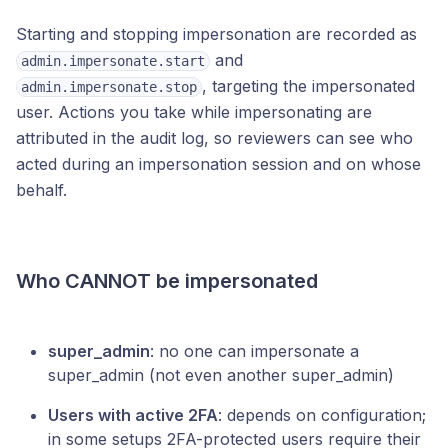
Starting and stopping impersonation are recorded as
and
admin.impersonate.start
, targeting the impersonated
admin.impersonate.stop
user. Actions you take while impersonating are
attributed in the audit log, so reviewers can see who
acted during an impersonation session and on whose
behalf.
Who CANNOT be impersonated
super_admin
: no one can impersonate a
super_admin (not even another super_admin)
Users with active 2FA
: depends on configuration;
in some setups 2FA-protected users require their