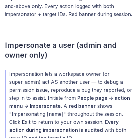
and-above only. Every action logged with both
impersonator + target IDs. Red banner during session.
Impersonate a user (admin and
owner only)
Impersonation lets a workspace owner (or
super_admin) act AS another user — to debug a
permission issue, reproduce a bug they reported, or
step in to assist. Initiate from
People page → action
menu → Impersonate
. A
red banner
shows
"Impersonating [name]" throughout the session.
Click
Exit
to return to your own session.
Every
action during impersonation is audited
with both