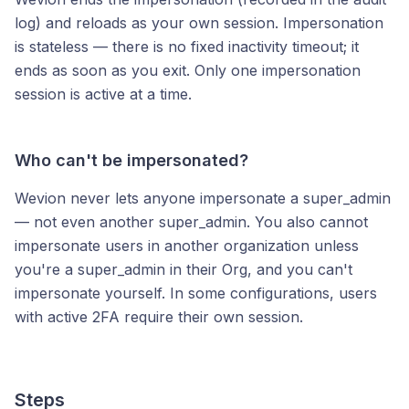
log) and reloads as your own session. Impersonation
is stateless — there is no fixed inactivity timeout; it
ends as soon as you exit. Only one impersonation
session is active at a time.
Who can't be impersonated?
Wevion never lets anyone impersonate a super_admin
— not even another super_admin. You also cannot
impersonate users in another organization unless
you're a super_admin in their Org, and you can't
impersonate yourself. In some configurations, users
with active 2FA require their own session.
Steps