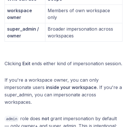
workspace
Members of own workspace
owner
only
super_admin /
Broader impersonation across
owner
workspaces
Clicking
Exit
ends either kind of impersonation session.
If you're a workspace owner, you can only
impersonate users
inside your workspace
. If you're a
super_admin, you can impersonate across
workspaces.
role does
not
grant impersonation by default
admin
— only owner+ and super_admin. This is intentional: