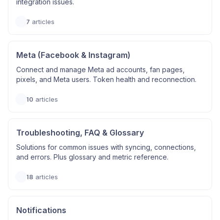
integration issues.
7
articles
Meta (Facebook & Instagram)
Connect and manage Meta ad accounts, fan pages,
pixels, and Meta users. Token health and reconnection.
10
articles
Troubleshooting, FAQ & Glossary
Solutions for common issues with syncing, connections,
and errors. Plus glossary and metric reference.
18
articles
Notifications