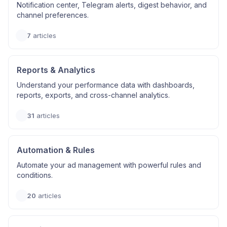
Notification center, Telegram alerts, digest behavior, and
channel preferences.
7
articles
Reports & Analytics
Understand your performance data with dashboards,
reports, exports, and cross-channel analytics.
31
articles
Automation & Rules
Automate your ad management with powerful rules and
conditions.
20
articles