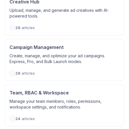
Creative Hub
Upload, manage, and generate ad creatives with AI-
powered tools.
28
articles
Campaign Management
Create, manage, and optimize your ad campaigns.
Express, Pro, and Bulk Launch modes.
28
articles
Team, RBAC & Workspace
Manage your team members, roles, permissions,
workspace settings, and notifications.
24
articles