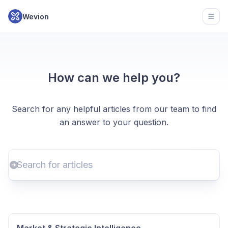
Wevion
Open
How can we help you?
Search for any helpful articles from our team to find
an answer to your question.