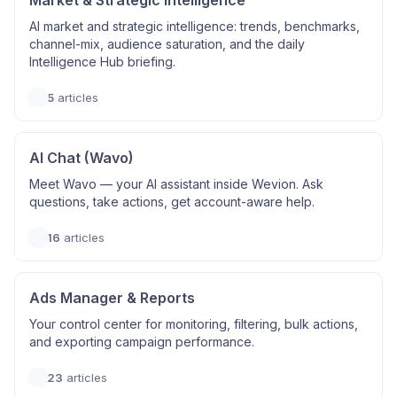
Market & Strategic Intelligence
AI market and strategic intelligence: trends, benchmarks,
channel-mix, audience saturation, and the daily
Intelligence Hub briefing.
5
articles
AI Chat (Wavo)
Meet Wavo — your AI assistant inside Wevion. Ask
questions, take actions, get account-aware help.
16
articles
Ads Manager & Reports
Your control center for monitoring, filtering, bulk actions,
and exporting campaign performance.
23
articles