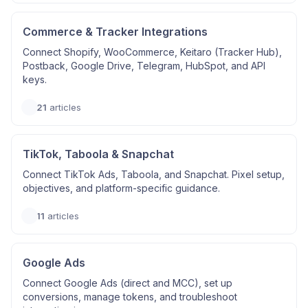
Commerce & Tracker Integrations
Connect Shopify, WooCommerce, Keitaro (Tracker Hub),
Postback, Google Drive, Telegram, HubSpot, and API
keys.
21
articles
TikTok, Taboola & Snapchat
Connect TikTok Ads, Taboola, and Snapchat. Pixel setup,
objectives, and platform-specific guidance.
11
articles
Google Ads
Connect Google Ads (direct and MCC), set up
conversions, manage tokens, and troubleshoot