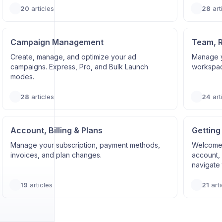
20
articles
28
art
Campaign Management
Team, 
Create, manage, and optimize your ad
Manage y
campaigns. Express, Pro, and Bulk Launch
workspace
modes.
28
articles
24
art
Account, Billing & Plans
Getting
Manage your subscription, payment methods,
Welcome 
invoices, and plan changes.
account, 
navigate 
19
articles
21
arti