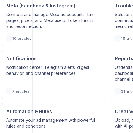
Meta (Facebook & Instagram)
Trouble
Connect and manage Meta ad accounts, fan
Solutions
pages, pixels, and Meta users. Token health
connectio
and reconnection.
metric re
10
articles
18
arti
Notifications
Reports
Notification center, Telegram alerts, digest
Understa
behavior, and channel preferences.
dashboard
channel a
7
articles
31
arti
Automation & Rules
Creativ
Automate your ad management with powerful
Upload, 
rules and conditions.
with AI-p