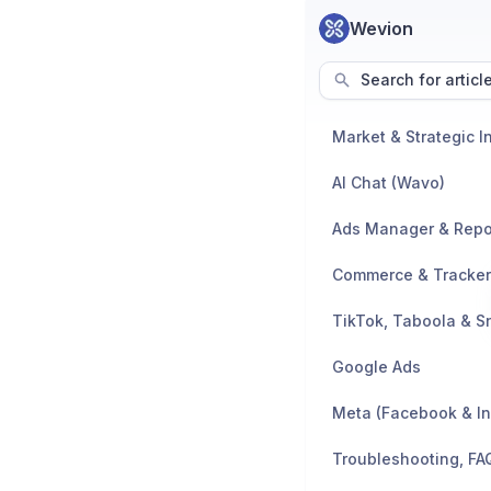
Wevion
Search for articl
AI Chat (Wavo)
Ads Manager & Repo
TikTok, Taboola & S
Google Ads
Meta (Facebook & I