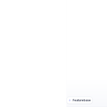
Featurebase