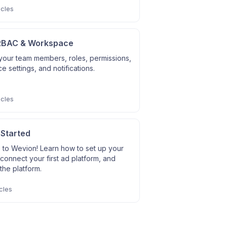
icles
RBAC & Workspace
our team members, roles, permissions,
 settings, and notifications.
icles
 Started
to Wevion! Learn how to set up your
connect your first ad platform, and
the platform.
cles