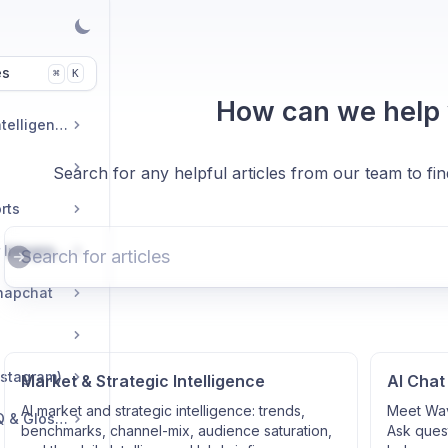
es
K
⌘
How can we help
Market & Strategic Intelligence
Search for any helpful articles from our team to fi
rts
Commerce & Tracker Integrations
napchat
nstagram)
Market & Strategic Intelligence
AI Chat
AI market and strategic intelligence: trends,
Meet Wav
Troubleshooting, FAQ & Glossary
benchmarks, channel-mix, audience saturation,
Ask quest