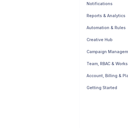
Notifications
Reports & Analytics
Automation & Rules
Creative Hub
Campaign Managem
Team, RBAC & Work
Account, Billing & Pl
Getting Started