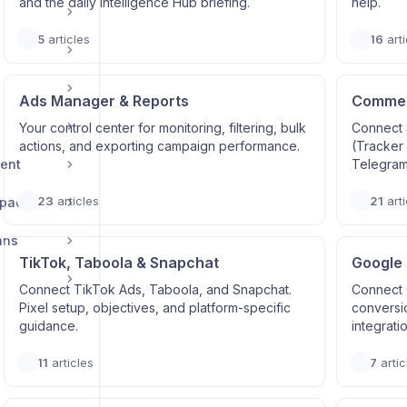
and the daily Intelligence Hub briefing.
help.
5
articles
16
arti
Ads Manager & Reports
Commerc
Your control center for monitoring, filtering, bulk
Connect 
actions, and exporting campaign performance.
(Tracker
ent
Telegram
23
articles
21
arti
space
ans
TikTok, Taboola & Snapchat
Google
Connect TikTok Ads, Taboola, and Snapchat.
Connect 
Pixel setup, objectives, and platform-specific
conversi
guidance.
integrati
11
articles
7
artic