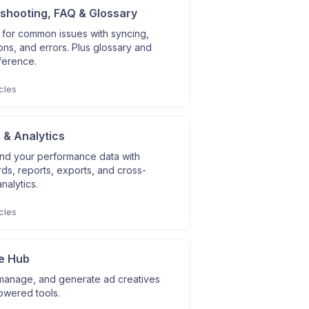
shooting, FAQ & Glossary
 for common issues with syncing,
ns, and errors. Plus glossary and
ference.
cles
 & Analytics
nd your performance data with
s, reports, exports, and cross-
nalytics.
cles
e Hub
manage, and generate ad creatives
owered tools.