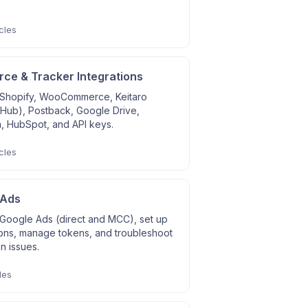
cles
e & Tracker Integrations
Shopify, WooCommerce, Keitaro
 Hub), Postback, Google Drive,
, HubSpot, and API keys.
cles
 Ads
Google Ads (direct and MCC), set up
ons, manage tokens, and troubleshoot
on issues.
les