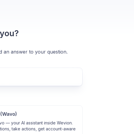
 you?
nd an answer to your question.
 (Wavo)
o — your AI assistant inside Wevion.
ions, take actions, get account-aware