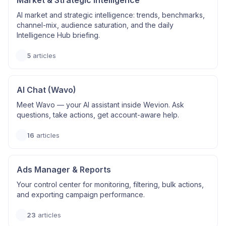
Market & Strategic Intelligence
AI market and strategic intelligence: trends, benchmarks,
channel-mix, audience saturation, and the daily
Intelligence Hub briefing.
5
articles
AI Chat (Wavo)
Meet Wavo — your AI assistant inside Wevion. Ask
questions, take actions, get account-aware help.
16
articles
Ads Manager & Reports
Your control center for monitoring, filtering, bulk actions,
and exporting campaign performance.
23
articles