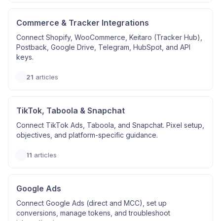
Commerce & Tracker Integrations
Connect Shopify, WooCommerce, Keitaro (Tracker Hub),
Postback, Google Drive, Telegram, HubSpot, and API
keys.
21
articles
TikTok, Taboola & Snapchat
Connect TikTok Ads, Taboola, and Snapchat. Pixel setup,
objectives, and platform-specific guidance.
11
articles
Google Ads
Connect Google Ads (direct and MCC), set up
conversions, manage tokens, and troubleshoot