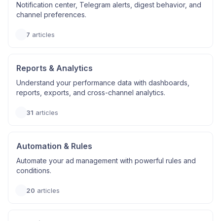
Notification center, Telegram alerts, digest behavior, and
channel preferences.
7
articles
Reports & Analytics
Understand your performance data with dashboards,
reports, exports, and cross-channel analytics.
31
articles
Automation & Rules
Automate your ad management with powerful rules and
conditions.
20
articles