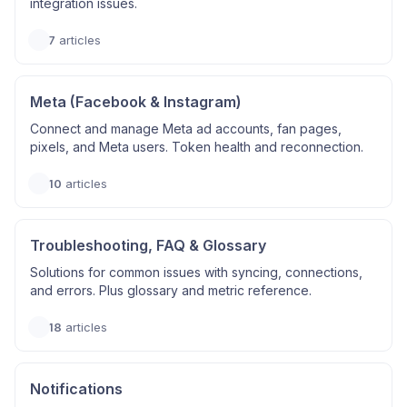
integration issues.
7
articles
Meta (Facebook & Instagram)
Connect and manage Meta ad accounts, fan pages,
pixels, and Meta users. Token health and reconnection.
10
articles
Troubleshooting, FAQ & Glossary
Solutions for common issues with syncing, connections,
and errors. Plus glossary and metric reference.
18
articles
Notifications