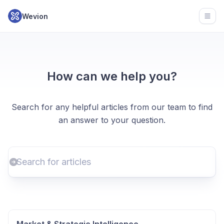
Wevion
Open
How can we help you?
Search for any helpful articles from our team to find
an answer to your question.