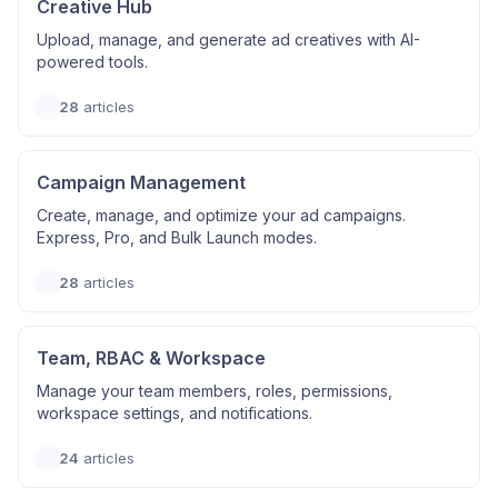
Creative Hub
Upload, manage, and generate ad creatives with AI-
powered tools.
28
articles
Campaign Management
Create, manage, and optimize your ad campaigns.
Express, Pro, and Bulk Launch modes.
28
articles
Team, RBAC & Workspace
Manage your team members, roles, permissions,
workspace settings, and notifications.
24
articles