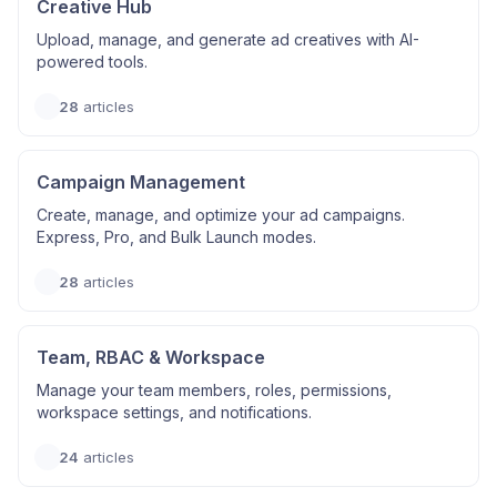
Creative Hub
Upload, manage, and generate ad creatives with AI-
powered tools.
28
articles
Campaign Management
Create, manage, and optimize your ad campaigns.
Express, Pro, and Bulk Launch modes.
28
articles
Team, RBAC & Workspace
Manage your team members, roles, permissions,
workspace settings, and notifications.
24
articles