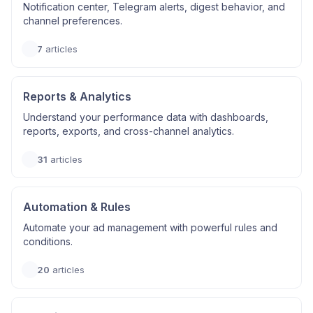
Notification center, Telegram alerts, digest behavior, and
channel preferences.
7
articles
Reports & Analytics
Understand your performance data with dashboards,
reports, exports, and cross-channel analytics.
31
articles
Automation & Rules
Automate your ad management with powerful rules and
conditions.
20
articles