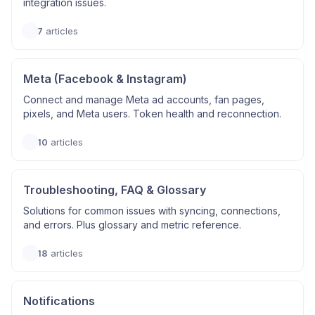
integration issues.
7
articles
Meta (Facebook & Instagram)
Connect and manage Meta ad accounts, fan pages,
pixels, and Meta users. Token health and reconnection.
10
articles
Troubleshooting, FAQ & Glossary
Solutions for common issues with syncing, connections,
and errors. Plus glossary and metric reference.
18
articles
Notifications