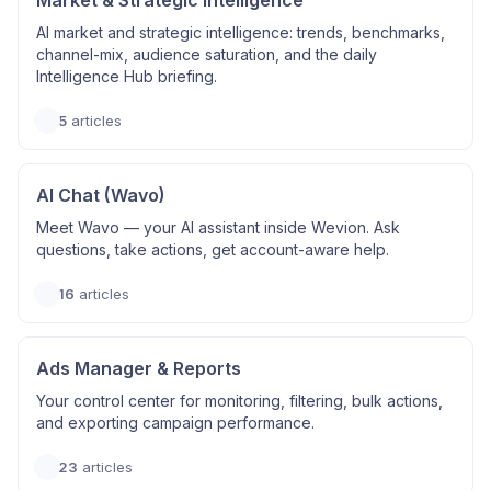
Market & Strategic Intelligence
AI market and strategic intelligence: trends, benchmarks,
channel-mix, audience saturation, and the daily
Intelligence Hub briefing.
5
articles
AI Chat (Wavo)
Meet Wavo — your AI assistant inside Wevion. Ask
questions, take actions, get account-aware help.
16
articles
Ads Manager & Reports
Your control center for monitoring, filtering, bulk actions,
and exporting campaign performance.
23
articles