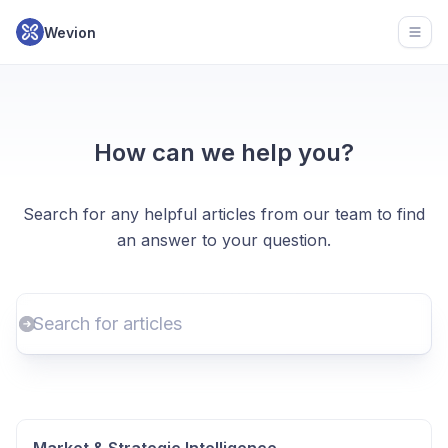
Wevion
Open
How can we help you?
Search for any helpful articles from our team to find
an answer to your question.