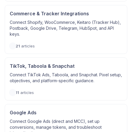
Commerce & Tracker Integrations
Connect Shopify, WooCommerce, Keitaro (Tracker Hub),
Postback, Google Drive, Telegram, HubSpot, and API
keys.
21
articles
TikTok, Taboola & Snapchat
Connect TikTok Ads, Taboola, and Snapchat. Pixel setup,
objectives, and platform-specific guidance.
11
articles
Google Ads
Connect Google Ads (direct and MCC), set up
conversions, manage tokens, and troubleshoot