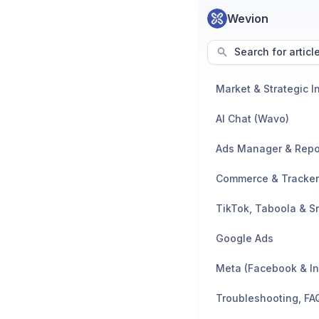
Wevion
Search for articl
AI Chat (Wavo)
Ads Manager & Repo
TikTok, Taboola & S
Google Ads
Meta (Facebook & I