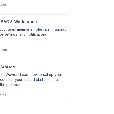
icles
RBAC & Workspace
our team members, roles, permissions,
 settings, and notifications.
icles
 Started
to Wevion! Learn how to set up your
connect your first ad platform, and
the platform.
cles