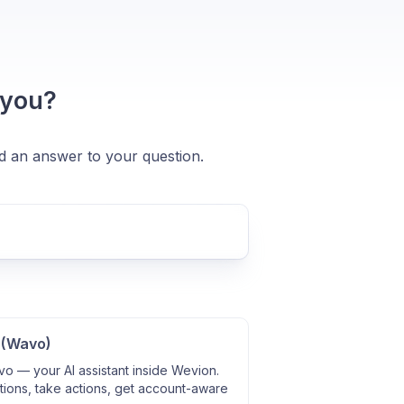
 you?
nd an answer to your question.
 (Wavo)
o — your AI assistant inside Wevion.
ions, take actions, get account-aware