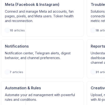
Meta (Facebook & Instagram)
Trouble
Connect and manage Meta ad accounts, fan
Solutions
pages, pixels, and Meta users. Token health
connectio
and reconnection.
metric re
10
articles
18
arti
Notifications
Reports
Notification center, Telegram alerts, digest
Understa
behavior, and channel preferences.
dashboard
channel a
7
articles
31
arti
Automation & Rules
Creativ
Automate your ad management with powerful
Upload, 
rules and conditions.
with AI-p