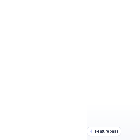
Featurebase