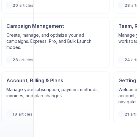
20
articles
28
art
Campaign Management
Team, 
Create, manage, and optimize your ad
Manage y
campaigns. Express, Pro, and Bulk Launch
workspace
modes.
28
articles
24
art
Account, Billing & Plans
Getting
Manage your subscription, payment methods,
Welcome 
invoices, and plan changes.
account, 
navigate 
19
articles
21
arti