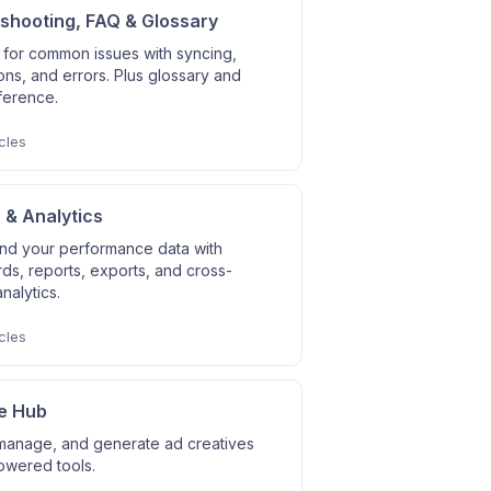
shooting, FAQ & Glossary
 for common issues with syncing,
ns, and errors. Plus glossary and
ference.
cles
 & Analytics
nd your performance data with
s, reports, exports, and cross-
nalytics.
cles
e Hub
manage, and generate ad creatives
owered tools.