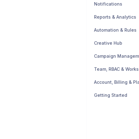
Notifications
Reports & Analytics
Automation & Rules
Creative Hub
Campaign Managem
Team, RBAC & Work
Account, Billing & Pl
Getting Started