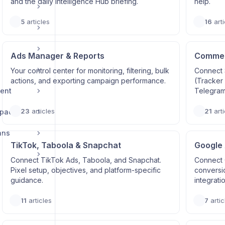
and the daily Intelligence Hub briefing.
help.
5
articles
16
arti
Ads Manager & Reports
Commerc
Your control center for monitoring, filtering, bulk
Connect 
actions, and exporting campaign performance.
(Tracker
ent
Telegram
23
articles
21
arti
space
ans
TikTok, Taboola & Snapchat
Google
Connect TikTok Ads, Taboola, and Snapchat.
Connect 
Pixel setup, objectives, and platform-specific
conversi
guidance.
integrati
11
articles
7
artic