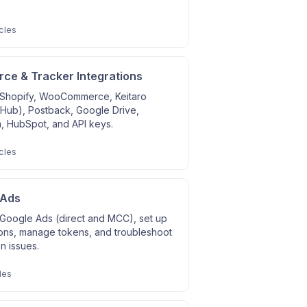
cles
e & Tracker Integrations
Shopify, WooCommerce, Keitaro
 Hub), Postback, Google Drive,
, HubSpot, and API keys.
cles
 Ads
Google Ads (direct and MCC), set up
ons, manage tokens, and troubleshoot
on issues.
les