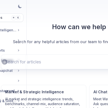
es
K
⌘
How can we help
Market & Strategic Intelligence
Search for any helpful articles from our team to fi
rts
Commerce & Tracker Integrations
napchat
nstagram)
Market & Strategic Intelligence
AI Chat
AI market and strategic intelligence: trends,
Meet Wav
Troubleshooting, FAQ & Glossary
benchmarks, channel-mix, audience saturation,
Ask quest