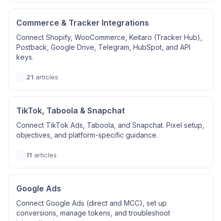
Commerce & Tracker Integrations
Connect Shopify, WooCommerce, Keitaro (Tracker Hub),
Postback, Google Drive, Telegram, HubSpot, and API
keys.
21
articles
TikTok, Taboola & Snapchat
Connect TikTok Ads, Taboola, and Snapchat. Pixel setup,
objectives, and platform-specific guidance.
11
articles
Google Ads
Connect Google Ads (direct and MCC), set up
conversions, manage tokens, and troubleshoot