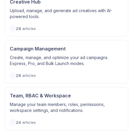
Creative Hub
Upload, manage, and generate ad creatives with AI-
powered tools.
28
articles
Campaign Management
Create, manage, and optimize your ad campaigns.
Express, Pro, and Bulk Launch modes.
28
articles
Team, RBAC & Workspace
Manage your team members, roles, permissions,
workspace settings, and notifications.
24
articles