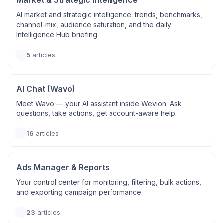
Market & Strategic Intelligence
AI market and strategic intelligence: trends, benchmarks,
channel-mix, audience saturation, and the daily
Intelligence Hub briefing.
5
articles
AI Chat (Wavo)
Meet Wavo — your AI assistant inside Wevion. Ask
questions, take actions, get account-aware help.
16
articles
Ads Manager & Reports
Your control center for monitoring, filtering, bulk actions,
and exporting campaign performance.
23
articles