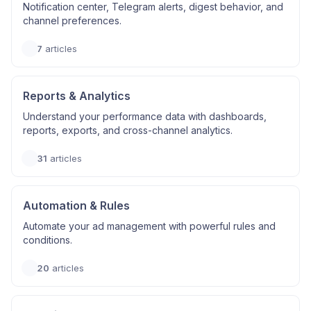
Notification center, Telegram alerts, digest behavior, and
channel preferences.
7
articles
Reports & Analytics
Understand your performance data with dashboards,
reports, exports, and cross-channel analytics.
31
articles
Automation & Rules
Automate your ad management with powerful rules and
conditions.
20
articles