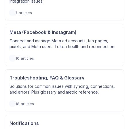
integration issues.
7
articles
Meta (Facebook & Instagram)
Connect and manage Meta ad accounts, fan pages,
pixels, and Meta users. Token health and reconnection.
10
articles
Troubleshooting, FAQ & Glossary
Solutions for common issues with syncing, connections,
and errors. Plus glossary and metric reference.
18
articles
Notifications