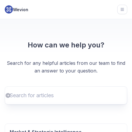
Wevion
Open
How can we help you?
Search for any helpful articles from our team to find
an answer to your question.