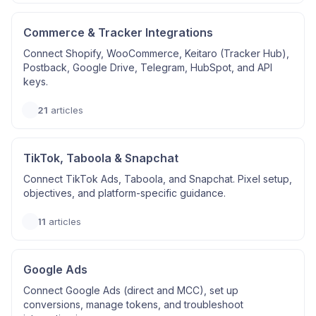
Commerce & Tracker Integrations
Connect Shopify, WooCommerce, Keitaro (Tracker Hub),
Postback, Google Drive, Telegram, HubSpot, and API
keys.
21
articles
TikTok, Taboola & Snapchat
Connect TikTok Ads, Taboola, and Snapchat. Pixel setup,
objectives, and platform-specific guidance.
11
articles
Google Ads
Connect Google Ads (direct and MCC), set up
conversions, manage tokens, and troubleshoot