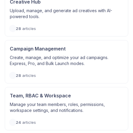
Creative Hub
Upload, manage, and generate ad creatives with AI-
powered tools.
28
articles
Campaign Management
Create, manage, and optimize your ad campaigns.
Express, Pro, and Bulk Launch modes.
28
articles
Team, RBAC & Workspace
Manage your team members, roles, permissions,
workspace settings, and notifications.
24
articles