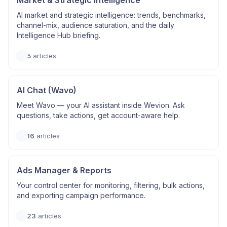
Market & Strategic Intelligence
AI market and strategic intelligence: trends, benchmarks,
channel-mix, audience saturation, and the daily
Intelligence Hub briefing.
5
articles
AI Chat (Wavo)
Meet Wavo — your AI assistant inside Wevion. Ask
questions, take actions, get account-aware help.
16
articles
Ads Manager & Reports
Your control center for monitoring, filtering, bulk actions,
and exporting campaign performance.
23
articles