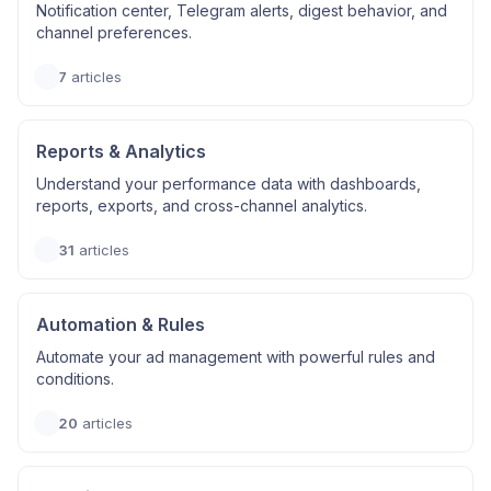
Notification center, Telegram alerts, digest behavior, and
channel preferences.
7
articles
Reports & Analytics
Understand your performance data with dashboards,
reports, exports, and cross-channel analytics.
31
articles
Automation & Rules
Automate your ad management with powerful rules and
conditions.
20
articles