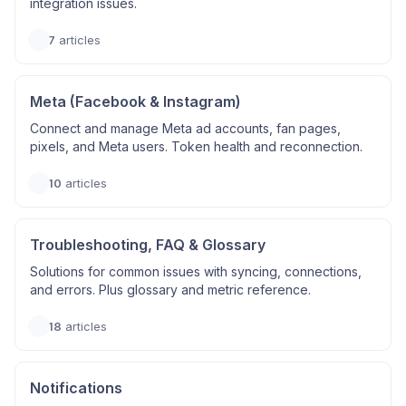
integration issues.
7
articles
Meta (Facebook & Instagram)
Connect and manage Meta ad accounts, fan pages,
pixels, and Meta users. Token health and reconnection.
10
articles
Troubleshooting, FAQ & Glossary
Solutions for common issues with syncing, connections,
and errors. Plus glossary and metric reference.
18
articles
Notifications