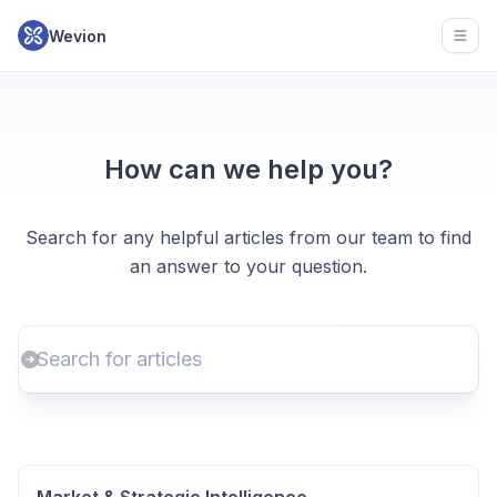
Wevion
Open
How can we help you?
Search for any helpful articles from our team to find
an answer to your question.