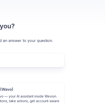
 you?
nd an answer to your question.
 (Wavo)
o — your AI assistant inside Wevion.
ions, take actions, get account-aware