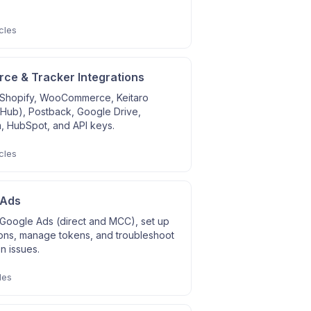
cles
e & Tracker Integrations
Shopify, WooCommerce, Keitaro
 Hub), Postback, Google Drive,
, HubSpot, and API keys.
cles
 Ads
Google Ads (direct and MCC), set up
ons, manage tokens, and troubleshoot
on issues.
les