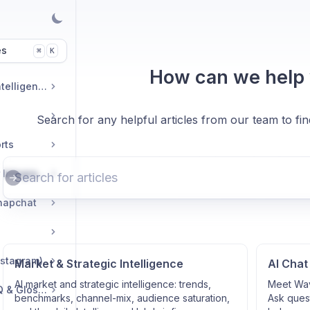
es
K
⌘
How can we help
Market & Strategic Intelligence
Search for any helpful articles from our team to fi
rts
Commerce & Tracker Integrations
napchat
nstagram)
Market & Strategic Intelligence
AI Chat
AI market and strategic intelligence: trends,
Meet Wav
Troubleshooting, FAQ & Glossary
benchmarks, channel-mix, audience saturation,
Ask quest