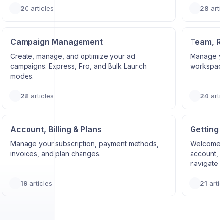
20
articles
28
art
Campaign Management
Team, 
Create, manage, and optimize your ad
Manage y
campaigns. Express, Pro, and Bulk Launch
workspace
modes.
28
articles
24
art
Account, Billing & Plans
Getting
Manage your subscription, payment methods,
Welcome 
invoices, and plan changes.
account, 
navigate 
19
articles
21
arti