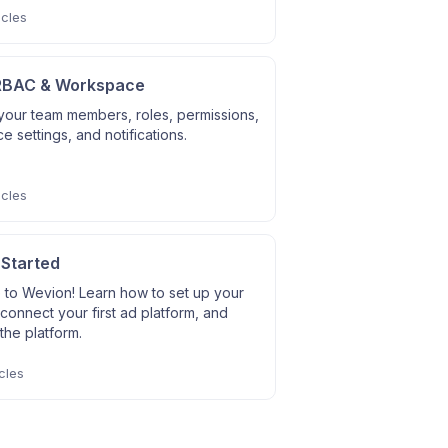
icles
RBAC & Workspace
our team members, roles, permissions,
 settings, and notifications.
icles
 Started
to Wevion! Learn how to set up your
connect your first ad platform, and
the platform.
cles