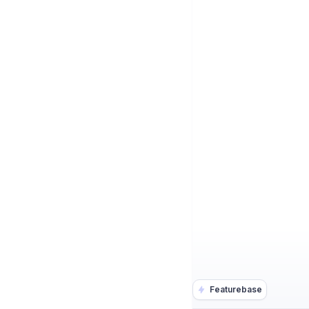
Featurebase