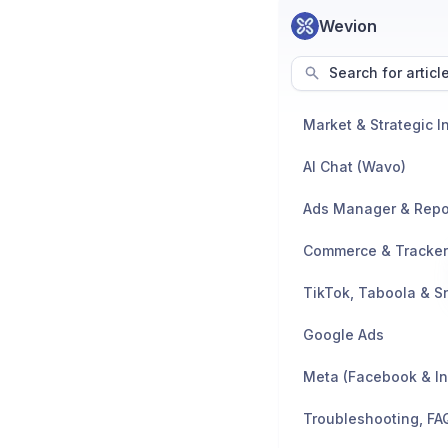
Wevion
Search for articl
AI Chat (Wavo)
Ads Manager & Repo
TikTok, Taboola & S
Google Ads
Meta (Facebook & I