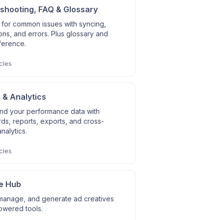
shooting, FAQ & Glossary
 for common issues with syncing,
ns, and errors. Plus glossary and
ference.
cles
 & Analytics
nd your performance data with
s, reports, exports, and cross-
nalytics.
cles
e Hub
manage, and generate ad creatives
owered tools.