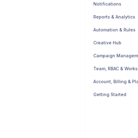
Notifications
Reports & Analytics
Automation & Rules
Creative Hub
Campaign Managem
Team, RBAC & Work
Account, Billing & Pl
Getting Started