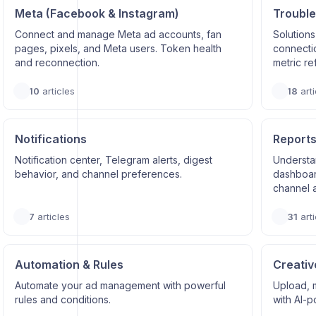
Meta (Facebook & Instagram)
Trouble
Connect and manage Meta ad accounts, fan
Solutions
pages, pixels, and Meta users. Token health
connectio
and reconnection.
metric re
10
articles
18
arti
Notifications
Reports
Notification center, Telegram alerts, digest
Understa
behavior, and channel preferences.
dashboard
channel a
7
articles
31
arti
Automation & Rules
Creativ
Automate your ad management with powerful
Upload, 
rules and conditions.
with AI-p