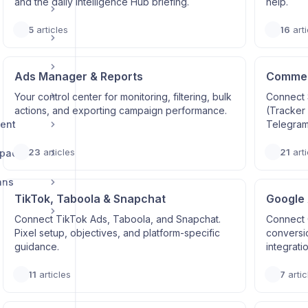
and the daily Intelligence Hub briefing.
help.
5
articles
16
arti
Ads Manager & Reports
Commerc
Your control center for monitoring, filtering, bulk
Connect 
actions, and exporting campaign performance.
(Tracker
ent
Telegram
23
articles
21
arti
space
ans
TikTok, Taboola & Snapchat
Google
Connect TikTok Ads, Taboola, and Snapchat.
Connect 
Pixel setup, objectives, and platform-specific
conversi
guidance.
integrati
11
articles
7
artic