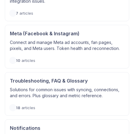
integration issues.
7
articles
Meta (Facebook & Instagram)
Connect and manage Meta ad accounts, fan pages,
pixels, and Meta users. Token health and reconnection.
10
articles
Troubleshooting, FAQ & Glossary
Solutions for common issues with syncing, connections,
and errors. Plus glossary and metric reference.
18
articles
Notifications