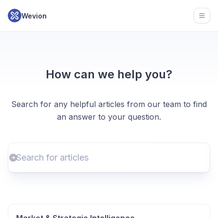
Wevion
Open
How can we help you?
Search for any helpful articles from our team to find
an answer to your question.