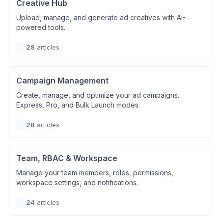
Creative Hub
Upload, manage, and generate ad creatives with AI-
powered tools.
28
articles
Campaign Management
Create, manage, and optimize your ad campaigns.
Express, Pro, and Bulk Launch modes.
28
articles
Team, RBAC & Workspace
Manage your team members, roles, permissions,
workspace settings, and notifications.
24
articles