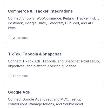
Commerce & Tracker Integrations
Connect Shopify, WooCommerce, Keitaro (Tracker Hub),
Postback, Google Drive, Telegram, HubSpot, and API
keys.
21
articles
TikTok, Taboola & Snapchat
Connect TikTok Ads, Taboola, and Snapchat. Pixel setup,
objectives, and platform-specific guidance.
11
articles
Google Ads
Connect Google Ads (direct and MCC), set up
conversions, manage tokens, and troubleshoot