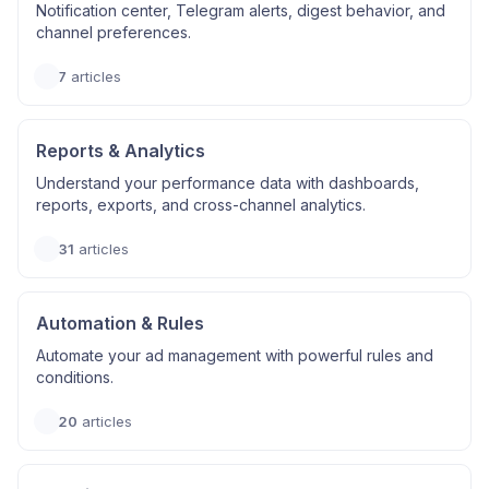
Notification center, Telegram alerts, digest behavior, and
channel preferences.
7
articles
Reports & Analytics
Understand your performance data with dashboards,
reports, exports, and cross-channel analytics.
31
articles
Automation & Rules
Automate your ad management with powerful rules and
conditions.
20
articles