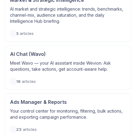
Market & Strategic Intelligence
AI market and strategic intelligence: trends, benchmarks,
channel-mix, audience saturation, and the daily
Intelligence Hub briefing.
5
articles
AI Chat (Wavo)
Meet Wavo — your AI assistant inside Wevion. Ask
questions, take actions, get account-aware help.
16
articles
Ads Manager & Reports
Your control center for monitoring, filtering, bulk actions,
and exporting campaign performance.
23
articles