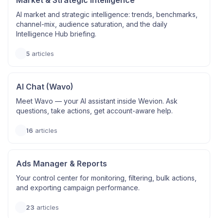
Market & Strategic Intelligence
AI market and strategic intelligence: trends, benchmarks,
channel-mix, audience saturation, and the daily
Intelligence Hub briefing.
5
articles
AI Chat (Wavo)
Meet Wavo — your AI assistant inside Wevion. Ask
questions, take actions, get account-aware help.
16
articles
Ads Manager & Reports
Your control center for monitoring, filtering, bulk actions,
and exporting campaign performance.
23
articles