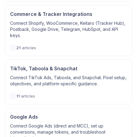
Commerce & Tracker Integrations
Connect Shopify, WooCommerce, Keitaro (Tracker Hub),
Postback, Google Drive, Telegram, HubSpot, and API
keys.
21
articles
TikTok, Taboola & Snapchat
Connect TikTok Ads, Taboola, and Snapchat. Pixel setup,
objectives, and platform-specific guidance.
11
articles
Google Ads
Connect Google Ads (direct and MCC), set up
conversions, manage tokens, and troubleshoot