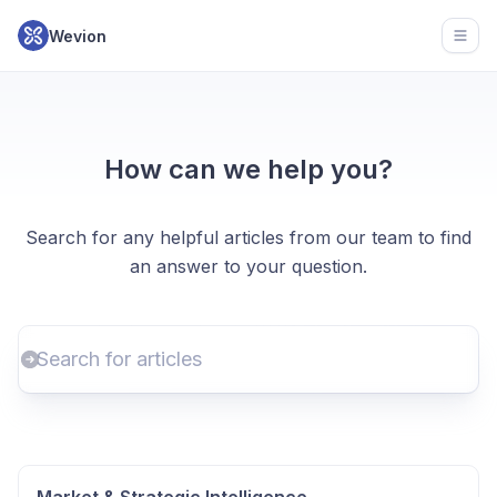
Wevion
Open
How can we help you?
Search for any helpful articles from our team to find
an answer to your question.