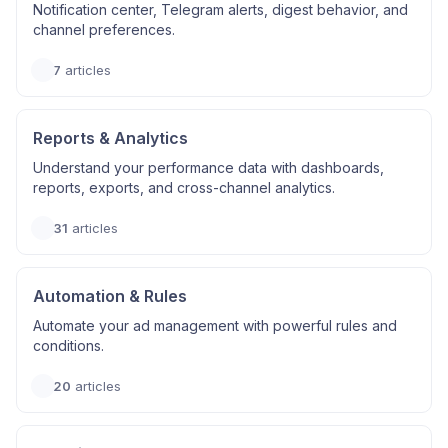
Notification center, Telegram alerts, digest behavior, and
channel preferences.
7
articles
Reports & Analytics
Understand your performance data with dashboards,
reports, exports, and cross-channel analytics.
31
articles
Automation & Rules
Automate your ad management with powerful rules and
conditions.
20
articles