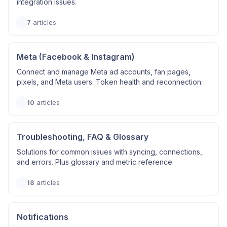
integration issues.
7
articles
Meta (Facebook & Instagram)
Connect and manage Meta ad accounts, fan pages,
pixels, and Meta users. Token health and reconnection.
10
articles
Troubleshooting, FAQ & Glossary
Solutions for common issues with syncing, connections,
and errors. Plus glossary and metric reference.
18
articles
Notifications