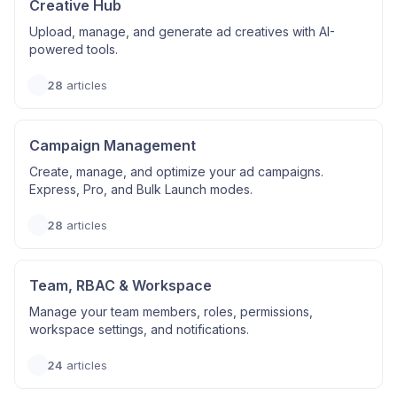
Creative Hub
Upload, manage, and generate ad creatives with AI-
powered tools.
28
articles
Campaign Management
Create, manage, and optimize your ad campaigns.
Express, Pro, and Bulk Launch modes.
28
articles
Team, RBAC & Workspace
Manage your team members, roles, permissions,
workspace settings, and notifications.
24
articles