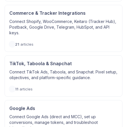
Commerce & Tracker Integrations
Connect Shopify, WooCommerce, Keitaro (Tracker Hub),
Postback, Google Drive, Telegram, HubSpot, and API
keys.
21
articles
TikTok, Taboola & Snapchat
Connect TikTok Ads, Taboola, and Snapchat. Pixel setup,
objectives, and platform-specific guidance.
11
articles
Google Ads
Connect Google Ads (direct and MCC), set up
conversions, manage tokens, and troubleshoot