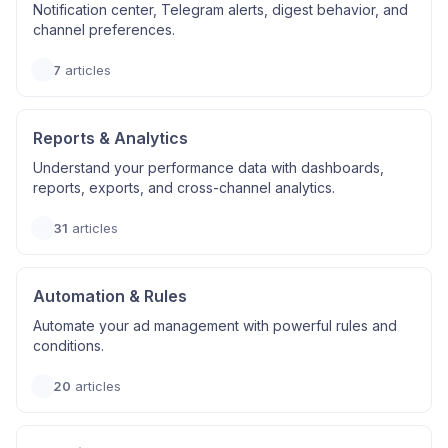
Notification center, Telegram alerts, digest behavior, and
channel preferences.
7
articles
Reports & Analytics
Understand your performance data with dashboards,
reports, exports, and cross-channel analytics.
31
articles
Automation & Rules
Automate your ad management with powerful rules and
conditions.
20
articles