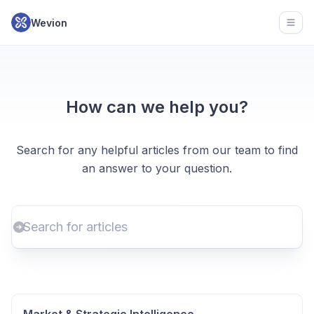
Wevion
Open
How can we help you?
Search for any helpful articles from our team to find
an answer to your question.