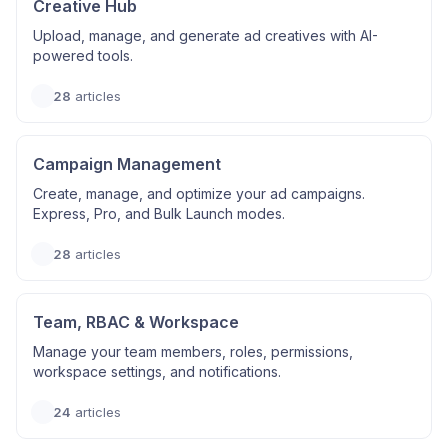
Creative Hub
Upload, manage, and generate ad creatives with AI-
powered tools.
28
articles
Campaign Management
Create, manage, and optimize your ad campaigns.
Express, Pro, and Bulk Launch modes.
28
articles
Team, RBAC & Workspace
Manage your team members, roles, permissions,
workspace settings, and notifications.
24
articles