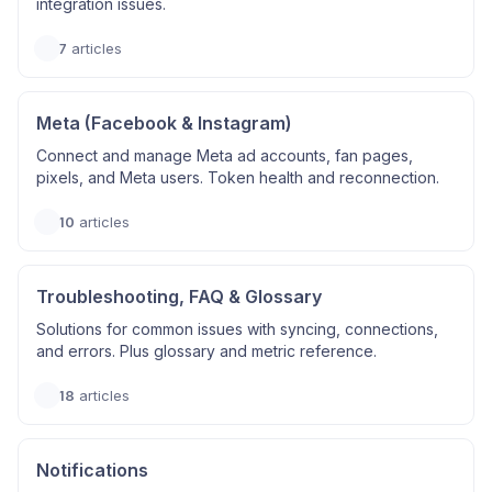
integration issues.
7
articles
Meta (Facebook & Instagram)
Connect and manage Meta ad accounts, fan pages,
pixels, and Meta users. Token health and reconnection.
10
articles
Troubleshooting, FAQ & Glossary
Solutions for common issues with syncing, connections,
and errors. Plus glossary and metric reference.
18
articles
Notifications