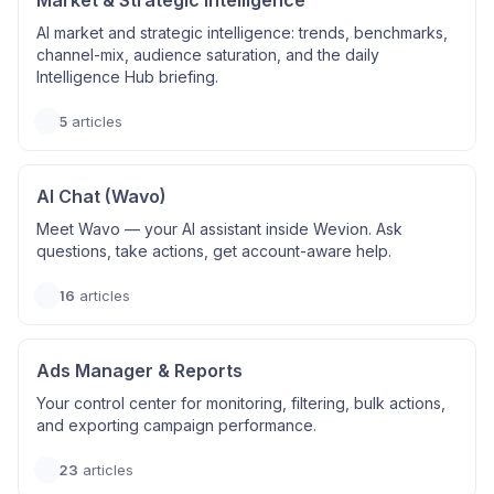
Market & Strategic Intelligence
AI market and strategic intelligence: trends, benchmarks,
channel-mix, audience saturation, and the daily
Intelligence Hub briefing.
5
articles
AI Chat (Wavo)
Meet Wavo — your AI assistant inside Wevion. Ask
questions, take actions, get account-aware help.
16
articles
Ads Manager & Reports
Your control center for monitoring, filtering, bulk actions,
and exporting campaign performance.
23
articles