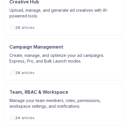
Creative Hub
Upload, manage, and generate ad creatives with AI-
powered tools.
28
articles
Campaign Management
Create, manage, and optimize your ad campaigns.
Express, Pro, and Bulk Launch modes.
28
articles
Team, RBAC & Workspace
Manage your team members, roles, permissions,
workspace settings, and notifications.
24
articles