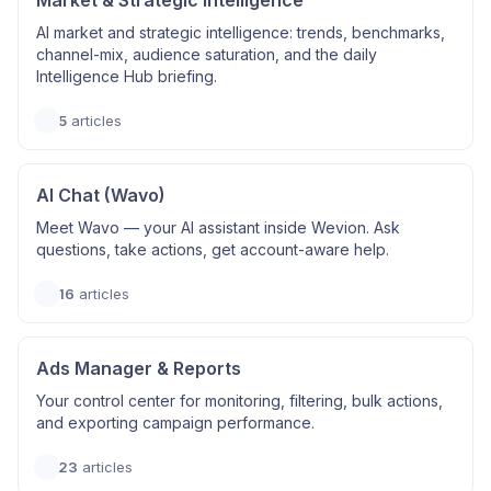
Market & Strategic Intelligence
AI market and strategic intelligence: trends, benchmarks,
channel-mix, audience saturation, and the daily
Intelligence Hub briefing.
5
articles
AI Chat (Wavo)
Meet Wavo — your AI assistant inside Wevion. Ask
questions, take actions, get account-aware help.
16
articles
Ads Manager & Reports
Your control center for monitoring, filtering, bulk actions,
and exporting campaign performance.
23
articles