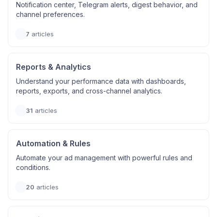
Notification center, Telegram alerts, digest behavior, and
channel preferences.
7
articles
Reports & Analytics
Understand your performance data with dashboards,
reports, exports, and cross-channel analytics.
31
articles
Automation & Rules
Automate your ad management with powerful rules and
conditions.
20
articles