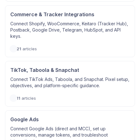
Commerce & Tracker Integrations
Connect Shopify, WooCommerce, Keitaro (Tracker Hub),
Postback, Google Drive, Telegram, HubSpot, and API
keys.
21
articles
TikTok, Taboola & Snapchat
Connect TikTok Ads, Taboola, and Snapchat. Pixel setup,
objectives, and platform-specific guidance.
11
articles
Google Ads
Connect Google Ads (direct and MCC), set up
conversions, manage tokens, and troubleshoot