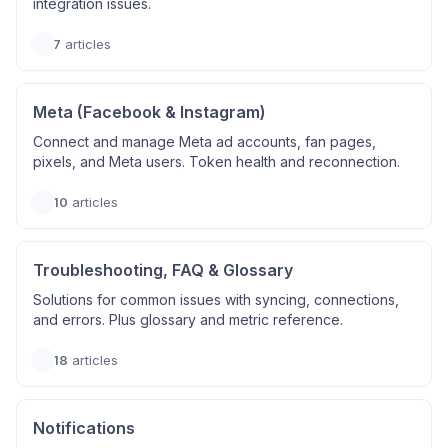
integration issues.
7
articles
Meta (Facebook & Instagram)
Connect and manage Meta ad accounts, fan pages,
pixels, and Meta users. Token health and reconnection.
10
articles
Troubleshooting, FAQ & Glossary
Solutions for common issues with syncing, connections,
and errors. Plus glossary and metric reference.
18
articles
Notifications