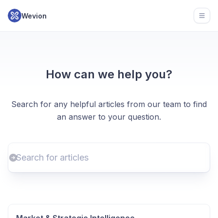
Wevion
Open
How can we help you?
Search for any helpful articles from our team to find
an answer to your question.