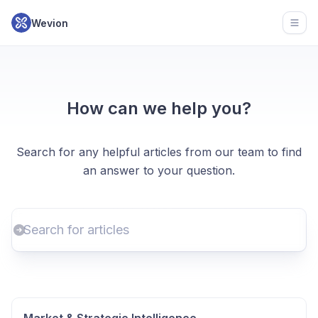
Wevion
Open
How can we help you?
Search for any helpful articles from our team to find
an answer to your question.