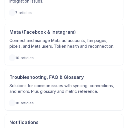
integration issues.
7
articles
Meta (Facebook & Instagram)
Connect and manage Meta ad accounts, fan pages,
pixels, and Meta users. Token health and reconnection.
10
articles
Troubleshooting, FAQ & Glossary
Solutions for common issues with syncing, connections,
and errors. Plus glossary and metric reference.
18
articles
Notifications