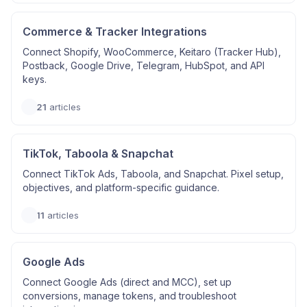
Commerce & Tracker Integrations
Connect Shopify, WooCommerce, Keitaro (Tracker Hub),
Postback, Google Drive, Telegram, HubSpot, and API
keys.
21
articles
TikTok, Taboola & Snapchat
Connect TikTok Ads, Taboola, and Snapchat. Pixel setup,
objectives, and platform-specific guidance.
11
articles
Google Ads
Connect Google Ads (direct and MCC), set up
conversions, manage tokens, and troubleshoot