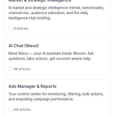
Market & Strategic Intelligence
AI market and strategic intelligence: trends, benchmarks,
channel-mix, audience saturation, and the daily
Intelligence Hub briefing.
5
articles
AI Chat (Wavo)
Meet Wavo — your AI assistant inside Wevion. Ask
questions, take actions, get account-aware help.
16
articles
Ads Manager & Reports
Your control center for monitoring, filtering, bulk actions,
and exporting campaign performance.
23
articles