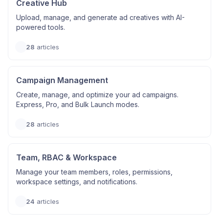
Creative Hub
Upload, manage, and generate ad creatives with AI-
powered tools.
28
articles
Campaign Management
Create, manage, and optimize your ad campaigns.
Express, Pro, and Bulk Launch modes.
28
articles
Team, RBAC & Workspace
Manage your team members, roles, permissions,
workspace settings, and notifications.
24
articles