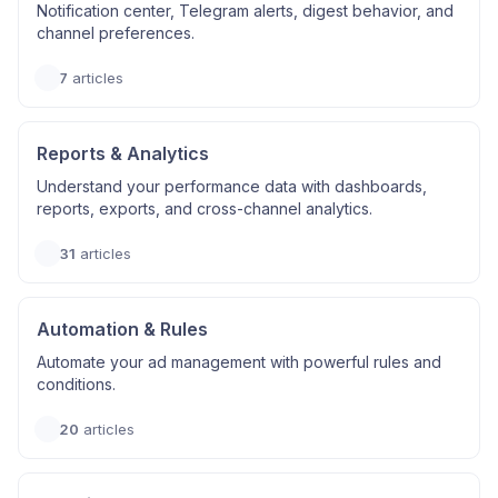
Notification center, Telegram alerts, digest behavior, and
channel preferences.
7
articles
Reports & Analytics
Understand your performance data with dashboards,
reports, exports, and cross-channel analytics.
31
articles
Automation & Rules
Automate your ad management with powerful rules and
conditions.
20
articles