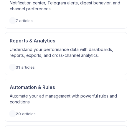
Notification center, Telegram alerts, digest behavior, and
channel preferences.
7
articles
Reports & Analytics
Understand your performance data with dashboards,
reports, exports, and cross-channel analytics.
31
articles
Automation & Rules
Automate your ad management with powerful rules and
conditions.
20
articles