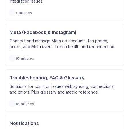
integration issues.
7
articles
Meta (Facebook & Instagram)
Connect and manage Meta ad accounts, fan pages,
pixels, and Meta users. Token health and reconnection.
10
articles
Troubleshooting, FAQ & Glossary
Solutions for common issues with syncing, connections,
and errors. Plus glossary and metric reference.
18
articles
Notifications