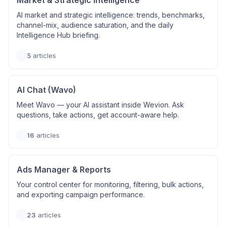
Market & Strategic Intelligence
AI market and strategic intelligence: trends, benchmarks,
channel-mix, audience saturation, and the daily
Intelligence Hub briefing.
5
articles
AI Chat (Wavo)
Meet Wavo — your AI assistant inside Wevion. Ask
questions, take actions, get account-aware help.
16
articles
Ads Manager & Reports
Your control center for monitoring, filtering, bulk actions,
and exporting campaign performance.
23
articles