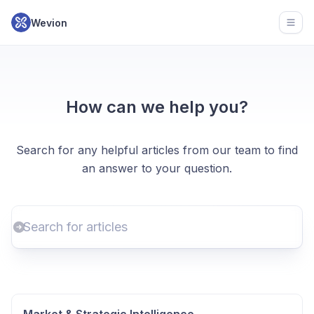
Wevion
Open
How can we help you?
Search for any helpful articles from our team to find
an answer to your question.