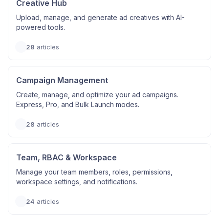
Creative Hub
Upload, manage, and generate ad creatives with AI-
powered tools.
28
articles
Campaign Management
Create, manage, and optimize your ad campaigns.
Express, Pro, and Bulk Launch modes.
28
articles
Team, RBAC & Workspace
Manage your team members, roles, permissions,
workspace settings, and notifications.
24
articles