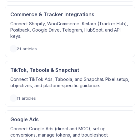
Commerce & Tracker Integrations
Connect Shopify, WooCommerce, Keitaro (Tracker Hub),
Postback, Google Drive, Telegram, HubSpot, and API
keys.
21
articles
TikTok, Taboola & Snapchat
Connect TikTok Ads, Taboola, and Snapchat. Pixel setup,
objectives, and platform-specific guidance.
11
articles
Google Ads
Connect Google Ads (direct and MCC), set up
conversions, manage tokens, and troubleshoot