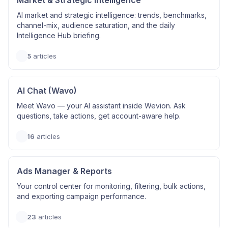
Market & Strategic Intelligence
AI market and strategic intelligence: trends, benchmarks,
channel-mix, audience saturation, and the daily
Intelligence Hub briefing.
5
articles
AI Chat (Wavo)
Meet Wavo — your AI assistant inside Wevion. Ask
questions, take actions, get account-aware help.
16
articles
Ads Manager & Reports
Your control center for monitoring, filtering, bulk actions,
and exporting campaign performance.
23
articles