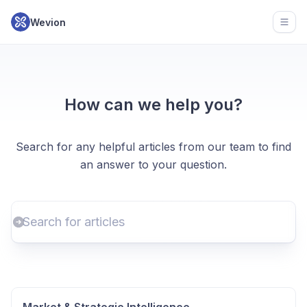
Wevion
Open
How can we help you?
Search for any helpful articles from our team to find
an answer to your question.