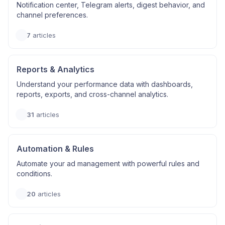
Notification center, Telegram alerts, digest behavior, and
channel preferences.
7
articles
Reports & Analytics
Understand your performance data with dashboards,
reports, exports, and cross-channel analytics.
31
articles
Automation & Rules
Automate your ad management with powerful rules and
conditions.
20
articles