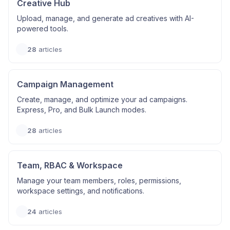
Creative Hub
Upload, manage, and generate ad creatives with AI-
powered tools.
28
articles
Campaign Management
Create, manage, and optimize your ad campaigns.
Express, Pro, and Bulk Launch modes.
28
articles
Team, RBAC & Workspace
Manage your team members, roles, permissions,
workspace settings, and notifications.
24
articles