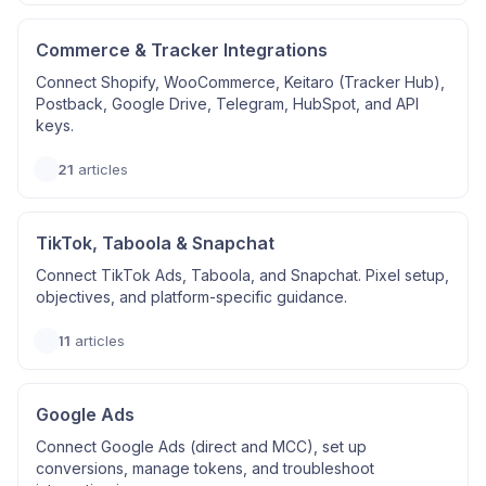
Commerce & Tracker Integrations
Connect Shopify, WooCommerce, Keitaro (Tracker Hub),
Postback, Google Drive, Telegram, HubSpot, and API
keys.
21
articles
TikTok, Taboola & Snapchat
Connect TikTok Ads, Taboola, and Snapchat. Pixel setup,
objectives, and platform-specific guidance.
11
articles
Google Ads
Connect Google Ads (direct and MCC), set up
conversions, manage tokens, and troubleshoot