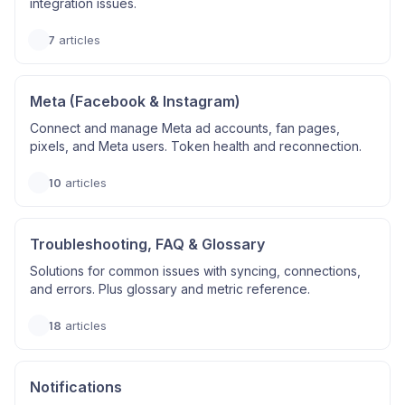
integration issues.
7
articles
Meta (Facebook & Instagram)
Connect and manage Meta ad accounts, fan pages,
pixels, and Meta users. Token health and reconnection.
10
articles
Troubleshooting, FAQ & Glossary
Solutions for common issues with syncing, connections,
and errors. Plus glossary and metric reference.
18
articles
Notifications