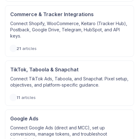
Commerce & Tracker Integrations
Connect Shopify, WooCommerce, Keitaro (Tracker Hub),
Postback, Google Drive, Telegram, HubSpot, and API
keys.
21
articles
TikTok, Taboola & Snapchat
Connect TikTok Ads, Taboola, and Snapchat. Pixel setup,
objectives, and platform-specific guidance.
11
articles
Google Ads
Connect Google Ads (direct and MCC), set up
conversions, manage tokens, and troubleshoot