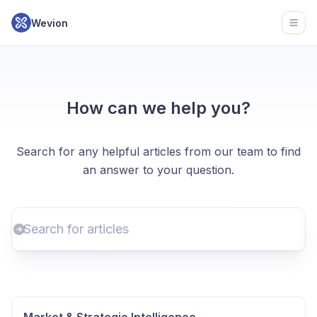
Wevion
Open
How can we help you?
Search for any helpful articles from our team to find
an answer to your question.