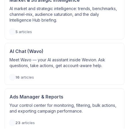
Market & Strategic Intelligence
AI market and strategic intelligence: trends, benchmarks,
channel-mix, audience saturation, and the daily
Intelligence Hub briefing.
5
articles
AI Chat (Wavo)
Meet Wavo — your AI assistant inside Wevion. Ask
questions, take actions, get account-aware help.
16
articles
Ads Manager & Reports
Your control center for monitoring, filtering, bulk actions,
and exporting campaign performance.
23
articles