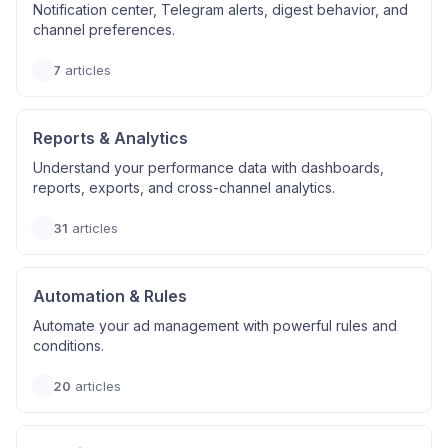
Notification center, Telegram alerts, digest behavior, and
channel preferences.
7
articles
Reports & Analytics
Understand your performance data with dashboards,
reports, exports, and cross-channel analytics.
31
articles
Automation & Rules
Automate your ad management with powerful rules and
conditions.
20
articles