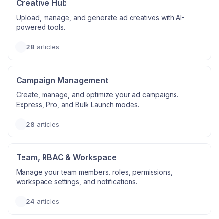
Creative Hub
Upload, manage, and generate ad creatives with AI-
powered tools.
28
articles
Campaign Management
Create, manage, and optimize your ad campaigns.
Express, Pro, and Bulk Launch modes.
28
articles
Team, RBAC & Workspace
Manage your team members, roles, permissions,
workspace settings, and notifications.
24
articles