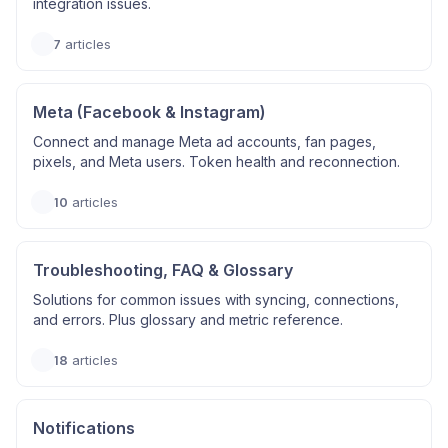
integration issues.
7
articles
Meta (Facebook & Instagram)
Connect and manage Meta ad accounts, fan pages,
pixels, and Meta users. Token health and reconnection.
10
articles
Troubleshooting, FAQ & Glossary
Solutions for common issues with syncing, connections,
and errors. Plus glossary and metric reference.
18
articles
Notifications