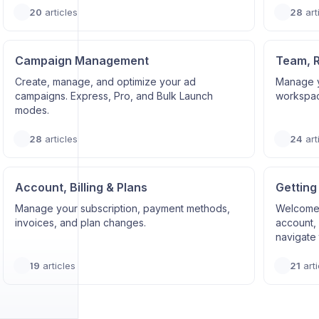
20
articles
28
art
Campaign Management
Team, 
Create, manage, and optimize your ad
Manage y
campaigns. Express, Pro, and Bulk Launch
workspace
modes.
28
articles
24
art
Account, Billing & Plans
Getting
Manage your subscription, payment methods,
Welcome 
invoices, and plan changes.
account, 
navigate 
19
articles
21
arti