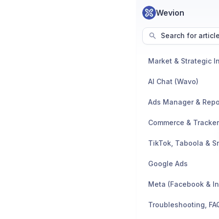
Wevion
Search for articl
AI Chat (Wavo)
Ads Manager & Repo
TikTok, Taboola & S
Google Ads
Meta (Facebook & I