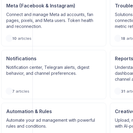
Meta (Facebook & Instagram)
Trouble
Connect and manage Meta ad accounts, fan
Solutions
pages, pixels, and Meta users. Token health
connectio
and reconnection.
metric re
10
articles
18
arti
Notifications
Reports
Notification center, Telegram alerts, digest
Understa
behavior, and channel preferences.
dashboard
channel a
7
articles
31
arti
Automation & Rules
Creativ
Automate your ad management with powerful
Upload, 
rules and conditions.
with AI-p