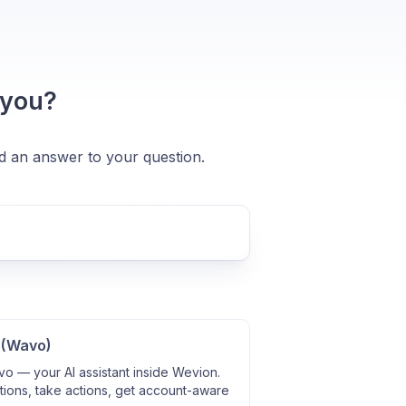
 you?
nd an answer to your question.
 (Wavo)
o — your AI assistant inside Wevion.
ions, take actions, get account-aware