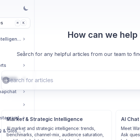
es
K
⌘
How can we help
Market & Strategic Intelligence
Search for any helpful articles from our team to fi
rts
Commerce & Tracker Integrations
napchat
nstagram)
Market & Strategic Intelligence
AI Chat
AI market and strategic intelligence: trends,
Meet Wav
Troubleshooting, FAQ & Glossary
benchmarks, channel-mix, audience saturation,
Ask quest