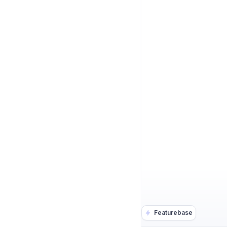
Featurebase