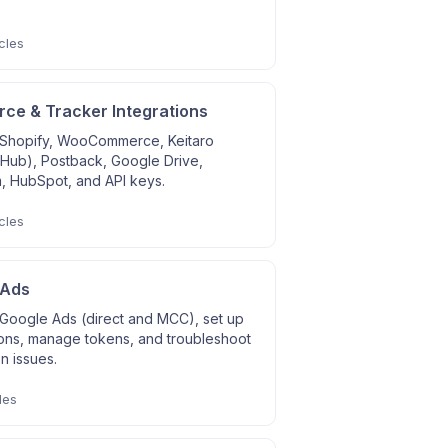
cles
e & Tracker Integrations
Shopify, WooCommerce, Keitaro
 Hub), Postback, Google Drive,
, HubSpot, and API keys.
cles
 Ads
Google Ads (direct and MCC), set up
ons, manage tokens, and troubleshoot
on issues.
les