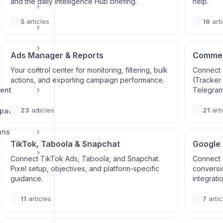
and the daily Intelligence Hub briefing.
help.
5
articles
16
arti
Ads Manager & Reports
Commerc
Your control center for monitoring, filtering, bulk
Connect 
actions, and exporting campaign performance.
(Tracker
ent
Telegram
23
articles
21
arti
space
ans
TikTok, Taboola & Snapchat
Google
Connect TikTok Ads, Taboola, and Snapchat.
Connect 
Pixel setup, objectives, and platform-specific
conversi
guidance.
integrati
11
articles
7
artic