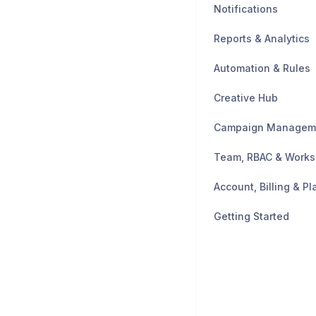
Notifications
Reports & Analytics
Automation & Rules
Creative Hub
Campaign Managem
Team, RBAC & Work
Account, Billing & Pl
Getting Started