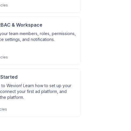
icles
RBAC & Workspace
our team members, roles, permissions,
 settings, and notifications.
icles
 Started
to Wevion! Learn how to set up your
connect your first ad platform, and
the platform.
cles