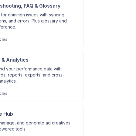
shooting, FAQ & Glossary
 for common issues with syncing,
ns, and errors. Plus glossary and
ference.
cles
 & Analytics
nd your performance data with
s, reports, exports, and cross-
nalytics.
cles
e Hub
manage, and generate ad creatives
owered tools.