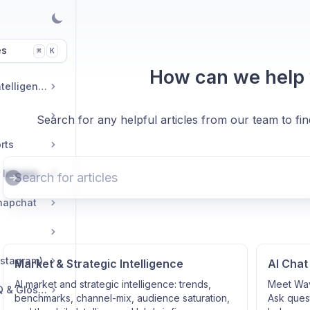
es
K
⌘
How can we help
Market & Strategic Intelligence
Search for any helpful articles from our team to fi
rts
Commerce & Tracker Integrations
napchat
nstagram)
Market & Strategic Intelligence
AI Chat
AI market and strategic intelligence: trends,
Meet Wav
Troubleshooting, FAQ & Glossary
benchmarks, channel-mix, audience saturation,
Ask quest