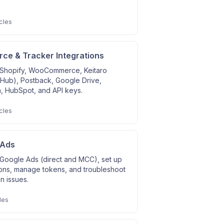
cles
e & Tracker Integrations
Shopify, WooCommerce, Keitaro
 Hub), Postback, Google Drive,
, HubSpot, and API keys.
cles
 Ads
Google Ads (direct and MCC), set up
ons, manage tokens, and troubleshoot
on issues.
les