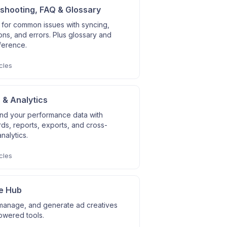
shooting, FAQ & Glossary
 for common issues with syncing,
ns, and errors. Plus glossary and
ference.
cles
 & Analytics
nd your performance data with
s, reports, exports, and cross-
nalytics.
cles
e Hub
manage, and generate ad creatives
owered tools.