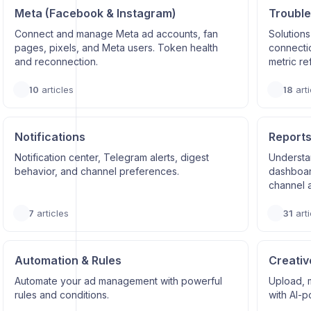
Meta (Facebook & Instagram)
Trouble
Connect and manage Meta ad accounts, fan
Solutions
pages, pixels, and Meta users. Token health
connectio
and reconnection.
metric re
10
articles
18
arti
Notifications
Reports
Notification center, Telegram alerts, digest
Understa
behavior, and channel preferences.
dashboard
channel a
7
articles
31
arti
Automation & Rules
Creativ
Automate your ad management with powerful
Upload, 
rules and conditions.
with AI-p