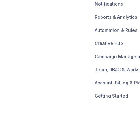
Notifications
Reports & Analytics
Automation & Rules
Creative Hub
Campaign Managem
Team, RBAC & Work
Account, Billing & Pl
Getting Started