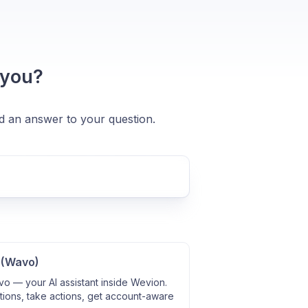
 you?
nd an answer to your question.
 (Wavo)
o — your AI assistant inside Wevion.
ions, take actions, get account-aware