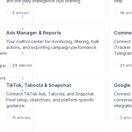
and the daily Intelligence Hub briefing.
help.
5
articles
16
arti
Ads Manager & Reports
Commerc
Your control center for monitoring, filtering, bulk
Connect 
actions, and exporting campaign performance.
(Tracker
ent
Telegram
23
articles
21
arti
space
ans
TikTok, Taboola & Snapchat
Google
Connect TikTok Ads, Taboola, and Snapchat.
Connect 
Pixel setup, objectives, and platform-specific
conversi
guidance.
integrati
11
articles
7
artic