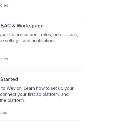
icles
RBAC & Workspace
our team members, roles, permissions,
 settings, and notifications.
icles
 Started
to Wevion! Learn how to set up your
connect your first ad platform, and
the platform.
cles