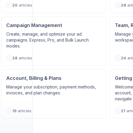
20
articles
28
art
Campaign Management
Team, 
Create, manage, and optimize your ad
Manage y
campaigns. Express, Pro, and Bulk Launch
workspace
modes.
28
articles
24
art
Account, Billing & Plans
Getting
Manage your subscription, payment methods,
Welcome 
invoices, and plan changes.
account, 
navigate 
19
articles
21
arti