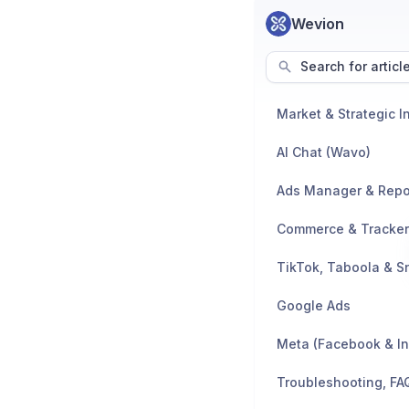
Wevion
Search for articl
AI Chat (Wavo)
Ads Manager & Repo
TikTok, Taboola & S
Google Ads
Meta (Facebook & I