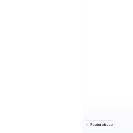
Featurebase