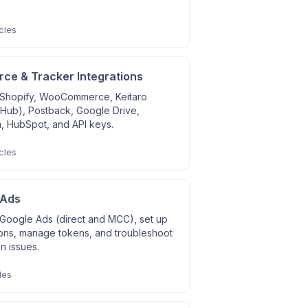
cles
e & Tracker Integrations
Shopify, WooCommerce, Keitaro
 Hub), Postback, Google Drive,
, HubSpot, and API keys.
cles
 Ads
Google Ads (direct and MCC), set up
ons, manage tokens, and troubleshoot
on issues.
les