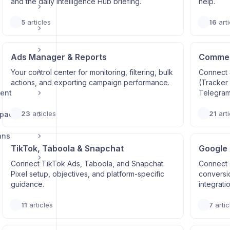
and the daily Intelligence Hub briefing.
help.
5
articles
16
arti
Ads Manager & Reports
Commerc
Your control center for monitoring, filtering, bulk
Connect 
actions, and exporting campaign performance.
(Tracker
ent
Telegram
23
articles
21
arti
space
ans
TikTok, Taboola & Snapchat
Google
Connect TikTok Ads, Taboola, and Snapchat.
Connect 
Pixel setup, objectives, and platform-specific
conversi
guidance.
integrati
11
articles
7
artic