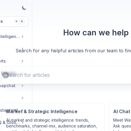
es
K
⌘
How can we help
Market & Strategic Intelligence
Search for any helpful articles from our team to fi
rts
Commerce & Tracker Integrations
napchat
nstagram)
Market & Strategic Intelligence
AI Chat
AI market and strategic intelligence: trends,
Meet Wav
Troubleshooting, FAQ & Glossary
benchmarks, channel-mix, audience saturation,
Ask quest