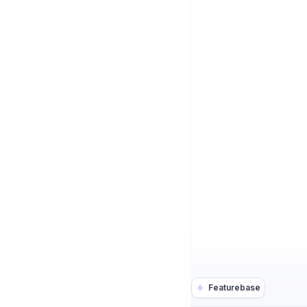
Featurebase