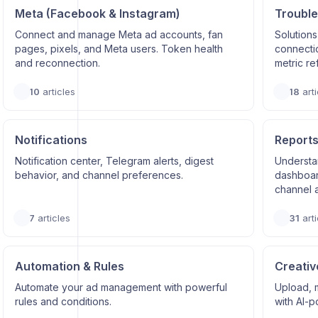
Meta (Facebook & Instagram)
Trouble
Connect and manage Meta ad accounts, fan
Solutions
pages, pixels, and Meta users. Token health
connectio
and reconnection.
metric re
10
articles
18
arti
Notifications
Reports
Notification center, Telegram alerts, digest
Understa
behavior, and channel preferences.
dashboard
channel a
7
articles
31
arti
Automation & Rules
Creativ
Automate your ad management with powerful
Upload, 
rules and conditions.
with AI-p