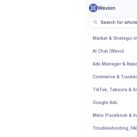
Wevion
Search for articl
AI Chat (Wavo)
Ads Manager & Repo
TikTok, Taboola & S
Google Ads
Meta (Facebook & I