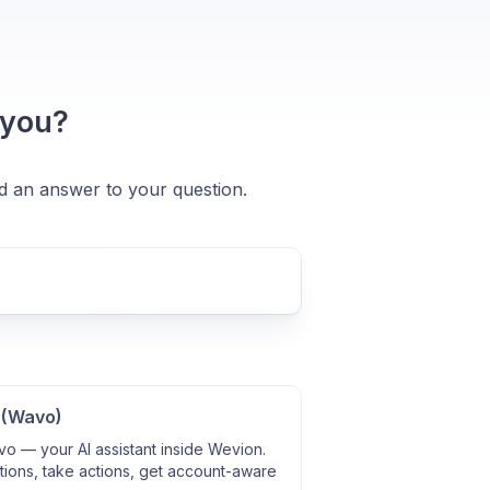
 you?
nd an answer to your question.
 (Wavo)
o — your AI assistant inside Wevion.
ions, take actions, get account-aware