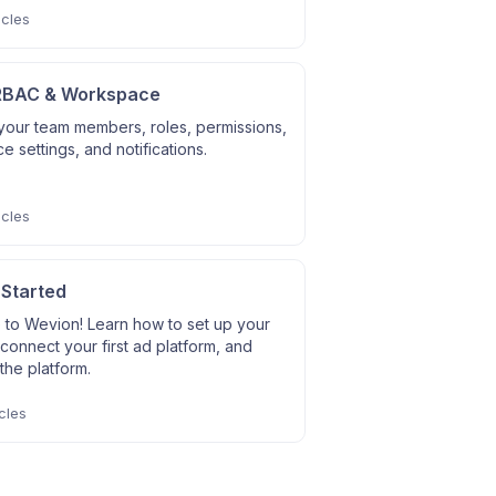
icles
RBAC & Workspace
our team members, roles, permissions,
 settings, and notifications.
icles
 Started
to Wevion! Learn how to set up your
connect your first ad platform, and
the platform.
cles