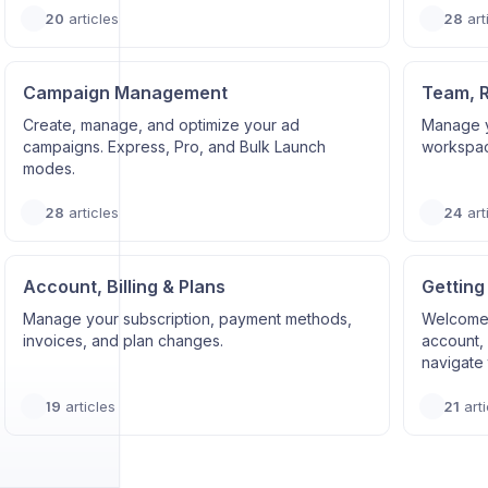
20
articles
28
art
Campaign Management
Team, 
Create, manage, and optimize your ad
Manage y
campaigns. Express, Pro, and Bulk Launch
workspace
modes.
28
articles
24
art
Account, Billing & Plans
Getting
Manage your subscription, payment methods,
Welcome 
invoices, and plan changes.
account, 
navigate 
19
articles
21
arti