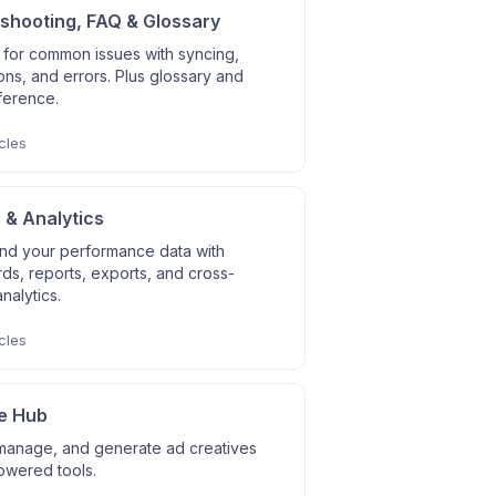
shooting, FAQ & Glossary
 for common issues with syncing,
ns, and errors. Plus glossary and
ference.
cles
 & Analytics
nd your performance data with
s, reports, exports, and cross-
nalytics.
cles
e Hub
manage, and generate ad creatives
owered tools.