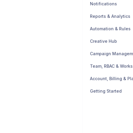
Notifications
Reports & Analytics
Automation & Rules
Creative Hub
Campaign Managem
Team, RBAC & Work
Account, Billing & Pl
Getting Started