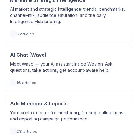
Market & Strategic Intelligence
AI market and strategic intelligence: trends, benchmarks,
channel-mix, audience saturation, and the daily
Intelligence Hub briefing.
5
articles
AI Chat (Wavo)
Meet Wavo — your AI assistant inside Wevion. Ask
questions, take actions, get account-aware help.
16
articles
Ads Manager & Reports
Your control center for monitoring, filtering, bulk actions,
and exporting campaign performance.
23
articles