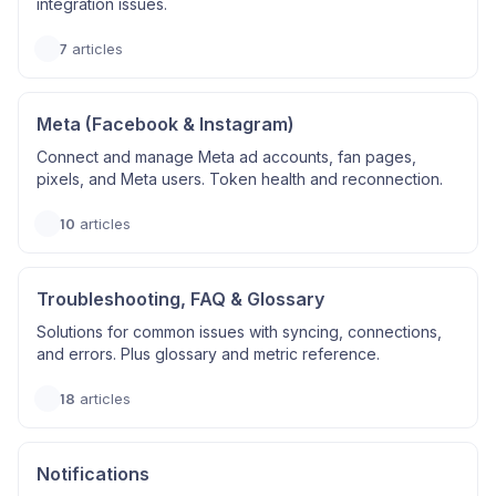
integration issues.
7
articles
Meta (Facebook & Instagram)
Connect and manage Meta ad accounts, fan pages,
pixels, and Meta users. Token health and reconnection.
10
articles
Troubleshooting, FAQ & Glossary
Solutions for common issues with syncing, connections,
and errors. Plus glossary and metric reference.
18
articles
Notifications