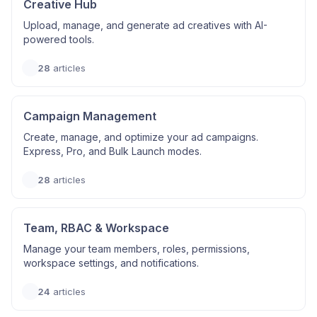
Creative Hub
Upload, manage, and generate ad creatives with AI-
powered tools.
28
articles
Campaign Management
Create, manage, and optimize your ad campaigns.
Express, Pro, and Bulk Launch modes.
28
articles
Team, RBAC & Workspace
Manage your team members, roles, permissions,
workspace settings, and notifications.
24
articles