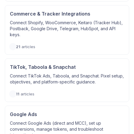
Commerce & Tracker Integrations
Connect Shopify, WooCommerce, Keitaro (Tracker Hub),
Postback, Google Drive, Telegram, HubSpot, and API
keys.
21
articles
TikTok, Taboola & Snapchat
Connect TikTok Ads, Taboola, and Snapchat. Pixel setup,
objectives, and platform-specific guidance.
11
articles
Google Ads
Connect Google Ads (direct and MCC), set up
conversions, manage tokens, and troubleshoot