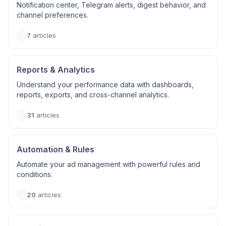
Notification center, Telegram alerts, digest behavior, and
channel preferences.
7
articles
Reports & Analytics
Understand your performance data with dashboards,
reports, exports, and cross-channel analytics.
31
articles
Automation & Rules
Automate your ad management with powerful rules and
conditions.
20
articles