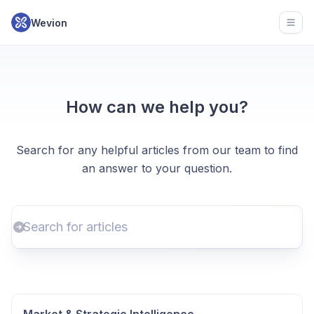
Wevion
Open
How can we help you?
Search for any helpful articles from our team to find
an answer to your question.