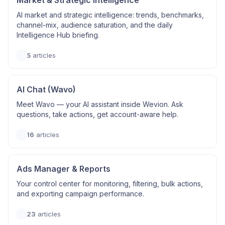
Market & Strategic Intelligence
AI market and strategic intelligence: trends, benchmarks,
channel-mix, audience saturation, and the daily
Intelligence Hub briefing.
5
articles
AI Chat (Wavo)
Meet Wavo — your AI assistant inside Wevion. Ask
questions, take actions, get account-aware help.
16
articles
Ads Manager & Reports
Your control center for monitoring, filtering, bulk actions,
and exporting campaign performance.
23
articles