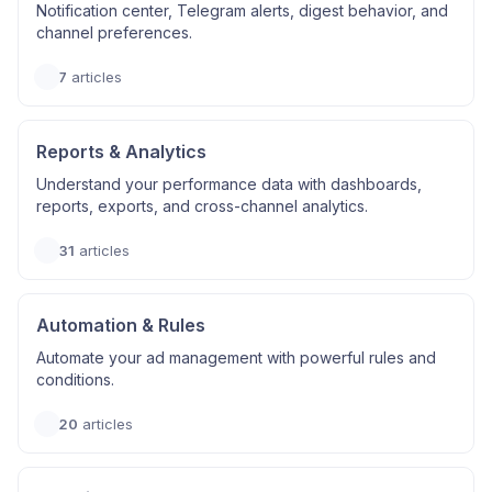
Notification center, Telegram alerts, digest behavior, and
channel preferences.
7
articles
Reports & Analytics
Understand your performance data with dashboards,
reports, exports, and cross-channel analytics.
31
articles
Automation & Rules
Automate your ad management with powerful rules and
conditions.
20
articles