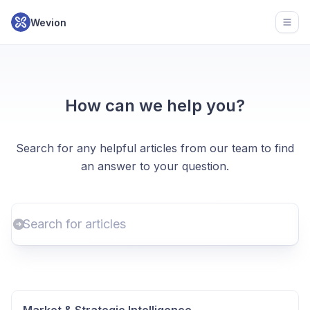
Wevion
Open
How can we help you?
Search for any helpful articles from our team to find
an answer to your question.