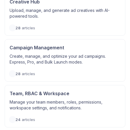
Creative Hub
Upload, manage, and generate ad creatives with AI-
powered tools.
28
articles
Campaign Management
Create, manage, and optimize your ad campaigns.
Express, Pro, and Bulk Launch modes.
28
articles
Team, RBAC & Workspace
Manage your team members, roles, permissions,
workspace settings, and notifications.
24
articles