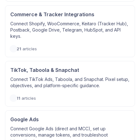
Commerce & Tracker Integrations
Connect Shopify, WooCommerce, Keitaro (Tracker Hub),
Postback, Google Drive, Telegram, HubSpot, and API
keys.
21
articles
TikTok, Taboola & Snapchat
Connect TikTok Ads, Taboola, and Snapchat. Pixel setup,
objectives, and platform-specific guidance.
11
articles
Google Ads
Connect Google Ads (direct and MCC), set up
conversions, manage tokens, and troubleshoot