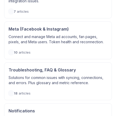
integration issues.
7
articles
Meta (Facebook & Instagram)
Connect and manage Meta ad accounts, fan pages,
pixels, and Meta users. Token health and reconnection.
10
articles
Troubleshooting, FAQ & Glossary
Solutions for common issues with syncing, connections,
and errors. Plus glossary and metric reference.
18
articles
Notifications