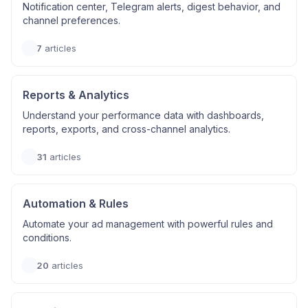
Notification center, Telegram alerts, digest behavior, and
channel preferences.
7
articles
Reports & Analytics
Understand your performance data with dashboards,
reports, exports, and cross-channel analytics.
31
articles
Automation & Rules
Automate your ad management with powerful rules and
conditions.
20
articles