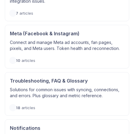
integration issues.
7
articles
Meta (Facebook & Instagram)
Connect and manage Meta ad accounts, fan pages,
pixels, and Meta users. Token health and reconnection.
10
articles
Troubleshooting, FAQ & Glossary
Solutions for common issues with syncing, connections,
and errors. Plus glossary and metric reference.
18
articles
Notifications