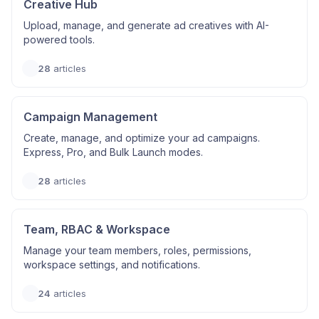
Creative Hub
Upload, manage, and generate ad creatives with AI-
powered tools.
28
articles
Campaign Management
Create, manage, and optimize your ad campaigns.
Express, Pro, and Bulk Launch modes.
28
articles
Team, RBAC & Workspace
Manage your team members, roles, permissions,
workspace settings, and notifications.
24
articles