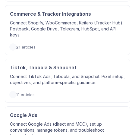
Commerce & Tracker Integrations
Connect Shopify, WooCommerce, Keitaro (Tracker Hub),
Postback, Google Drive, Telegram, HubSpot, and API
keys.
21
articles
TikTok, Taboola & Snapchat
Connect TikTok Ads, Taboola, and Snapchat. Pixel setup,
objectives, and platform-specific guidance.
11
articles
Google Ads
Connect Google Ads (direct and MCC), set up
conversions, manage tokens, and troubleshoot