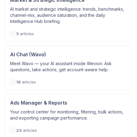
Market & Strategic Intelligence
AI market and strategic intelligence: trends, benchmarks,
channel-mix, audience saturation, and the daily
Intelligence Hub briefing.
5
articles
AI Chat (Wavo)
Meet Wavo — your AI assistant inside Wevion. Ask
questions, take actions, get account-aware help.
16
articles
Ads Manager & Reports
Your control center for monitoring, filtering, bulk actions,
and exporting campaign performance.
23
articles