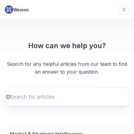
Wevion
Open
How can we help you?
Search for any helpful articles from our team to find
an answer to your question.