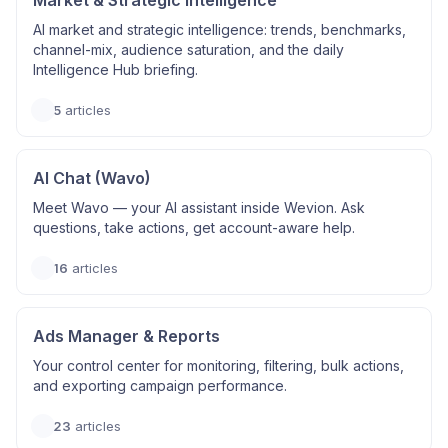
Market & Strategic Intelligence
AI market and strategic intelligence: trends, benchmarks,
channel-mix, audience saturation, and the daily
Intelligence Hub briefing.
5
articles
AI Chat (Wavo)
Meet Wavo — your AI assistant inside Wevion. Ask
questions, take actions, get account-aware help.
16
articles
Ads Manager & Reports
Your control center for monitoring, filtering, bulk actions,
and exporting campaign performance.
23
articles