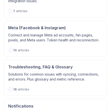
integration issues.
7
articles
Meta (Facebook & Instagram)
Connect and manage Meta ad accounts, fan pages,
pixels, and Meta users. Token health and reconnection.
10
articles
Troubleshooting, FAQ & Glossary
Solutions for common issues with syncing, connections,
and errors. Plus glossary and metric reference.
18
articles
Notifications