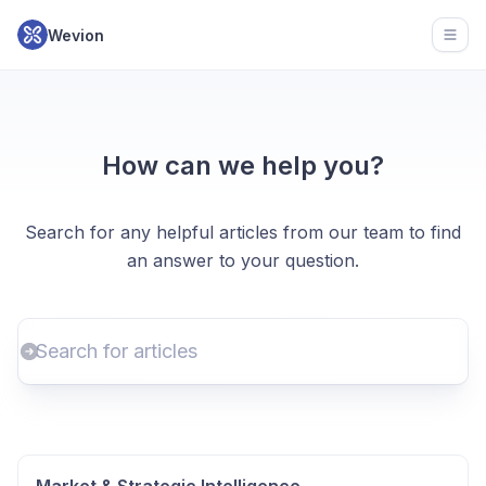
Wevion
Open
How can we help you?
Search for any helpful articles from our team to find
an answer to your question.