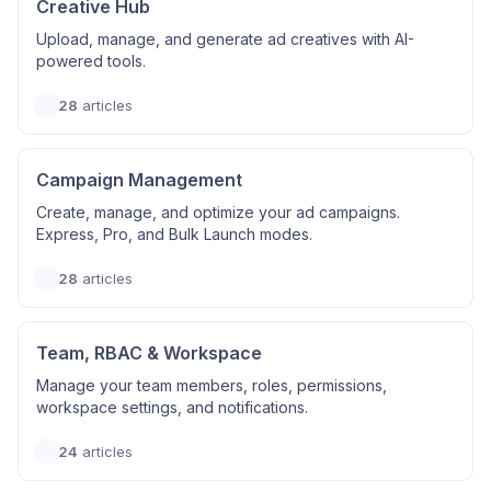
Creative Hub
Upload, manage, and generate ad creatives with AI-
powered tools.
28
articles
Campaign Management
Create, manage, and optimize your ad campaigns.
Express, Pro, and Bulk Launch modes.
28
articles
Team, RBAC & Workspace
Manage your team members, roles, permissions,
workspace settings, and notifications.
24
articles