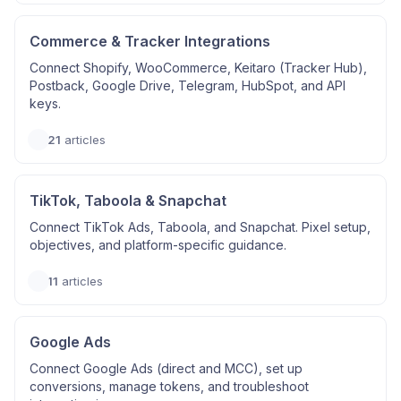
Commerce & Tracker Integrations
Connect Shopify, WooCommerce, Keitaro (Tracker Hub),
Postback, Google Drive, Telegram, HubSpot, and API
keys.
21
articles
TikTok, Taboola & Snapchat
Connect TikTok Ads, Taboola, and Snapchat. Pixel setup,
objectives, and platform-specific guidance.
11
articles
Google Ads
Connect Google Ads (direct and MCC), set up
conversions, manage tokens, and troubleshoot