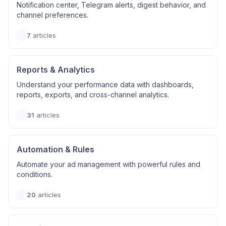
Notification center, Telegram alerts, digest behavior, and
channel preferences.
7
articles
Reports & Analytics
Understand your performance data with dashboards,
reports, exports, and cross-channel analytics.
31
articles
Automation & Rules
Automate your ad management with powerful rules and
conditions.
20
articles