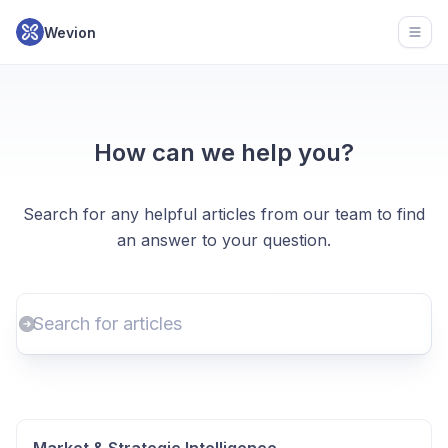
Wevion
Open
How can we help you?
Search for any helpful articles from our team to find
an answer to your question.