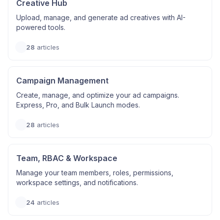
Creative Hub
Upload, manage, and generate ad creatives with AI-
powered tools.
28
articles
Campaign Management
Create, manage, and optimize your ad campaigns.
Express, Pro, and Bulk Launch modes.
28
articles
Team, RBAC & Workspace
Manage your team members, roles, permissions,
workspace settings, and notifications.
24
articles