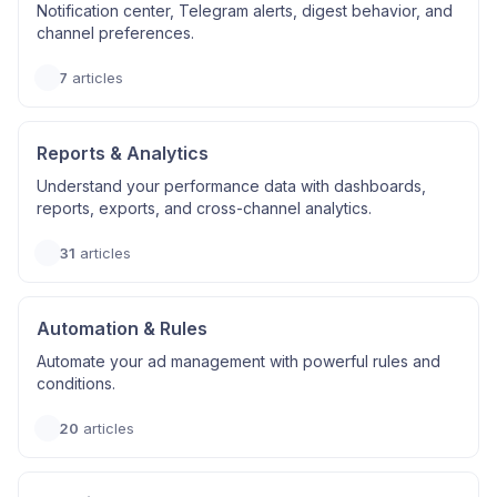
Notification center, Telegram alerts, digest behavior, and
channel preferences.
7
articles
Reports & Analytics
Understand your performance data with dashboards,
reports, exports, and cross-channel analytics.
31
articles
Automation & Rules
Automate your ad management with powerful rules and
conditions.
20
articles