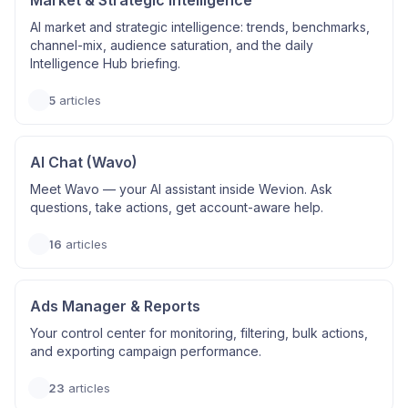
Market & Strategic Intelligence
AI market and strategic intelligence: trends, benchmarks,
channel-mix, audience saturation, and the daily
Intelligence Hub briefing.
5
articles
AI Chat (Wavo)
Meet Wavo — your AI assistant inside Wevion. Ask
questions, take actions, get account-aware help.
16
articles
Ads Manager & Reports
Your control center for monitoring, filtering, bulk actions,
and exporting campaign performance.
23
articles