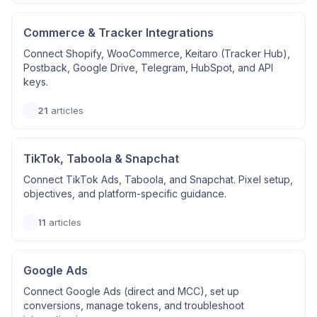
Commerce & Tracker Integrations
Connect Shopify, WooCommerce, Keitaro (Tracker Hub),
Postback, Google Drive, Telegram, HubSpot, and API
keys.
21
articles
TikTok, Taboola & Snapchat
Connect TikTok Ads, Taboola, and Snapchat. Pixel setup,
objectives, and platform-specific guidance.
11
articles
Google Ads
Connect Google Ads (direct and MCC), set up
conversions, manage tokens, and troubleshoot