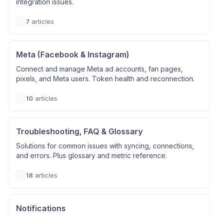
integration issues.
7
articles
Meta (Facebook & Instagram)
Connect and manage Meta ad accounts, fan pages,
pixels, and Meta users. Token health and reconnection.
10
articles
Troubleshooting, FAQ & Glossary
Solutions for common issues with syncing, connections,
and errors. Plus glossary and metric reference.
18
articles
Notifications