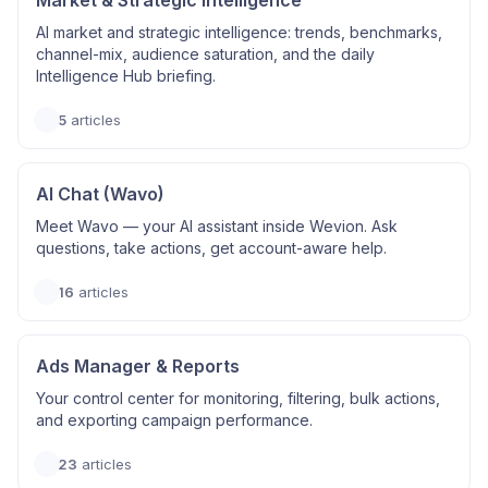
Market & Strategic Intelligence
AI market and strategic intelligence: trends, benchmarks,
channel-mix, audience saturation, and the daily
Intelligence Hub briefing.
5
articles
AI Chat (Wavo)
Meet Wavo — your AI assistant inside Wevion. Ask
questions, take actions, get account-aware help.
16
articles
Ads Manager & Reports
Your control center for monitoring, filtering, bulk actions,
and exporting campaign performance.
23
articles