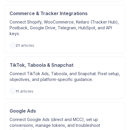
Commerce & Tracker Integrations
Connect Shopify, WooCommerce, Keitaro (Tracker Hub),
Postback, Google Drive, Telegram, HubSpot, and API
keys.
21
articles
TikTok, Taboola & Snapchat
Connect TikTok Ads, Taboola, and Snapchat. Pixel setup,
objectives, and platform-specific guidance.
11
articles
Google Ads
Connect Google Ads (direct and MCC), set up
conversions, manage tokens, and troubleshoot