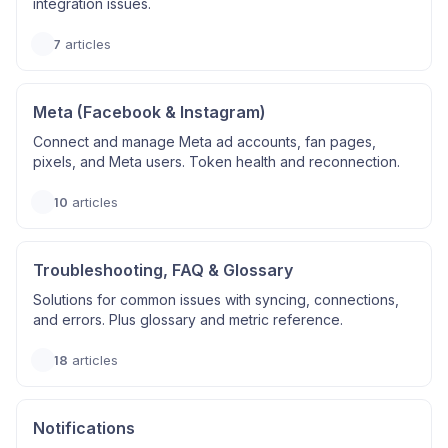
integration issues.
7
articles
Meta (Facebook & Instagram)
Connect and manage Meta ad accounts, fan pages,
pixels, and Meta users. Token health and reconnection.
10
articles
Troubleshooting, FAQ & Glossary
Solutions for common issues with syncing, connections,
and errors. Plus glossary and metric reference.
18
articles
Notifications