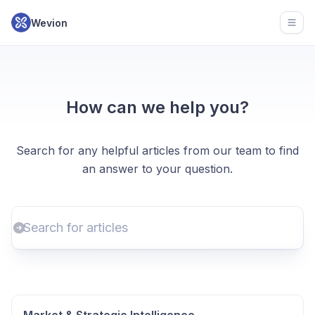
Wevion
Open
How can we help you?
Search for any helpful articles from our team to find
an answer to your question.