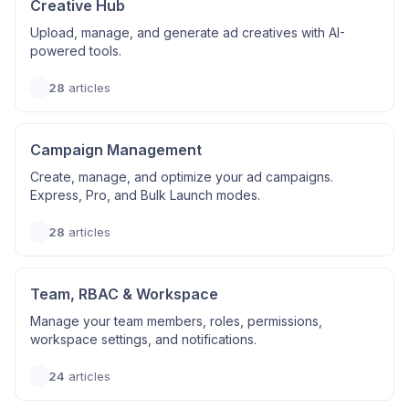
Creative Hub
Upload, manage, and generate ad creatives with AI-
powered tools.
28
articles
Campaign Management
Create, manage, and optimize your ad campaigns.
Express, Pro, and Bulk Launch modes.
28
articles
Team, RBAC & Workspace
Manage your team members, roles, permissions,
workspace settings, and notifications.
24
articles