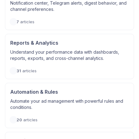
Notification center, Telegram alerts, digest behavior, and
channel preferences.
7
articles
Reports & Analytics
Understand your performance data with dashboards,
reports, exports, and cross-channel analytics.
31
articles
Automation & Rules
Automate your ad management with powerful rules and
conditions.
20
articles